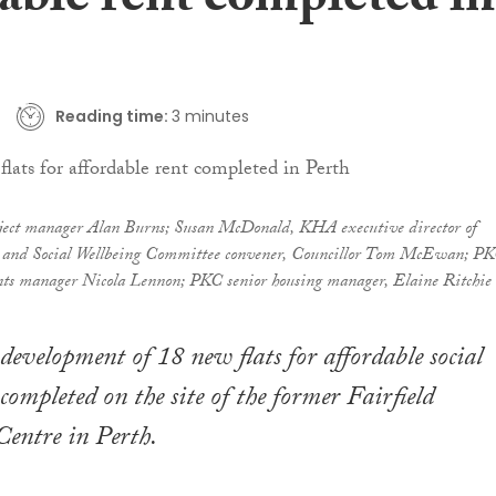
able rent completed in
Reading time:
3 minutes
oject manager Alan Burns; Susan McDonald, KHA executive director of
g and Social Wellbeing Committee convener, Councillor Tom McEwan; P
ts manager Nicola Lennon; PKC senior housing manager, Elaine Ritchie
development of 18 new flats for affordable social
completed on the site of the former Fairfield
ntre in Perth.