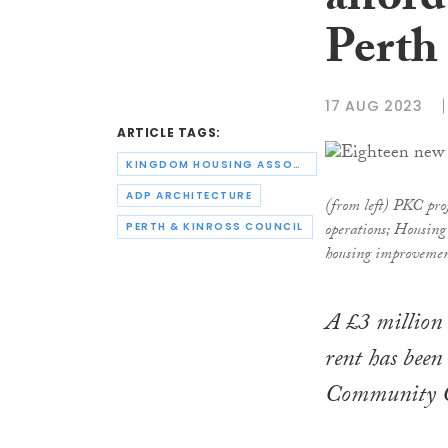
afford
Perth
17 AUG 2023
ARTICLE TAGS:
KINGDOM HOUSING ASSOCIATION
ADP ARCHITECTURE
(from left) PKC pr
operations; Housin
PERTH & KINROSS COUNCIL
housing improvemen
A £3 million 
rent has been 
Community Ce