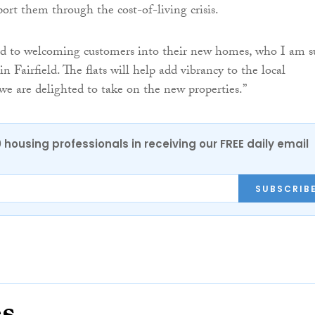
ort them through the cost-of-living crisis.
d to welcoming customers into their new homes, who I am s
 in Fairfield. The flats will help add vibrancy to the local
 are delighted to take on the new properties.”
0 housing professionals in receiving our FREE daily email
SUBSCRIB