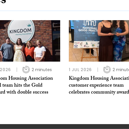
es
 2026
2 minutes
1 JUL 2026
2 minut
om Housing Association
Kingdom Housing Associati
l team hits the Gold
customer experience team
rd with double success
celebrates community award