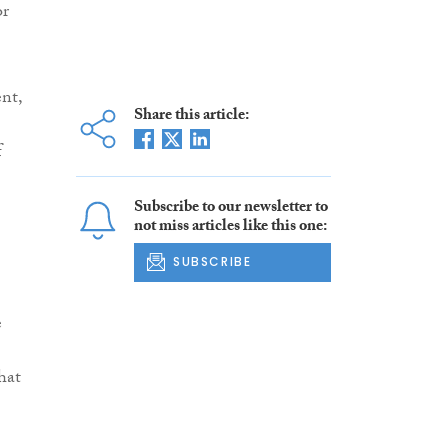
or
nt,
Share this article:
f
Subscribe to our newsletter to
not miss articles like this one:
SUBSCRIBE
e
hat