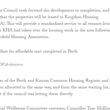
s Council took forward the development to completion, and 
that the properties will be leased to Kingdom Housing
. This will provide a standardised service to all tenants livi
en KHA had taken over the housing stock in the area followi
irfield Housing Association.
DP Architecture
r of the Perth and Kinross Common Housing Register and 
een allocated in the same way, and from the same waiting list,
 if the council was letting them directly.
cial Wellbeing Committee convener, Councillor Tom McEw