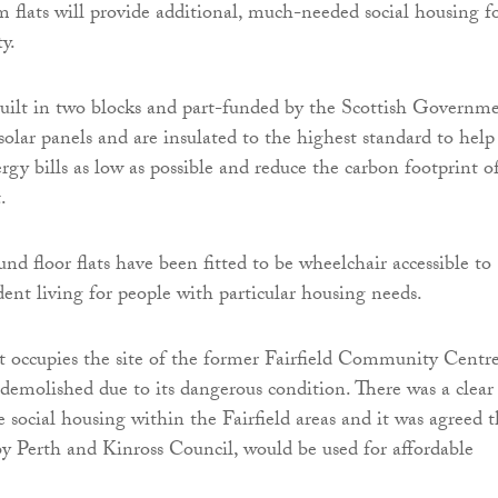
flats will provide additional, much-needed social housing f
ty.
built in two blocks and part-funded by the Scottish Governme
 solar panels and are insulated to the highest standard to help
rgy bills as low as possible and reduce the carbon footprint o
.
nd floor flats have been fitted to be wheelchair accessible to
ent living for people with particular housing needs.
 occupies the site of the former Fairfield Community Centr
demolished due to its dangerous condition. There was a clear
social housing within the Fairfield areas and it was agreed t
by Perth and Kinross Council, would be used for affordable