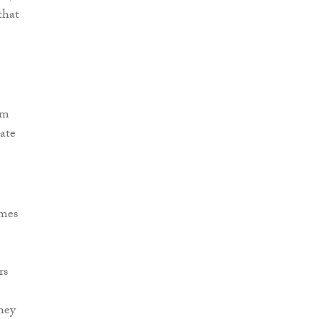
that
rm
date
omes
e
rs
ney