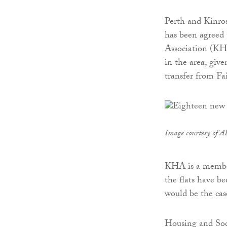
Perth and Kinros
has been agreed 
Association (KHA)
in the area, giv
transfer from Fa
Image courtesy of A
KHA is a membe
the flats have b
would be the case
Housing and So