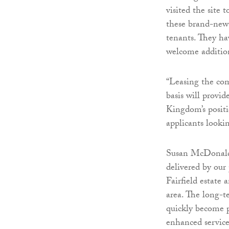
visited the site 
these brand-new 
tenants. They ha
welcome addition
“Leasing the co
basis will provid
Kingdom’s positi
applicants lookin
Susan McDonald,
delivered by our
Fairfield estate
area. The long-t
quickly become 
enhanced service