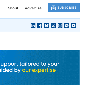
SUBSCRIBE
About
Advertise
BLACK'S
OUR HOUSING
BLOG
HERITAGE