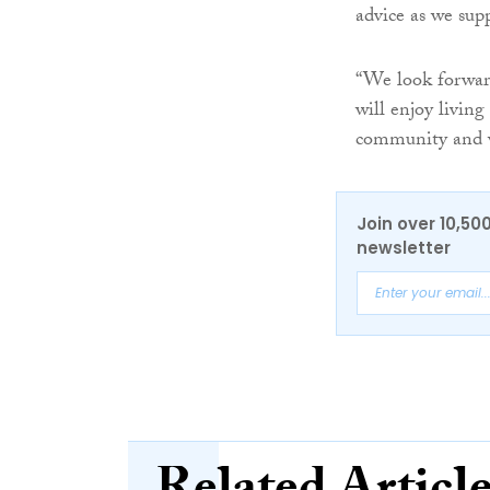
advice as we supp
“We look forwar
will enjoy living
community and we
Join over 10,50
newsletter