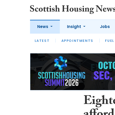
News
Insight
Jobs
LATEST
APPOINTMENTS
FUEL
LATEST
OPINION
INTERVIEW
Eighte