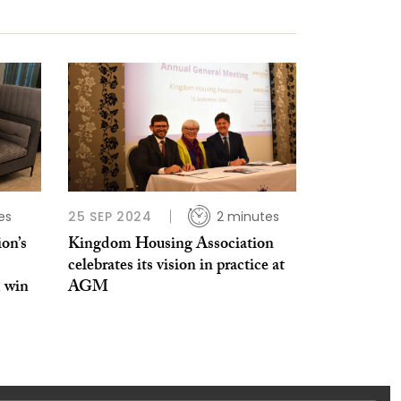
es
25 SEP 2024
2 minutes
on’s
Kingdom Housing Association
celebrates its vision in practice at
 win
AGM