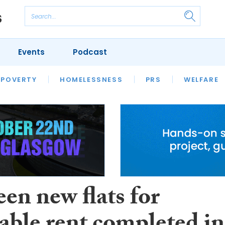
Events
Podcast
 POVERTY
HOUSING
HOMELESSNESS
SFHA TECH
PRS
WELFARE
S
CHAMPIONS
COLUMN
en new flats for