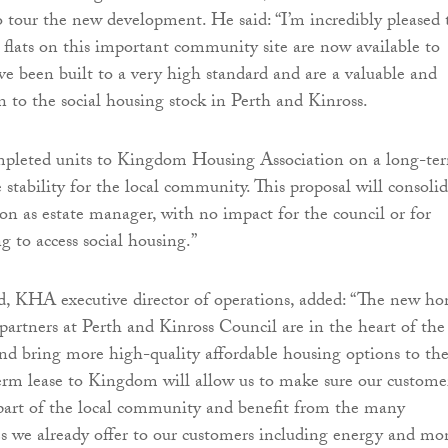
to tour the new development. He said: “I’m incredibly pleased 
flats on this important community site are now available to
ve been built to a very high standard and are a valuable and
 to the social housing stock in Perth and Kinross.
mpleted units to Kingdom Housing Association on a long-te
e stability for the local community. This proposal will consoli
on as estate manager, with no impact for the council or for
g to access social housing.”
 KHA executive director of operations, added: “The new h
 partners at Perth and Kinross Council are in the heart of the
 and bring more high-quality affordable housing options to th
erm lease to Kingdom will allow us to make sure our custome
part of the local community and benefit from the many
s we already offer to our customers including energy and mo