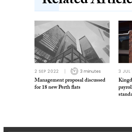
Related Articl
2 SEP 2022
3 minutes
3 JUL
Management proposal discussed
Kingd
for 18 new Perth flats
payrol
standa