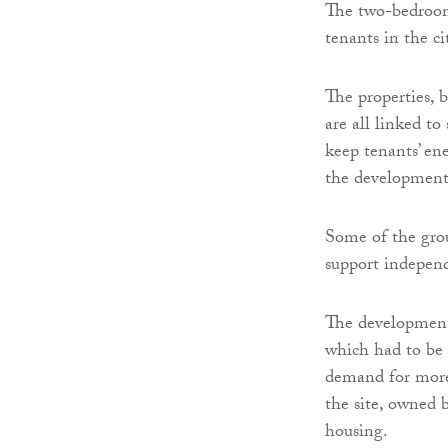
The two-bedroom 
tenants in the ci
The properties, 
are all linked to
keep tenants’ ene
the development
Some of the grou
support independ
The development
which had to be 
demand for more 
the site, owned 
housing.