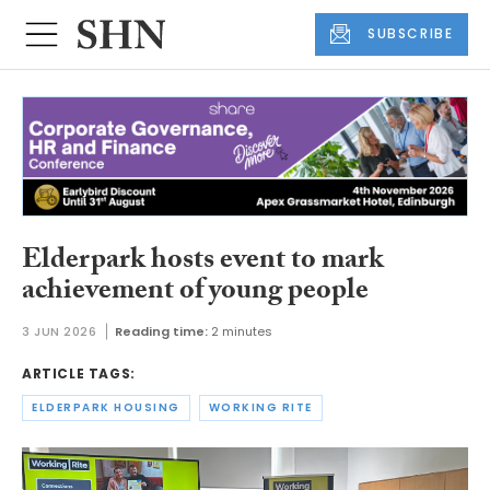
SUBSCRIBE
Elderpark hosts event to mark
achievement of young people
3 JUN 2026
Reading time:
2 minutes
ARTICLE TAGS:
ELDERPARK HOUSING
WORKING RITE