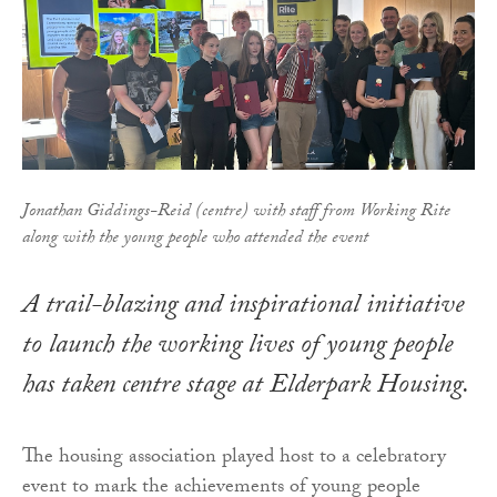
Jonathan Giddings-Reid (centre) with staff from Working Rite
along with the young people who attended the event
A trail-blazing and inspirational initiative
to launch the working lives of young people
has taken centre stage at Elderpark Housing.
The housing association played host to a celebratory
event to mark the achievements of young people