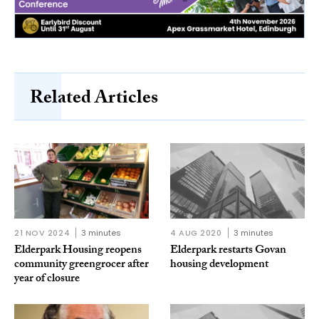
Related Articles
21 NOV 2024
3 minutes
4 AUG 2020
3 minutes
Elderpark Housing reopens
Elderpark restarts Govan
community greengrocer after
housing development
year of closure