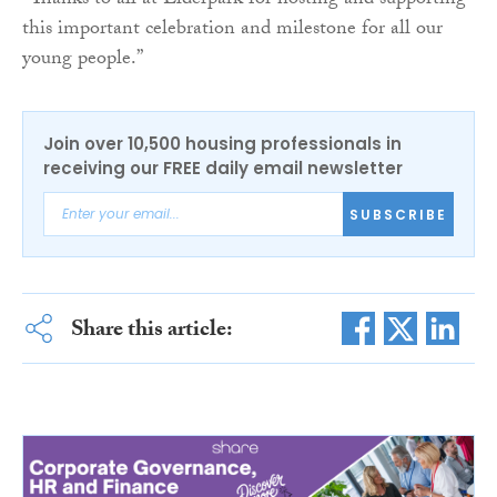
“Thanks to all at Elderpark for hosting and supporting
this important celebration and milestone for all our
young people.”
Join over 10,500 housing professionals in
receiving our FREE daily email newsletter
SUBSCRIBE
Share this article: