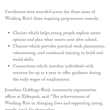
Certificates were awarded across the three areas of
Working Rite’s three inspiring programmes namely:
Choices which helps young people explore career
options and plan what comes next after school.
Chances which provides practical work placements,
volunteering, and vocational training to build real-
world skills.
Connections which matches individuals with
mentors for up to a year to offer guidance during
the early stages of employment.
Jonathan Giddings-Reid, community regeneration
officer at Elderpark, said: “The achievements of
Working Rite in changing lives and supporting young