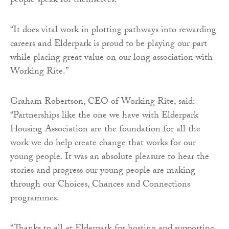
people speak for themselves.
“It does vital work in plotting pathways into rewarding
careers and Elderpark is proud to be playing our part
while placing great value on our long association with
Working Rite.”
Graham Robertson, CEO of Working Rite, said:
“Partnerships like the one we have with Elderpark
Housing Association are the foundation for all the
work we do help create change that works for our
young people. It was an absolute pleasure to hear the
stories and progress our young people are making
through our Choices, Chances and Connections
programmes.