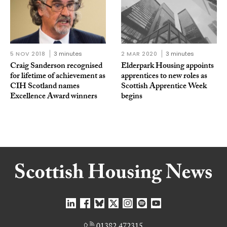
5 NOV 2018
3 minutes
2 MAR 2020
3 minutes
Craig Sanderson recognised
Elderpark Housing appoints
for lifetime of achievement as
apprentices to new roles as
CIH Scotland names
Scottish Apprentice Week
Excellence Award winners
begins