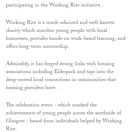
participating in the Working Rite initiative.
Working Rite is a much-admired and well-known
charity which matches young people with local
businesses, provides hands-on work-based learning, and
offers long-term mentorship.
Admirably, it has forged strong links with housing
associations including Elderpark and taps into the
deep-rooted local connections in communities that
housing providers have.
The celebration event - which marked the
achievements of young people across the southside of
Glasgow - heard from individuals helped by Working
Rite.