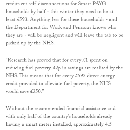
credits cut self-disconnections for Smart PAYG
households by half - this winter they need to be at
least £593. Anything less for these households - and
the Department for Work and Pensions knows who
they are - will be negligent and will leave the tab to be
picked up by the NHS.
“Research has proved that for every £1 spent on
reducing fuel poverty, 42p in savings are realised by the
NHS. This means that for every £593 direct energy
credit provided to alleviate fuel poverty, the NHS
would save £250.”
Without the recommended financial assistance and
with only half of the country’s households already
having a smart meter installed, approximately 4.5