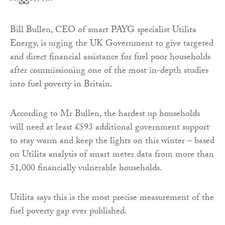
Bill Bullen, CEO of smart PAYG specialist Utilita
Energy, is urging the UK Government to give targeted
and direct financial assistance for fuel poor households
after commissioning one of the most in-depth studies
into fuel poverty in Britain.
According to Mr Bullen, the hardest up households
will need at least £593 additional government support
to stay warm and keep the lights on this winter – based
on Utilita analysis of smart meter data from more than
51,000 financially vulnerable households.
Utilita says this is the most precise measurement of the
fuel poverty gap ever published.