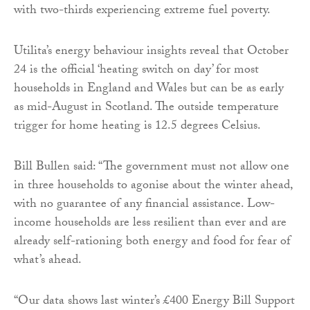
with two-thirds experiencing extreme fuel poverty.
Utilita’s energy behaviour insights reveal that October
24 is the official ‘heating switch on day’ for most
households in England and Wales but can be as early
as mid-August in Scotland. The outside temperature
trigger for home heating is 12.5 degrees Celsius.
Bill Bullen said: “The government must not allow one
in three households to agonise about the winter ahead,
with no guarantee of any financial assistance. Low-
income households are less resilient than ever and are
already self-rationing both energy and food for fear of
what’s ahead.
“Our data shows last winter’s £400 Energy Bill Support