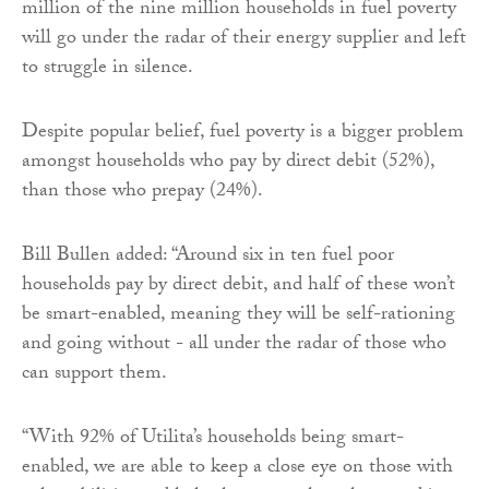
million of the nine million households in fuel poverty
will go under the radar of their energy supplier and left
to struggle in silence.
Despite popular belief, fuel poverty is a bigger problem
amongst households who pay by direct debit (52%),
than those who prepay (24%).
Bill Bullen added: “Around six in ten fuel poor
households pay by direct debit, and half of these won’t
be smart-enabled, meaning they will be self-rationing
and going without - all under the radar of those who
can support them.
“With 92% of Utilita’s households being smart-
enabled, we are able to keep a close eye on those with