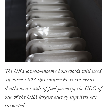
The UK’s lowest-income households will need
an extra £593 this winter to avoid excess
deaths as a result of fuel poverty, the CEO of
one of the UK’s largest energy suppliers has
suggested.