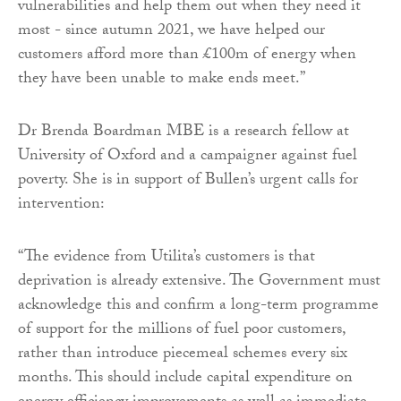
vulnerabilities and help them out when they need it
most - since autumn 2021, we have helped our
customers afford more than £100m of energy when
they have been unable to make ends meet.”
Dr Brenda Boardman MBE is a research fellow at
University of Oxford and a campaigner against fuel
poverty. She is in support of Bullen’s urgent calls for
intervention:
“The evidence from Utilita’s customers is that
deprivation is already extensive. The Government must
acknowledge this and confirm a long-term programme
of support for the millions of fuel poor customers,
rather than introduce piecemeal schemes every six
months. This should include capital expenditure on