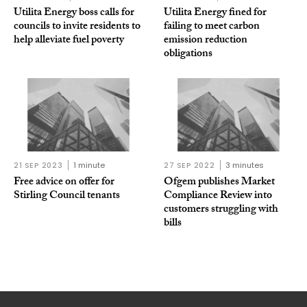
Utilita Energy boss calls for
Utilita Energy fined for
councils to invite residents to
failing to meet carbon
help alleviate fuel poverty
emission reduction
obligations
21 SEP 2023
1 minute
27 SEP 2022
3 minutes
Free advice on offer for
Ofgem publishes Market
Stirling Council tenants
Compliance Review into
customers struggling with
bills