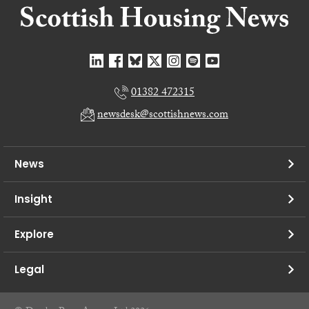
01382 472315
newsdesk@scottishnews.com
News
Insight
Explore
Legal