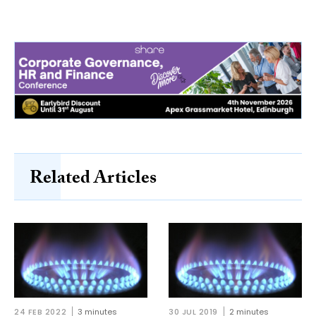
Related Articles
24 FEB 2022
3 minutes
30 JUL 2019
2 minutes