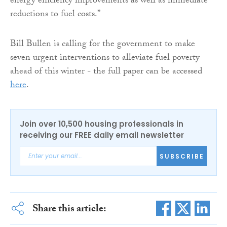
energy efficiency improvements as well as immediate
reductions to fuel costs.”
Bill Bullen is calling for the government to make
seven urgent interventions to alleviate fuel poverty
ahead of this winter - the full paper can be accessed
here
.
Join over 10,500 housing professionals in
receiving our FREE daily email newsletter
SUBSCRIBE
Share this article: