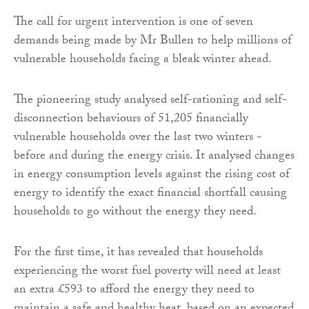
The call for urgent intervention is one of seven
demands being made by Mr Bullen to help millions of
vulnerable households facing a bleak winter ahead.
The pioneering study analysed self-rationing and self-
disconnection behaviours of 51,205 financially
vulnerable households over the last two winters -
before and during the energy crisis. It analysed changes
in energy consumption levels against the rising cost of
energy to identify the exact financial shortfall causing
households to go without the energy they need.
For the first time, it has revealed that households
experiencing the worst fuel poverty will need at least
an extra £593 to afford the energy they need to