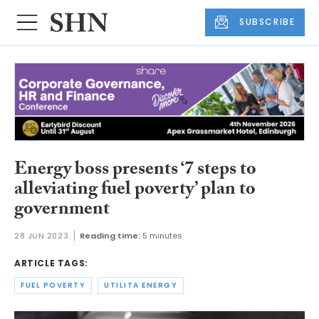
SUBSCRIBE
Energy boss presents ‘7 steps to
alleviating fuel poverty’ plan to
government
28 JUN 2023
Reading time:
5 minutes
ARTICLE TAGS:
FUEL POVERTY
UTILITA ENERGY