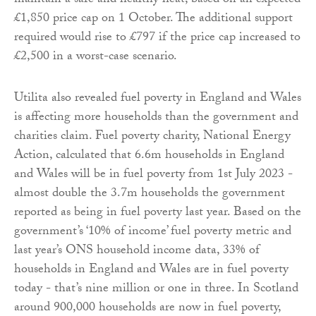
maintain a safe and healthy heat, based on an expected
£1,850 price cap on 1 October. The additional support
required would rise to £797 if the price cap increased to
£2,500 in a worst-case scenario.
Utilita also revealed fuel poverty in England and Wales
is affecting more households than the government and
charities claim. Fuel poverty charity, National Energy
Action, calculated that 6.6m households in England
and Wales will be in fuel poverty from 1st July 2023 -
almost double the 3.7m households the government
reported as being in fuel poverty last year. Based on the
government’s ‘10% of income’ fuel poverty metric and
last year’s ONS household income data, 33% of
households in England and Wales are in fuel poverty
today - that’s nine million or one in three. In Scotland
around 900,000 households are now in fuel poverty,