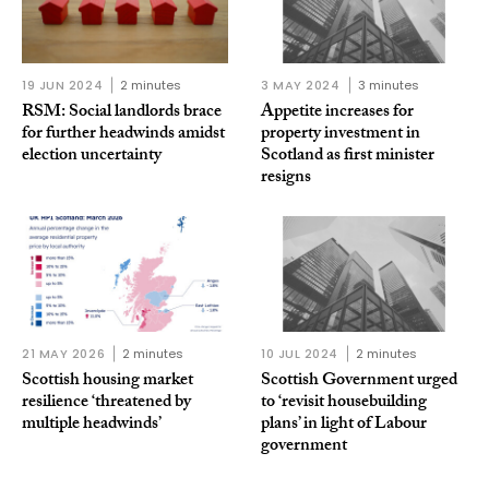
19 JUN 2024
2 minutes
3 MAY 2024
3 minutes
RSM: Social landlords brace
Appetite increases for
for further headwinds amidst
property investment in
election uncertainty
Scotland as first minister
resigns
21 MAY 2026
2 minutes
10 JUL 2024
2 minutes
Scottish housing market
Scottish Government urged
resilience ‘threatened by
to ‘revisit housebuilding
multiple headwinds’
plans’ in light of Labour
government