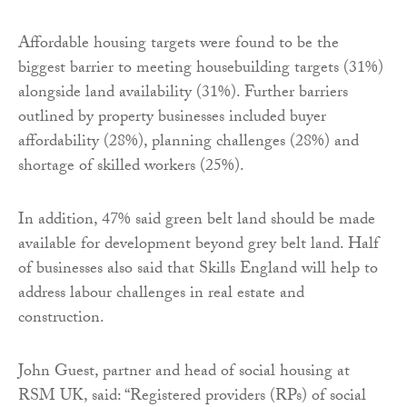
Affordable housing targets were found to be the
biggest barrier to meeting housebuilding targets (31%)
alongside land availability (31%). Further barriers
outlined by property businesses included buyer
affordability (28%), planning challenges (28%) and
shortage of skilled workers (25%).
In addition, 47% said green belt land should be made
available for development beyond grey belt land. Half
of businesses also said that Skills England will help to
address labour challenges in real estate and
construction.
John Guest, partner and head of social housing at
RSM UK, said: “Registered providers (RPs) of social