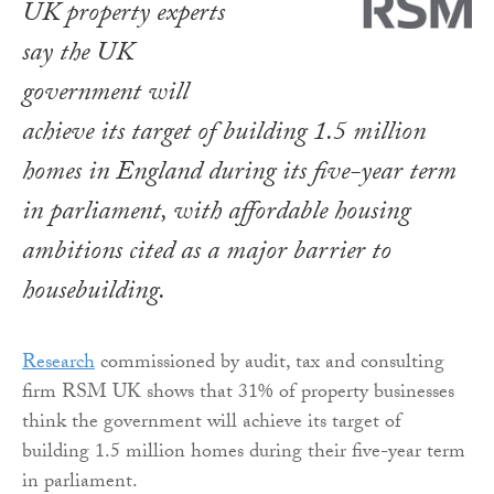
UK property experts
say the UK
government will
achieve its target of building 1.5 million
homes in England during its five-year term
in parliament, with affordable housing
ambitions cited as a major barrier to
housebuilding.
Research
commissioned by audit, tax and consulting
firm RSM UK shows that 31% of property businesses
think the government will achieve its target of
building 1.5 million homes during their five-year term
in parliament.