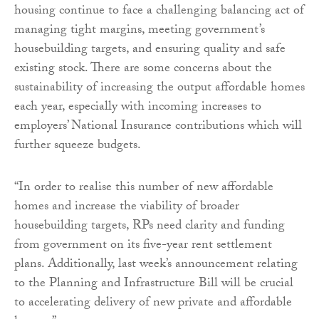
housing continue to face a challenging balancing act of
managing tight margins, meeting government’s
housebuilding targets, and ensuring quality and safe
existing stock. There are some concerns about the
sustainability of increasing the output affordable homes
each year, especially with incoming increases to
employers’ National Insurance contributions which will
further squeeze budgets.
“In order to realise this number of new affordable
homes and increase the viability of broader
housebuilding targets, RPs need clarity and funding
from government on its five-year rent settlement
plans. Additionally, last week’s announcement relating
to the Planning and Infrastructure Bill will be crucial
to accelerating delivery of new private and affordable