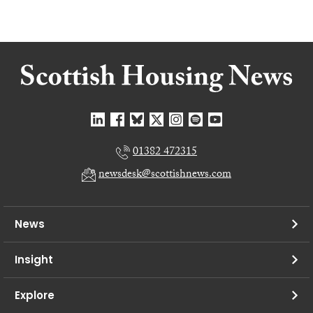
01382 472315
newsdesk@scottishnews.com
News
Insight
Explore