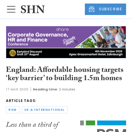
SUBSCRIBE
England: Affordable housing targets
‘key barrier’ to building 1.5m homes
17 MAR 2025
Reading time:
2 minutes
ARTICLE TAGS:
RSM
UK & INTERNATIONAL
Less than a third of