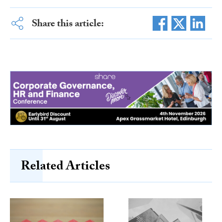
Share this article:
Related Articles