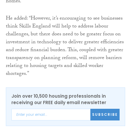
homes.”
He added: “However, it’s encouraging to see businesses
think Skills England will help to address labour
challenges, but there does need to be greater focus on
investment in technology to deliver greater efficiencies
and reduce financial burden. This, coupled with greater
transparency on planning reform, will remove barriers
relating to housing targets and skilled worker
shortages.”
Join over 10,500 housing professionals in
receiving our FREE daily email newsletter
SUBSCRIBE