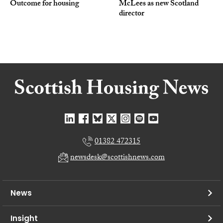
Outcome for housing
McLees as new Scotland
director
01382 472315
newsdesk@scottishnews.com
News
Insight