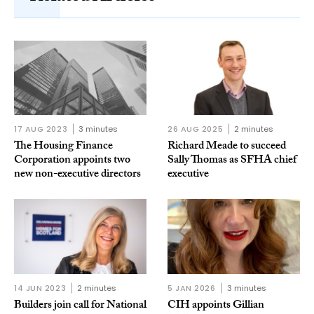
17 AUG 2023
3 minutes
26 AUG 2025
2 minutes
The Housing Finance
Richard Meade to succeed
Corporation appoints two
Sally Thomas as SFHA chief
new non-executive directors
executive
14 JUN 2023
2 minutes
5 JAN 2026
3 minutes
Builders join call for National
CIH appoints Gillian