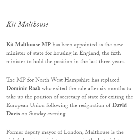
Kit Malthouse
Kit Malthouse MP
has been appointed as the new
minister of state for housing in England, the fifth
minister to hold the position in the last three years.
The MP for North West Hampshire has replaced
Dominic Raab
who exited the role after six months to
take up the position of secretary of state for exiting the
European Union following the resignation of
David
Davis
on Sunday evening.
Former deputy mayor of London, Malthouse is the