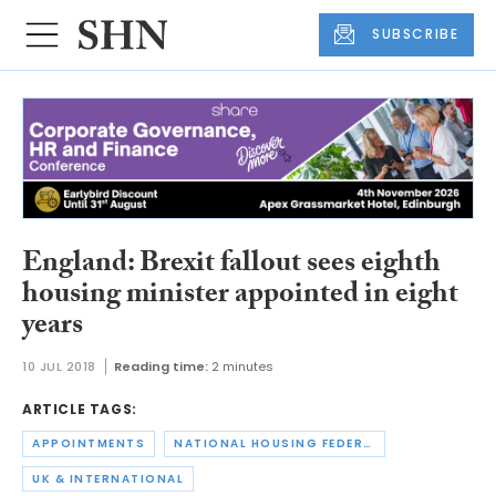
SUBSCRIBE
England: Brexit fallout sees eighth
housing minister appointed in eight
years
10 JUL 2018
Reading time:
2 minutes
ARTICLE TAGS:
APPOINTMENTS
NATIONAL HOUSING FEDERATION
UK & INTERNATIONAL