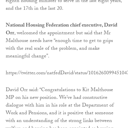
eighth housing minister to serve in the last eight years,
and the 17th in the last 20.
National Housing Federation chief executive, David
Orr
, welcomed the appointment but said that Mr
Malthouse needs have “enough time to get to grips
with the real scale of the problem, and make
meaningful change”.
https://twitter.com/natfedDavid/status/10162680994510
David Orr said: “Congratulations to Kit Malthouse
MP on his new position. We’ve had constructive
dialogue with him in his role at the Department of
Work and Pensions, and it is positive that someone
with an understanding of the strong links between