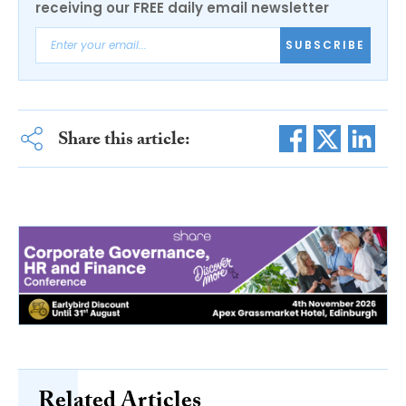
receiving our FREE daily email newsletter
SUBSCRIBE
Share this article:
Related Articles