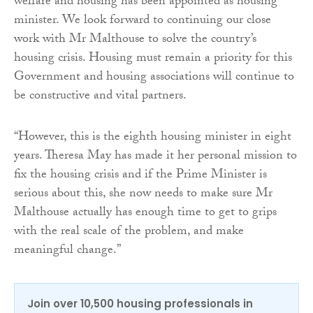
welfare and housing has been appointed as housing
minister. We look forward to continuing our close
work with Mr Malthouse to solve the country’s
housing crisis. Housing must remain a priority for this
Government and housing associations will continue to
be constructive and vital partners.
“However, this is the eighth housing minister in eight
years. Theresa May has made it her personal mission to
fix the housing crisis and if the Prime Minister is
serious about this, she now needs to make sure Mr
Malthouse actually has enough time to get to grips
with the real scale of the problem, and make
meaningful change.”
Join over 10,500 housing professionals in