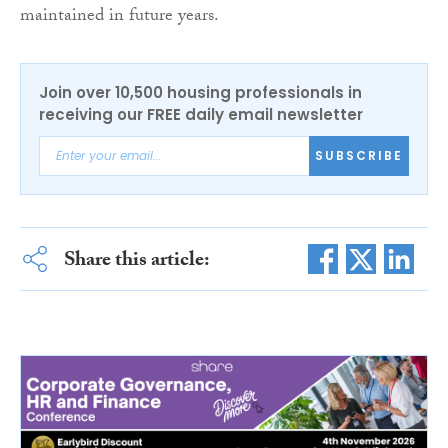
maintained in future years.
Join over 10,500 housing professionals in
receiving our FREE daily email newsletter
SUBSCRIBE
Share this article: