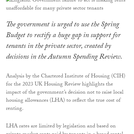
The government is urged to use the Spring
Budget to rectify a huge gap in support for
tenants in the private sector, created by
decisions in the Autumn Spending Review.
Analysis by the Chartered Institute of Housing (CIH)
for the 2023 UK Housing Review highlights the
impact of the government’s decision not to raise local
housing allowances (LHA) to reflect the true cost of
renting.
LHA rates are limited by legislation and based on