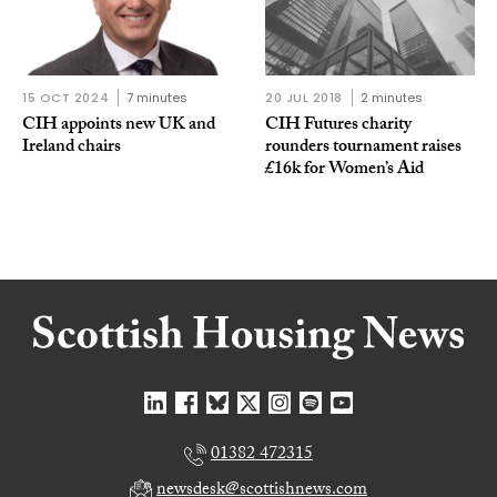
15 OCT 2024
7 minutes
20 JUL 2018
2 minutes
CIH appoints new UK and
CIH Futures charity
Ireland chairs
rounders tournament raises
£16k for Women’s Aid
01382 472315
newsdesk@scottishnews.com