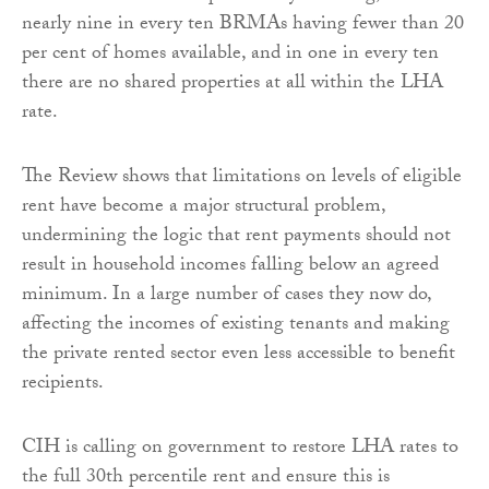
nearly nine in every ten BRMAs having fewer than 20
per cent of homes available, and in one in every ten
there are no shared properties at all within the LHA
rate.
The Review shows that limitations on levels of eligible
rent have become a major structural problem,
undermining the logic that rent payments should not
result in household incomes falling below an agreed
minimum. In a large number of cases they now do,
affecting the incomes of existing tenants and making
the private rented sector even less accessible to benefit
recipients.
CIH is calling on government to restore LHA rates to
the full 30th percentile rent and ensure this is