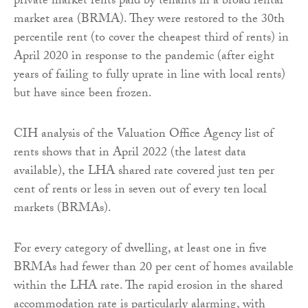
private market rents paid by tenants in a broad rental
market area (BRMA). They were restored to the 30th
percentile rent (to cover the cheapest third of rents) in
April 2020 in response to the pandemic (after eight
years of failing to fully uprate in line with local rents)
but have since been frozen.
CIH analysis of the Valuation Office Agency list of
rents shows that in April 2022 (the latest data
available), the LHA shared rate covered just ten per
cent of rents or less in seven out of every ten local
markets (BRMAs).
For every category of dwelling, at least one in five
BRMAs had fewer than 20 per cent of homes available
within the LHA rate. The rapid erosion in the shared
accommodation rate is particularly alarming, with