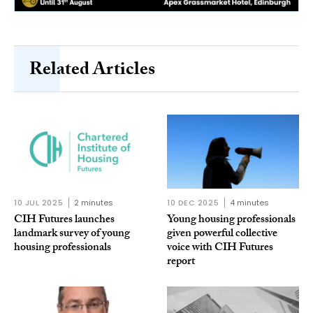
Related Articles
10 JUL 2025
2 minutes
10 DEC 2025
4 minutes
CIH Futures launches
Young housing professionals
landmark survey of young
given powerful collective
housing professionals
voice with CIH Futures
report