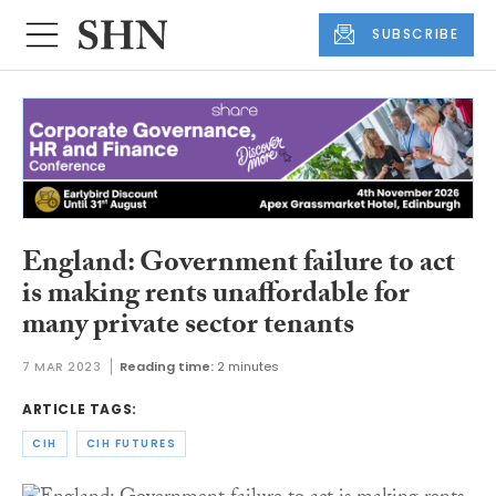
SUBSCRIBE
England: Government failure to act
is making rents unaffordable for
many private sector tenants
7 MAR 2023
Reading time:
2 minutes
ARTICLE TAGS:
CIH
CIH FUTURES