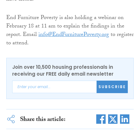
End Furniture Poverty is also holding a webinar on
February 18 at 11 am to explain the findings in the
report. Email
info@EndFurniturePoverty.org
to register
to attend.
Join over 10,500 housing professionals in
receiving our FREE daily email newsletter
SUBSCRIBE
Share this article: