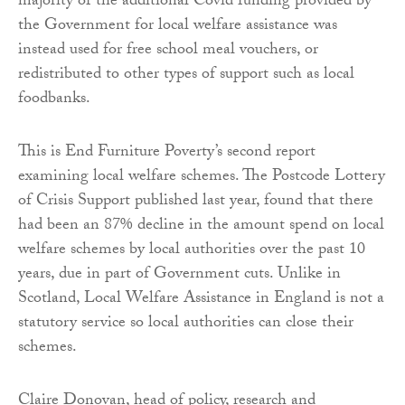
majority of the additional Covid funding provided by
the Government for local welfare assistance was
instead used for free school meal vouchers, or
redistributed to other types of support such as local
foodbanks.
This is End Furniture Poverty’s second report
examining local welfare schemes. The Postcode Lottery
of Crisis Support published last year, found that there
had been an 87% decline in the amount spend on local
welfare schemes by local authorities over the past 10
years, due in part of Government cuts. Unlike in
Scotland, Local Welfare Assistance in England is not a
statutory service so local authorities can close their
schemes.
Claire Donovan, head of policy, research and