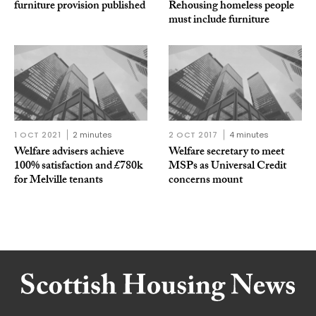
furniture provision published
Rehousing homeless people
must include furniture
1 OCT 2021
2 minutes
2 OCT 2017
4 minutes
Welfare advisers achieve
Welfare secretary to meet
100% satisfaction and £780k
MSPs as Universal Credit
for Melville tenants
concerns mount