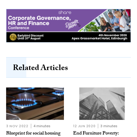
Related Articles
3 NOV 2022
4 minutes
12 JUN 2020
3 minutes
Blueprint for social housing
End Furniture Poverty: