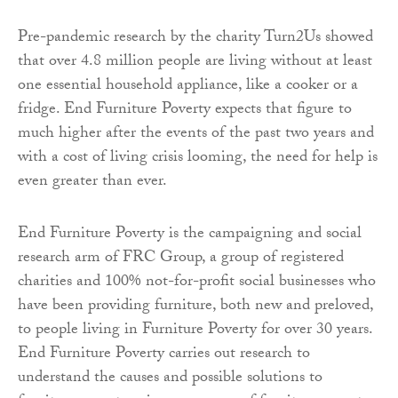
Pre-pandemic research by the charity Turn2Us showed
that over 4.8 million people are living without at least
one essential household appliance, like a cooker or a
fridge. End Furniture Poverty expects that figure to
much higher after the events of the past two years and
with a cost of living crisis looming, the need for help is
even greater than ever.
End Furniture Poverty is the campaigning and social
research arm of FRC Group, a group of registered
charities and 100% not-for-profit social businesses who
have been providing furniture, both new and preloved,
to people living in Furniture Poverty for over 30 years.
End Furniture Poverty carries out research to
understand the causes and possible solutions to