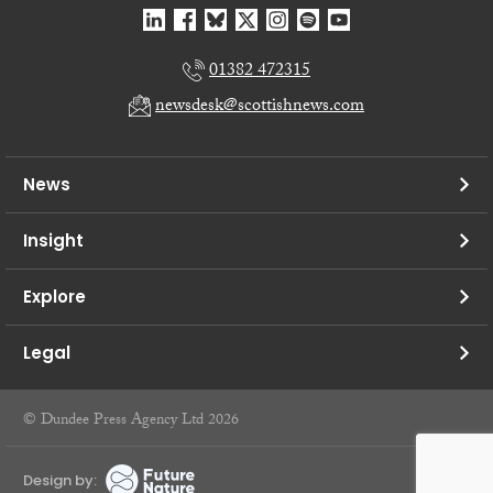
01382 472315
newsdesk@scottishnews.com
News
Insight
Explore
Legal
© Dundee Press Agency Ltd 2026
Design by: