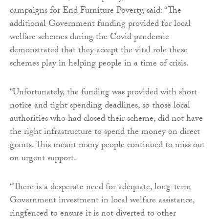
campaigns for End Furniture Poverty, said: “The
additional Government funding provided for local
welfare schemes during the Covid pandemic
demonstrated that they accept the vital role these
schemes play in helping people in a time of crisis.
“Unfortunately, the funding was provided with short
notice and tight spending deadlines, so those local
authorities who had closed their scheme, did not have
the right infrastructure to spend the money on direct
grants. This meant many people continued to miss out
on urgent support.
“There is a desperate need for adequate, long-term
Government investment in local welfare assistance,
ringfenced to ensure it is not diverted to other