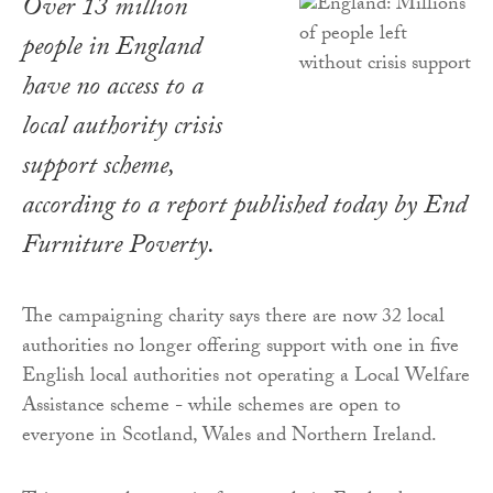
Over 13 million
people in England
have no access to a
local authority crisis
support scheme,
according to a report published today by End
Furniture Poverty.
The campaigning charity says there are now 32 local
authorities no longer offering support with one in five
English local authorities not operating a Local Welfare
Assistance scheme - while schemes are open to
everyone in Scotland, Wales and Northern Ireland.