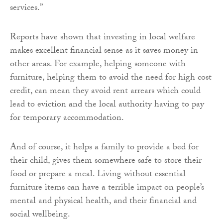
services.”
Reports have shown that investing in local welfare
makes excellent financial sense as it saves money in
other areas. For example, helping someone with
furniture, helping them to avoid the need for high cost
credit, can mean they avoid rent arrears which could
lead to eviction and the local authority having to pay
for temporary accommodation.
And of course, it helps a family to provide a bed for
their child, gives them somewhere safe to store their
food or prepare a meal. Living without essential
furniture items can have a terrible impact on people’s
mental and physical health, and their financial and
social wellbeing.