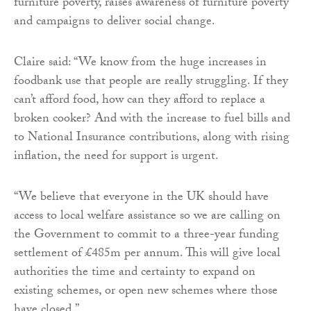
furniture poverty, raises awareness of furniture poverty
and campaigns to deliver social change.
Claire said: “We know from the huge increases in
foodbank use that people are really struggling. If they
can’t afford food, how can they afford to replace a
broken cooker? And with the increase to fuel bills and
to National Insurance contributions, along with rising
inflation, the need for support is urgent.
“We believe that everyone in the UK should have
access to local welfare assistance so we are calling on
the Government to commit to a three-year funding
settlement of £485m per annum. This will give local
authorities the time and certainty to expand on
existing schemes, or open new schemes where those
have closed.”