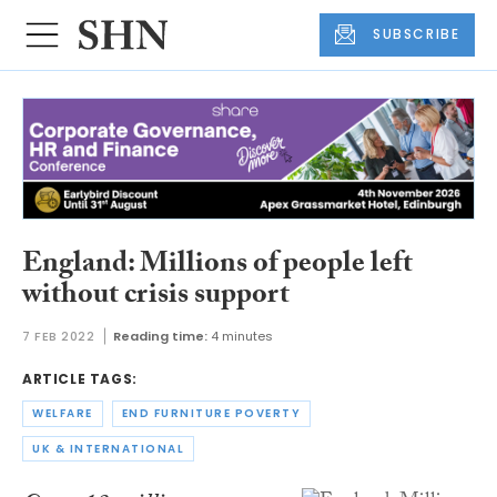
SUBSCRIBE
England: Millions of people left
without crisis support
7 FEB 2022
Reading time:
4 minutes
ARTICLE TAGS:
WELFARE
END FURNITURE POVERTY
UK & INTERNATIONAL