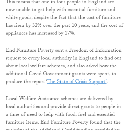
This means that one in four people in England are
now unable to get help with essential furniture and
white goods, despite the fact that the cost of furniture
has risen by 32% over the past 10 years, and the cost of
appliances has increased by 17%.
End Furniture Poverty sent a Freedom of Information
request to every local authority in England to find out
about local welfare schemes, and also asked how the
additional Covid Government grants were spent, to
produce the report ‘
The State of Crisis Support’
.
Local Welfare Assistance schemes are delivered by
local authorities and provide direct grants to people in
a time of need to help with food, fuel and essential
furniture items. End Furniture Poverty found that the