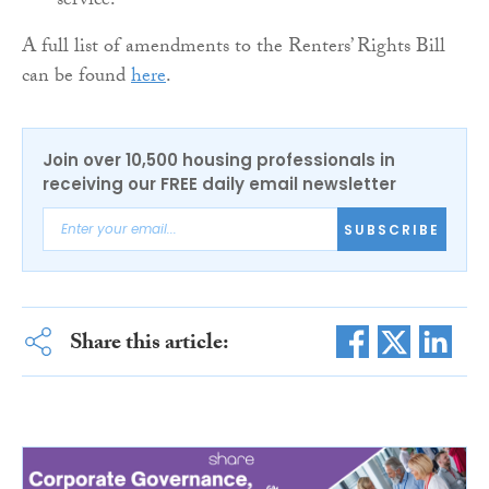
service.
A full list of amendments to the Renters’ Rights Bill
can be found
here
.
Join over 10,500 housing professionals in
receiving our FREE daily email newsletter
SUBSCRIBE
Share this article: