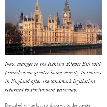
New changes to the Renters’ Rights Bill will
provide even greater home security to renters
in England after the landmark legislation
returned to Parliament yesterday.
Described as “the biggest shake-up to the private