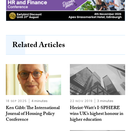
Related Articles
18 SEP 2025
4 minutes
22 NOV 2019
3 minutes
Ken Gibb: The International
Heriot-Watt’s I-SPHERE
Journal of Housing Policy
wins UK’s highest honour in
Conference
higher education