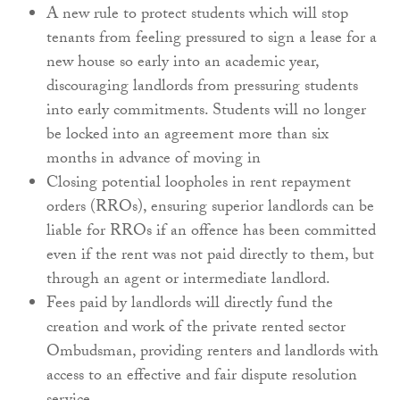
A new rule to protect students which will stop
tenants from feeling pressured to sign a lease for a
new house so early into an academic year,
discouraging landlords from pressuring students
into early commitments. Students will no longer
be locked into an agreement more than six
months in advance of moving in
Closing potential loopholes in rent repayment
orders (RROs), ensuring superior landlords can be
liable for RROs if an offence has been committed
even if the rent was not paid directly to them, but
through an agent or intermediate landlord.
Fees paid by landlords will directly fund the
creation and work of the private rented sector
Ombudsman, providing renters and landlords with
access to an effective and fair dispute resolution