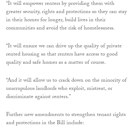
“It will empower renters by providing them with
greater security, rights and protections so they can stay
in their homes for longer, build lives in their
communities and avoid the risk of homelessness.
“It will ensure we can drive up the quality of private
rented housing so that renters have access to good
quality and safe homes as a matter of course.
“And it will allow us to crack down on the minority of
unscrupulous landlords who exploit, mistreat, or
discriminate against renters.”
Further new amendments to strengthen tenant rights
and protections in the Bill include: