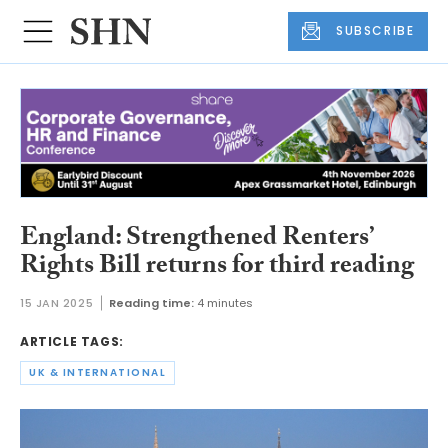
SUBSCRIBE
England: Strengthened Renters’
Rights Bill returns for third reading
15 JAN 2025
Reading time:
4 minutes
ARTICLE TAGS:
UK & INTERNATIONAL