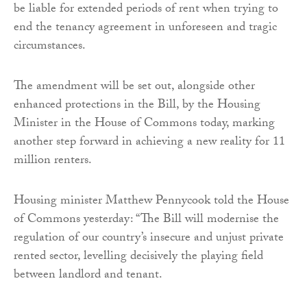
be liable for extended periods of rent when trying to
end the tenancy agreement in unforeseen and tragic
circumstances.
The amendment will be set out, alongside other
enhanced protections in the Bill, by the Housing
Minister in the House of Commons today, marking
another step forward in achieving a new reality for 11
million renters.
Housing minister Matthew Pennycook told the House
of Commons yesterday: “The Bill will modernise the
regulation of our country’s insecure and unjust private
rented sector, levelling decisively the playing field
between landlord and tenant.