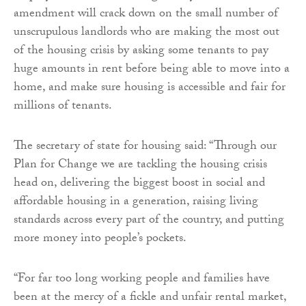
amendment will crack down on the small number of
unscrupulous landlords who are making the most out
of the housing crisis by asking some tenants to pay
huge amounts in rent before being able to move into a
home, and make sure housing is accessible and fair for
millions of tenants.
The secretary of state for housing said: “Through our
Plan for Change we are tackling the housing crisis
head on, delivering the biggest boost in social and
affordable housing in a generation, raising living
standards across every part of the country, and putting
more money into people’s pockets.
“For far too long working people and families have
been at the mercy of a fickle and unfair rental market,