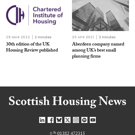
28 MAR 2022
2 minutes
20 APR 2021
3 minutes
30th edition of the UK
Aberdeen company named
Housing Review published
among UK’s best small
planning firms
01382 472315