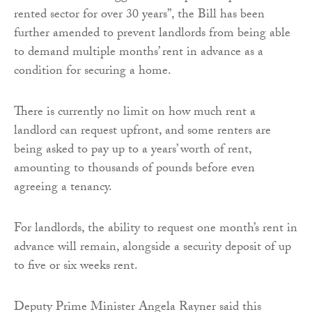
rented sector for over 30 years”, the Bill has been
further amended to prevent landlords from being able
to demand multiple months’ rent in advance as a
condition for securing a home.
There is currently no limit on how much rent a
landlord can request upfront, and some renters are
being asked to pay up to a years’ worth of rent,
amounting to thousands of pounds before even
agreeing a tenancy.
For landlords, the ability to request one month’s rent in
advance will remain, alongside a security deposit of up
to five or six weeks rent.
Deputy Prime Minister Angela Rayner said this