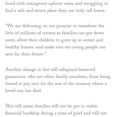
faced with outrageous upfront costs, and struggling to
find a safe and secure place they can truly call home.
“We are delivering on our promise to transform the
lives of millions of renters so families can put down
roots, allow their children to grow up in secure and
healthy homes, and make sure our young people can
save for their future.”
Another change in law will safeguard bereaved
guarantors, who are often family members, from being
forced to pay rent for the rest of the tenancy where a
loved one has died.
This will mean families will not be put in unfair
financial hardship during a time of grief and will not