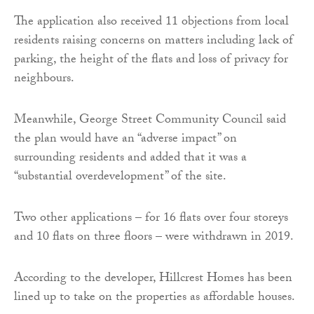
The application also received 11 objections from local
residents raising concerns on matters including lack of
parking, the height of the flats and loss of privacy for
neighbours.
Meanwhile, George Street Community Council said
the plan would have an “adverse impact” on
surrounding residents and added that it was a
“substantial overdevelopment” of the site.
Two other applications – for 16 flats over four storeys
and 10 flats on three floors – were withdrawn in 2019.
According to the developer, Hillcrest Homes has been
lined up to take on the properties as affordable houses.