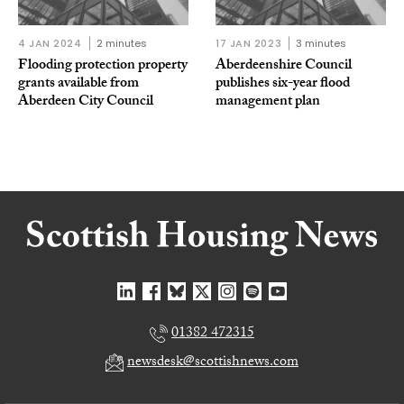
4 JAN 2024
2 minutes
17 JAN 2023
3 minutes
Flooding protection property
Aberdeenshire Council
grants available from
publishes six-year flood
Aberdeen City Council
management plan
01382 472315
newsdesk@scottishnews.com