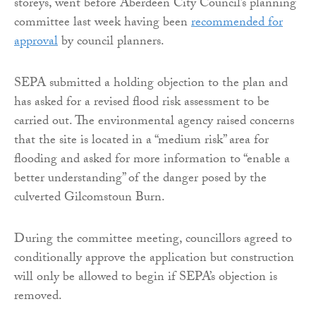
storeys, went before Aberdeen City Council’s planning
committee last week having been
recommended for
approval
by council planners.
SEPA submitted a holding objection to the plan and
has asked for a revised flood risk assessment to be
carried out. The environmental agency raised concerns
that the site is located in a “medium risk” area for
flooding and asked for more information to “enable a
better understanding” of the danger posed by the
culverted Gilcomstoun Burn.
During the committee meeting, councillors agreed to
conditionally approve the application but construction
will only be allowed to begin if SEPA’s objection is
removed.