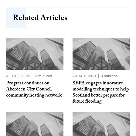
Related Articles
30 OCT 2020
3 minutes
24 AUG 2021
3 minutes
Progress continues on
SEPA engages innovative
Aberdeen City Council
modelling techniques to help
community heating network
Scotland better prepare for
future flooding