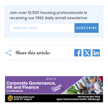
Join over 10,500 housing professionals in
receiving our FREE daily email newsletter
SUBSCRIBE
Share this article: