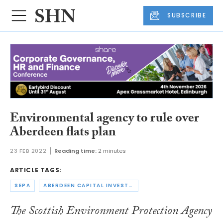
SUBSCRIBE
Environmental agency to rule over
Aberdeen flats plan
23 FEB 2022
Reading time:
2 minutes
ARTICLE TAGS:
SEPA
ABERDEEN CAPITAL INVESTMENTS
The Scottish Environment Protection Agency