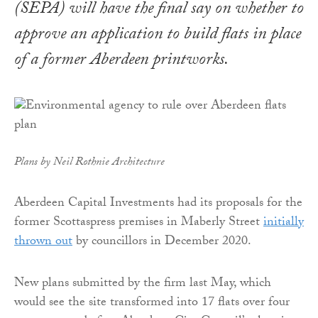
(SEPA) will have the final say on whether to
approve an application to build flats in place
of a former Aberdeen printworks.
Plans by Neil Rothnie Architecture
Aberdeen Capital Investments had its proposals for the
former Scottaspress premises in Maberly Street
initially
thrown out
by councillors in December 2020.
New plans submitted by the firm last May, which
would see the site transformed into 17 flats over four