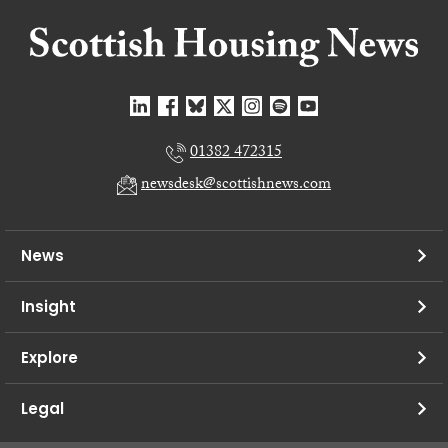
01382 472315
newsdesk@scottishnews.com
News
Insight
Explore
Legal