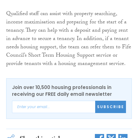
Qualified staff can assist with property searching,
income maximisation and preparing for the start of a
tenancy. They can help with a deposit and paying rent
in advance to secure a tenancy. In addition, if a tenant
needs housing support, the team can refer them to Fife
Council’s Short Term Housing Support service or
provide tenants with a housing management service.
Join over 10,500 housing professionals in
receiving our FREE daily email newsletter
SUBSCRIBE