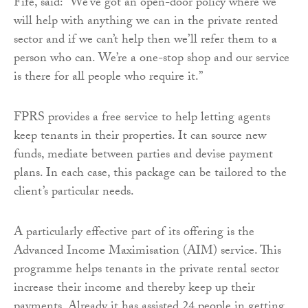
Fife, said: “We’ve got an open-door policy where we
will help with anything we can in the private rented
sector and if we can’t help then we’ll refer them to a
person who can. We’re a one-stop shop and our service
is there for all people who require it.”
FPRS provides a free service to help letting agents
keep tenants in their properties. It can source new
funds, mediate between parties and devise payment
plans. In each case, this package can be tailored to the
client’s particular needs.
A particularly effective part of its offering is the
Advanced Income Maximisation (AIM) service. This
programme helps tenants in the private rental sector
increase their income and thereby keep up their
payments. Already it has assisted 24 people in getting