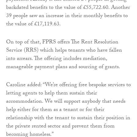
backdated benefits to the value of £55,722.60. Another
39 people saw an increase in their monthly benefits to
the value of £17,119.63.
On top of that, FPRS offers The Rent Resolution
Service (RRS) which helps tenants who have fallen
into arrears. The offering includes mediation,
manageable payment plans and sourcing of grants.
Caroline added: “We’re offering free bespoke services to
letting agents to help them sustain their
accommodation. We will support anybody that needs
help either for them as a tenant or for their
relationship with the tenant to sustain their position in
the private rented sector and prevent them from
becoming homeless.”