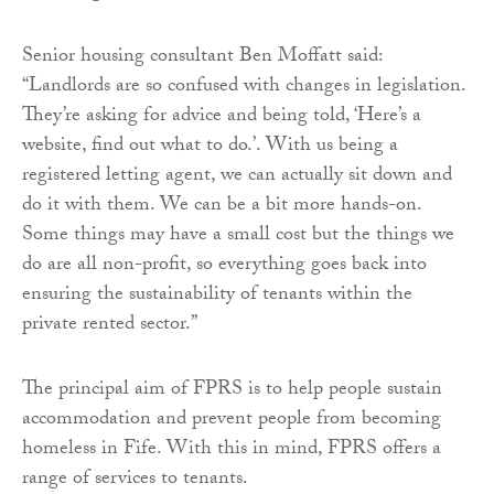
Senior housing consultant Ben Moffatt said:
“Landlords are so confused with changes in legislation.
They’re asking for advice and being told, ‘Here’s a
website, find out what to do.’. With us being a
registered letting agent, we can actually sit down and
do it with them. We can be a bit more hands-on.
Some things may have a small cost but the things we
do are all non-profit, so everything goes back into
ensuring the sustainability of tenants within the
private rented sector.”
The principal aim of FPRS is to help people sustain
accommodation and prevent people from becoming
homeless in Fife. With this in mind, FPRS offers a
range of services to tenants.