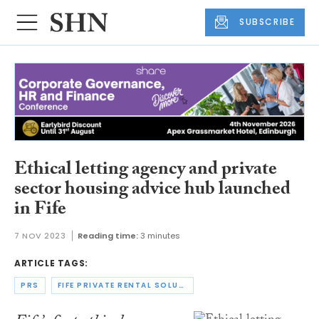
SUBSCRIBE
Ethical letting agency and private
sector housing advice hub launched
in Fife
7 NOV 2023
Reading time:
3 minutes
ARTICLE TAGS:
PRS
FIFE PRIVATE RENTAL SOLUTIONS