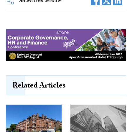
Share this article:
Related Articles