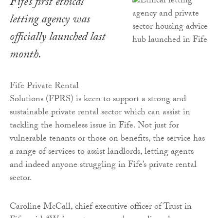
Fife’s first ethical
letting agency was
officially launched last
month.
Fife Private Rental
Solutions (FPRS) is keen to support a strong and
sustainable private rental sector which can assist in
tackling the homeless issue in Fife. Not just for
vulnerable tenants or those on benefits, the service has
a range of services to assist landlords, letting agents
and indeed anyone struggling in Fife’s private rental
sector.
Caroline McCall, chief executive officer of Trust in