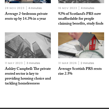
28 NOV 2023
4 minutes
16 NOV 2023
4 minutes
Average 2-bedroom private
92% of Scotland’s PRS now
rents up by 14.3% in a year
unaffordable for people
claiming benefits, study finds
11 MAY 2023
3 minutes
31 MAR 2026
2 minutes
Ashley Campbell: The private
Average Scottish PRS rents
rented sector is key to
rise 2.5%
providing housing choice and
tackling homelessness