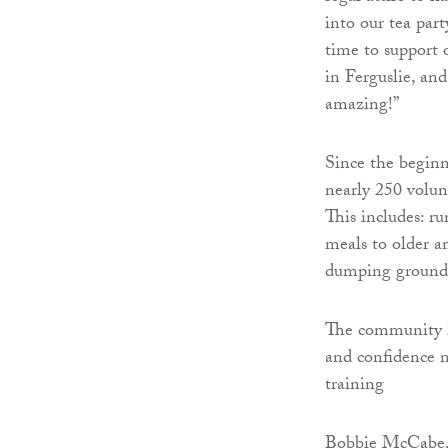
into our tea par
time to support 
in Ferguslie, an
amazing!”
Since the begin
nearly 250 volun
This includes: r
meals to older a
dumping grounds
The community hu
and confidence n
training
Bobbie McCabe, v