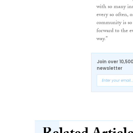
with so many ins
every so often, o
community is so p
forward to the e
way.”
Join over 10,50
newsletter