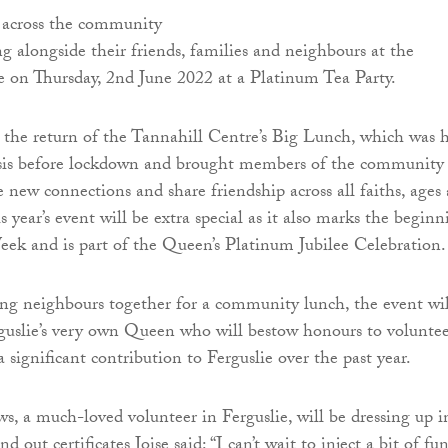
 across the community
ng alongside their friends, families and neighbours at the
 on Thursday, 2nd June 2022 at a Platinum Tea Party.
the return of the Tannahill Centre’s Big Lunch, which was 
sis before lockdown and brought members of the community
 new connections and share friendship across all faiths, ages
 year’s event will be extra special as it also marks the beginn
eek and is part of the Queen’s Platinum Jubilee Celebration.
ing neighbours together for a community lunch, the event wil
rguslie’s very own Queen who will bestow honours to voluntee
significant contribution to Ferguslie over the past year.
s, a much-loved volunteer in Ferguslie, will be dressing up i
nd out certificates Joise said: “I can’t wait to inject a bit of fu