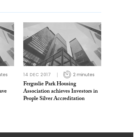
utes
14 DEC 2017
2 minutes
Ferguslie Park Housing
ave
Association achieves Investors in
People Silver Accreditation