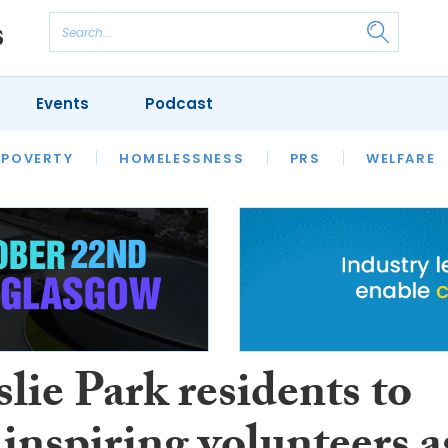
Events
Podcast
 POVERTY
HOUSING
HOMELESSNESS
SFHA TECH
PRS
WELFARE
S
CHAMPIONS
COLUMN
lie Park residents to