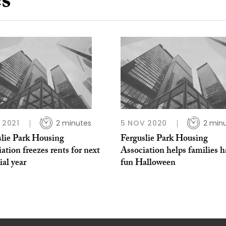
es
B 2021
2 minutes
5 NOV 2020
2 min
slie Park Housing
Ferguslie Park Housing
ation freezes rents for next
Association helps families h
ial year
fun Halloween