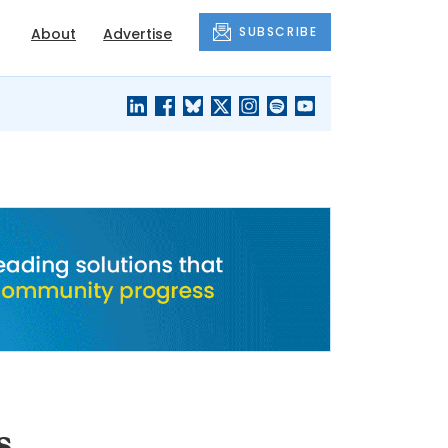
SUBSCRIBE
About
Advertise
BLACK'S
OUR HOUSING
BLOG
HERITAGE