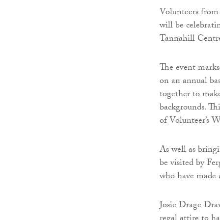
Volunteers from
will be celebrati
Tannahill Centre
The event marks 
on an annual ba
together to make
backgrounds. This
of Volunteer’s W
As well as bring
be visited by Fe
who have made a 
Josie Drage Draw
regal attire to ha