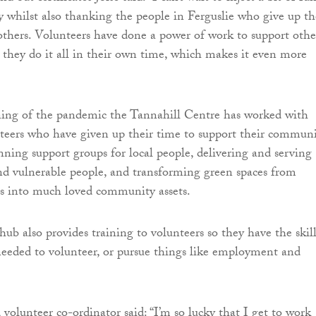
ty whilst also thanking the people in Ferguslie who give up th
others. Volunteers have done a power of work to support othe
d they do it all in their own time, which makes it even more
ning of the pandemic the Tannahill Centre has worked with
teers who have given up their time to support their communi
unning support groups for local people, delivering and serving
nd vulnerable people, and transforming green spaces from
 into much loved community assets.
b also provides training to volunteers so they have the skill
eeded to volunteer, or pursue things like employment and
olunteer co-ordinator said: “I’m so lucky that I get to work