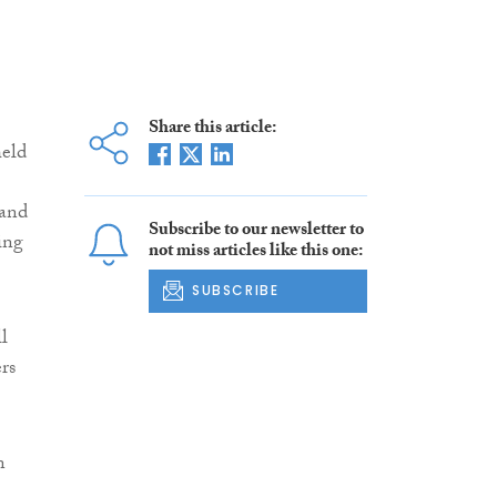
Share this article:
held
 and
Subscribe to our newsletter to
ing
not miss articles like this one:
SUBSCRIBE
l
rs
n
n