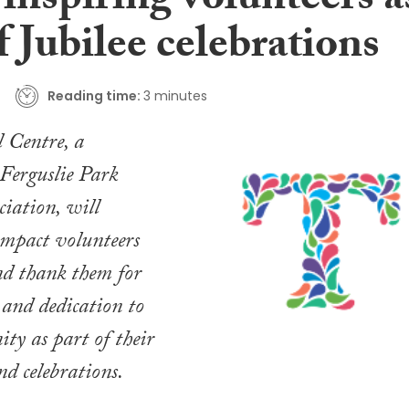
inspiring volunteers a
f Jubilee celebrations
Reading time:
3 minutes
 Centre, a
 Ferguslie Park
iation, will
 impact volunteers
d thank them for
 and dedication to
ty as part of their
nd celebrations.