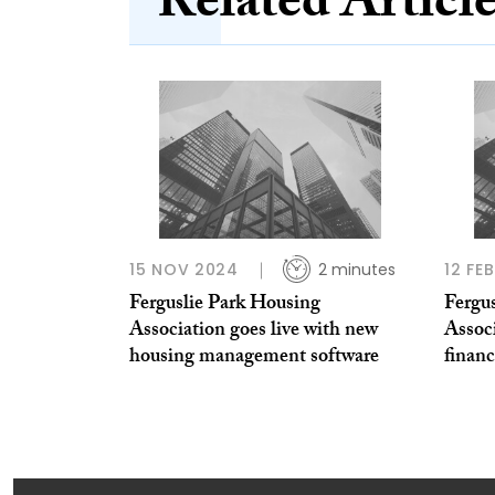
Related Articl
15 NOV 2024
2 minutes
12 FE
Ferguslie Park Housing
Fergu
Association goes live with new
Associ
housing management software
financ