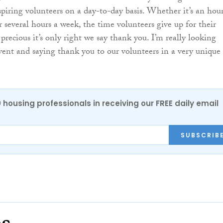
piring volunteers on a day-to-day basis. Whether it’s an hou
r several hours a week, the time volunteers give up for their
recious it’s only right we say thank you. I’m really looking
vent and saying thank you to our volunteers in a very unique
0 housing professionals in receiving our FREE daily email
SUBSCRIB