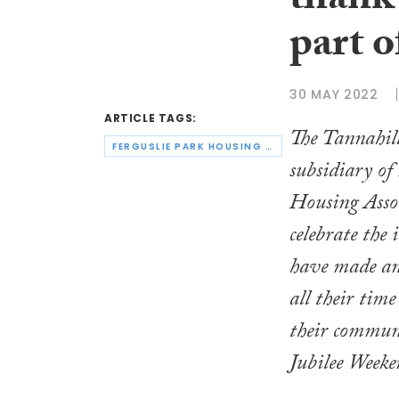
thank 
part o
30 MAY 2022
ARTICLE TAGS:
The Tannahill
FERGUSLIE PARK HOUSING ASSOCIATION
subsidiary of
Housing Assoc
celebrate the
have made an
all their time
their communi
Jubilee Weeke