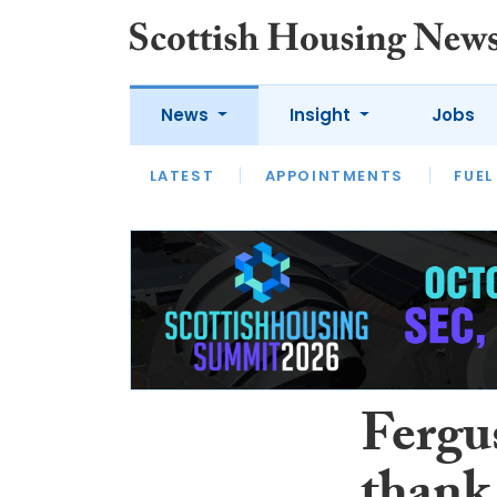
News
Insight
Jobs
LATEST
APPOINTMENTS
FUEL
LATEST
OPINION
INTERVIEW
Fergus