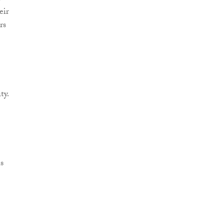
eir
rs
ty.
s