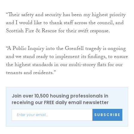
“Their safety and security has been my highest priority
and I would like to thank staff across the council, and
Scottish Fire & Rescue for their swift response.
“A Public Inquiry into the Grenfell tragedy is ongoing
and we stand ready to implement its findings, to ensure
the highest standards in our multi-storey flats for our
tenants and residents.”
Join over 10,500 housing professionals in
receiving our FREE daily email newsletter
SUBSCRIBE