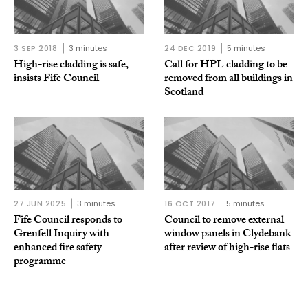
3 SEP 2018
3 minutes
24 DEC 2019
5 minutes
High-rise cladding is safe,
Call for HPL cladding to be
insists Fife Council
removed from all buildings in
Scotland
27 JUN 2025
3 minutes
16 OCT 2017
5 minutes
Fife Council responds to
Council to remove external
Grenfell Inquiry with
window panels in Clydebank
enhanced fire safety
after review of high-rise flats
programme