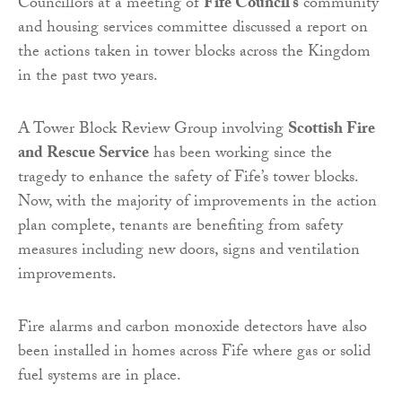
Councillors at a meeting of
Fife Council’s
community
and housing services committee discussed a report on
the actions taken in tower blocks across the Kingdom
in the past two years.
A Tower Block Review Group involving
Scottish Fire
and Rescue Service
has been working since the
tragedy to enhance the safety of Fife’s tower blocks.
Now, with the majority of improvements in the action
plan complete, tenants are benefiting from safety
measures including new doors, signs and ventilation
improvements.
Fire alarms and carbon monoxide detectors have also
been installed in homes across Fife where gas or solid
fuel systems are in place.