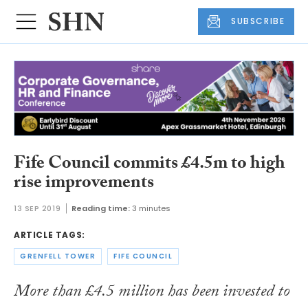
SUBSCRIBE
Fife Council commits £4.5m to high
rise improvements
13 SEP 2019
Reading time:
3 minutes
ARTICLE TAGS:
GRENFELL TOWER
FIFE COUNCIL
More than £4.5 million has been invested to