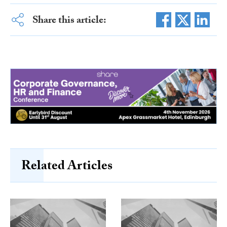
Share this article:
Related Articles