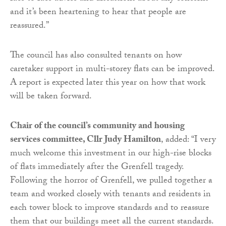
and it’s been heartening to hear that people are
reassured.”
The council has also consulted tenants on how
caretaker support in multi-storey flats can be improved.
A report is expected later this year on how that work
will be taken forward.
Chair of the council’s community and housing
services committee, Cllr Judy Hamilton
, added: “I very
much welcome this investment in our high-rise blocks
of flats immediately after the Grenfell tragedy.
Following the horror of Grenfell, we pulled together a
team and worked closely with tenants and residents in
each tower block to improve standards and to reassure
them that our buildings meet all the current standards.