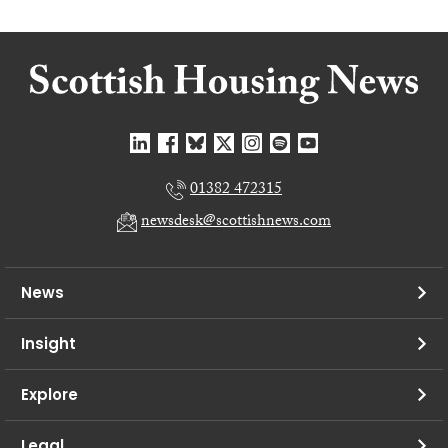
01382 472315
newsdesk@scottishnews.com
News
Insight
Explore
Legal