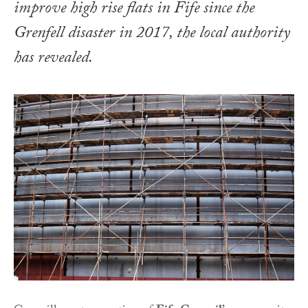
improve high rise flats in Fife since the
Grenfell disaster in 2017, the local authority
has revealed.