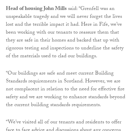
Head of housing John Mills
said: “Grenfell was an
unspeakable tragedy and we will never forget the lives
lost and the terrible impact it had. Here in Fife, we’ve
been working with our tenants to reassure them that
they are safe in their homes and backed that up with
rigorous testing and inspections to underline the safety
of the materials used to clad our buildings.
“Our buildings are safe and meet current Building
Standards requirements in Scotland. However, we are
not complacent in relation to the need for effective fire
safety and we are working to enhance standards beyond
the current building standards requirements.
“We’ve visited all of our tenants and residents to offer
face to face advice and discussions about any concerns