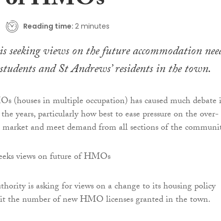
e of HMOs
Reading time:
2 minutes
is seeking views on the future accommodation nee
 students and St Andrews’ residents in the town.
Os (houses in multiple occupation) has caused much debate 
the years, particularly how best to ease pressure on the over-
 market and meet demand from all sections of the communit
thority is asking for views on a change to its housing policy
it the number of new HMO licenses granted in the town.