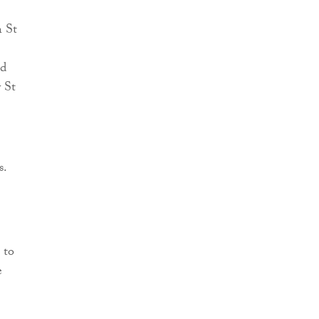
n St
ed
y St
s.
 to
e