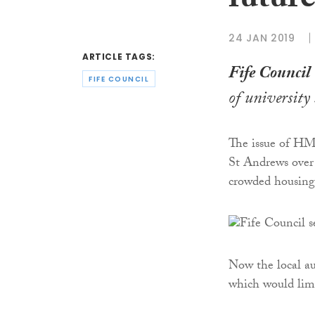
futur
24 JAN 2019
ARTICLE TAGS:
Fife Council
FIFE COUNCIL
of university
The issue of HM
St Andrews over 
crowded housing
Now the local au
which would lim