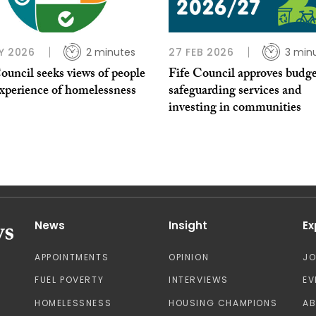
Y 2026
2 minutes
27 FEB 2026
3 min
ouncil seeks views of people
Fife Council approves budg
experience of homelessness
safeguarding services and
investing in communities
News
Insight
Ex
APPOINTMENTS
OPINION
J
FUEL POVERTY
INTERVIEWS
EV
HOMELESSNESS
HOUSING CHAMPIONS
A