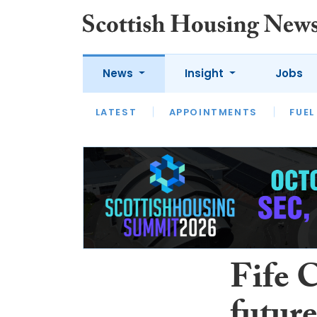
News
Insight
Jobs
LATEST
APPOINTMENTS
FUEL
LATEST
OPINION
INTERVIEW
Fife 