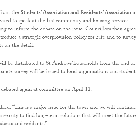
 from the
Students’ Association and Residents’ Association
i
ited to speak at the last community and housing services
g to inform the debate on the issue. Councillors then agre
ntroduce a strategic overprovision policy for Fife and to surve
s on the detail.
ill be distributed to St Andrews’ households from the end of
arate survey will be issued to local organisations and student
e debated again at committee on April 11.
ded: “This is a major issue for the town and we will continue
iversity to find long-term solutions that will meet the futur
udents and residents.”