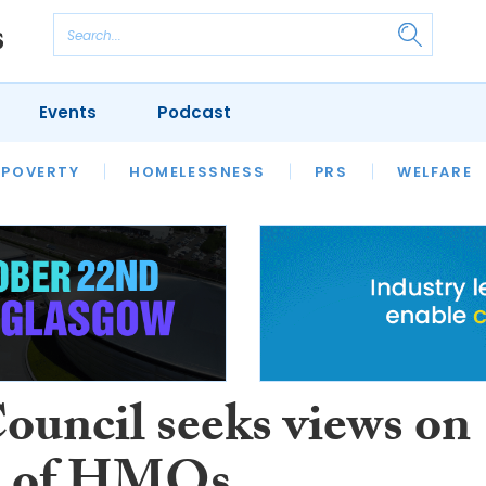
Events
Podcast
 POVERTY
HOUSING
HOMELESSNESS
SFHA TECH
PRS
WELFARE
S
CHAMPIONS
COLUMN
Council seeks views on