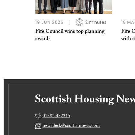
19 JUN 2026
2 minutes
18 MA
Fife Council wins top planning
Fife C
awards
with 
01382 472315
newsdesk@scottishnews.com