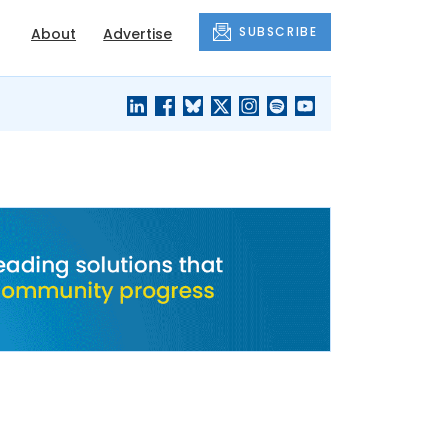
SUBSCRIBE
About
Advertise
BLACK'S
OUR HOUSING
BLOG
HERITAGE