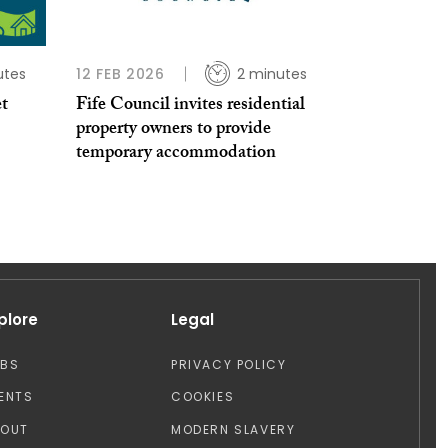
utes
12 FEB 2026
2 minutes
et
Fife Council invites residential
property owners to provide
temporary accommodation
plore
Legal
OBS
PRIVACY POLICY
ENTS
COOKIES
BOUT
MODERN SLAVERY