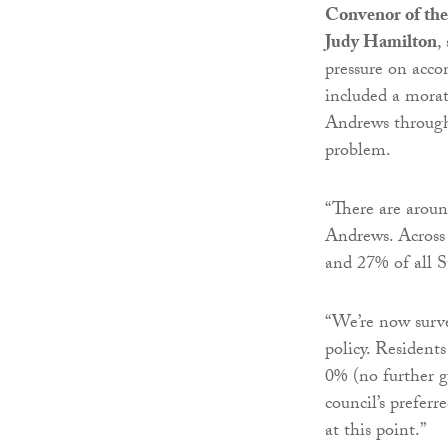
Convenor of the
Judy Hamilton
,
pressure on acco
included a mora
Andrews through 
problem.
“There are aroun
Andrews. Across
and 27% of all S
“We’re now surv
policy. Resident
0% (no further 
council’s prefer
at this point.”