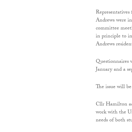
Representatives
Andrews were inv
committee meetin
in principle to i
Andrews resident
Questionnaires w
January and a sep
The issue will b
Cllr Hamilton ad
work with the Un
needs of both st