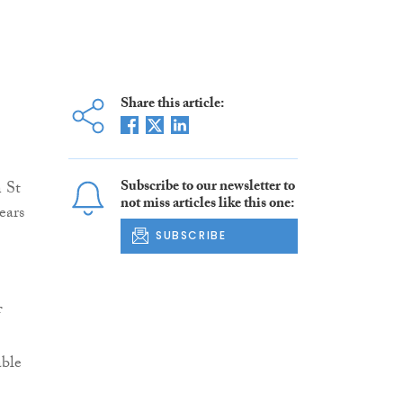
Share this article:
Subscribe to our newsletter to
n St
not miss articles like this one:
ears
SUBSCRIBE
f
able