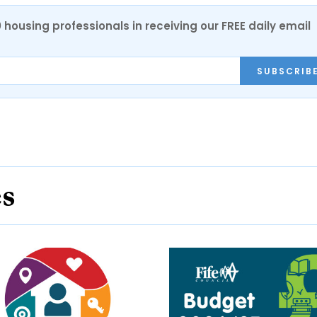
0 housing professionals in receiving our FREE daily email
SUBSCRIB
es