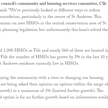
 council’s community and housing services committee, Cllr
 said: “We’ve previously looked at different ways to reduce
mmodation, particularly in the centre of St Andrews. This
torium on new HMOs in the central conservation area of St
planning legislation but unfortunately this hasn’t solved the
d 1,000 HMOs in Fife and nearly 860 of these are located i
 Fife the number of HMOs has grown by 8% in the last 10 y
t Andrews residents currently live in HMOs.
eying the community with a view to changing our housing
s are being asked their opinion on options within the range o
growth) to a maximum of 3% (limited further growth). The
red option is for no further growth based on information avail