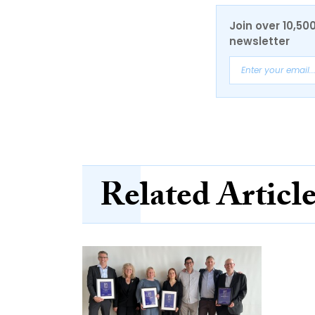
Join over 10,50
newsletter
Related Articl