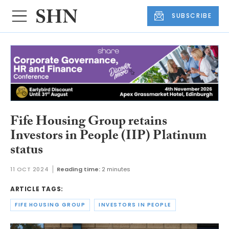
SUBSCRIBE
Fife Housing Group retains
Investors in People (IIP) Platinum
status
11 OCT 2024
Reading time:
2 minutes
ARTICLE TAGS:
FIFE HOUSING GROUP
INVESTORS IN PEOPLE