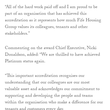
“All of the hard work paid off and I am proud to be
part of an organisation that has achieved this
accreditation as it represents how much Fife Housing
Group values its colleagues, tenants and other
stakeholders.”
Commenting on the award Chief Executive, Nicki
Donaldson, added: “We are thrilled to have achieved
Platinum status again.
“This important accreditation recognises our
understanding that our colleagues are our most
valuable asset and acknowledges our commitment to
supporting and developing the people and teams
within the organisation who make a difference for our
tenants and customers every day.