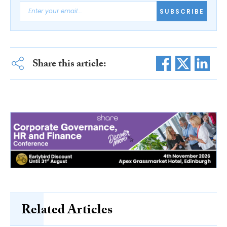
SUBSCRIBE
Share this article:
Related Articles