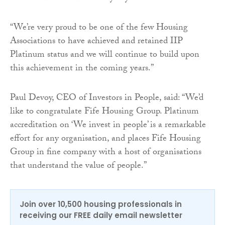
“We’re very proud to be one of the few Housing
Associations to have achieved and retained IIP
Platinum status and we will continue to build upon
this achievement in the coming years.”
Paul Devoy, CEO of Investors in People, said: “We’d
like to congratulate Fife Housing Group. Platinum
accreditation on ‘We invest in people’ is a remarkable
effort for any organisation, and places Fife Housing
Group in fine company with a host of organisations
that understand the value of people.”
Join over 10,500 housing professionals in
receiving our FREE daily email newsletter