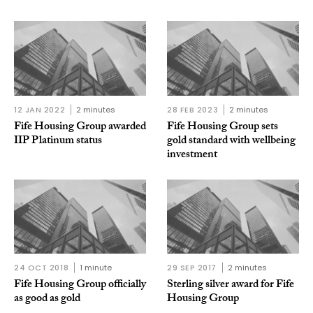
12 JAN 2022
2 minutes
28 FEB 2023
2 minutes
Fife Housing Group awarded
Fife Housing Group sets
IIP Platinum status
gold standard with wellbeing
investment
24 OCT 2018
1 minute
29 SEP 2017
2 minutes
Fife Housing Group officially
Sterling silver award for Fife
as good as gold
Housing Group