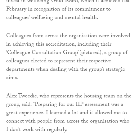
invest in wellbeing’ Gold award, which it achieved last
February in recognition of its commitment to
colleagues’ wellbeing and mental health.
Colleagues from across the organisation were involved
in achieving this accreditation, including their
‘Colleague Consultation Group’ (pictured), a group of
colleagues elected to represent their respective
departments when dealing with the group’s strategic
aims.
Alex Tweedie, who represents the housing team on the
group, said: “Preparing for our IIP assessment was a
great experience. I learned a lot and it allowed me to
connect with people from across the organisation who
I don’t work with regularly.