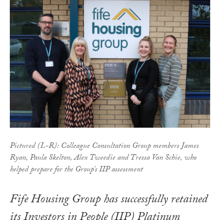
Pictured (L-R): Colleague Consultation Group members James
Ryan, Paula Skelton, Alex Tweedie and Tressa Van Schie, who
helped prepare for the Group's IIP assessment
Fife Housing Group has successfully retained
its Investors in People (IIP) Platinum