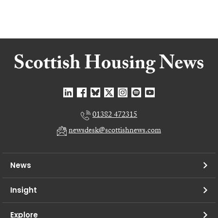
01382 472315
newsdesk@scottishnews.com
News
Insight
Explore