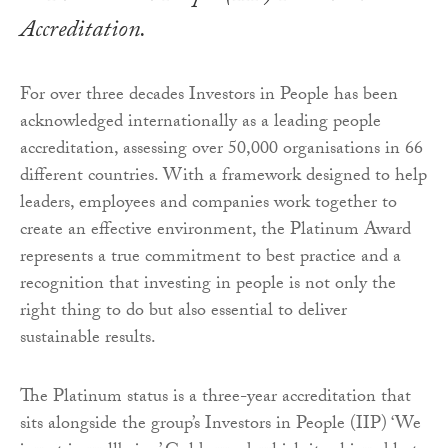
Accreditation.
For over three decades Investors in People has been
acknowledged internationally as a leading people
accreditation, assessing over 50,000 organisations in 66
different countries. With a framework designed to help
leaders, employees and companies work together to
create an effective environment, the Platinum Award
represents a true commitment to best practice and a
recognition that investing in people is not only the
right thing to do but also essential to deliver
sustainable results.
The Platinum status is a three-year accreditation that
sits alongside the group’s Investors in People (IIP) ‘We