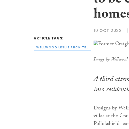
to be 
home
10 OCT 2022
ARTICLE TAGS:
WELLWOOD LESLIE ARCHITECTS
Image by Wellwood L
A third attem
into residenti
Designs by Well
villas at the C
Pollokshields co