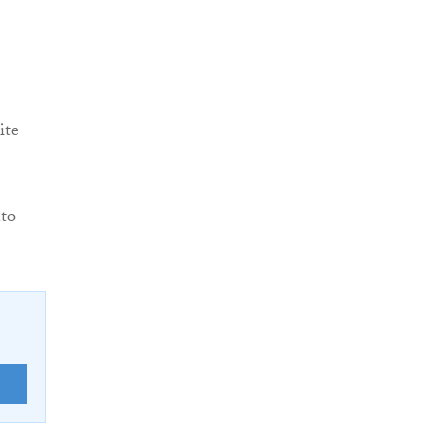
ite
nto
E