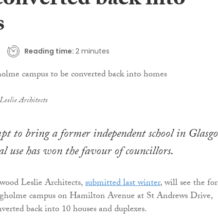
converted back into
s
Reading time:
2 minutes
eslie Architects
pt to bring a former independent school in Glasg
al use has won the favour of councillors.
wood Leslie Architects,
submitted last winter
, will see the fo
raigholme campus on Hamilton Avenue at St Andrews Drive,
nverted back into 10 houses and duplexes.