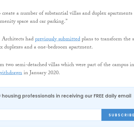
to create a number of substantial villas and duplex apartments
amenity space and car parking.”
 Architects had
previously submitted
plans to transform the s
 six duplexes and a one-bedroom apartment.
rm two semi-detached villas which were part of the campus i
withdrawn
in January 2020.
0 housing professionals in receiving our FREE daily email
SUBSCRIB