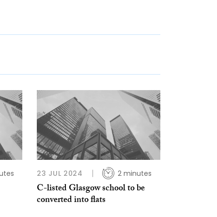
utes
23 JUL 2024
2 minutes
C-listed Glasgow school to be
converted into flats