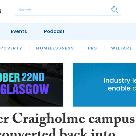
Events
Podcast
 POVERTY
HOUSING
HOMELESSNESS
SFHA TECH
PRS
WELFARE
S
CHAMPIONS
COLUMN
r Craigholme campus