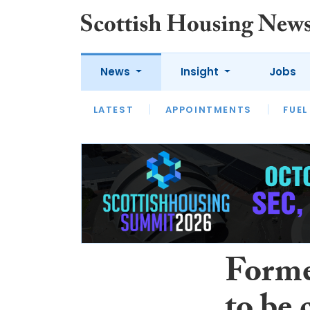
News
Insight
Jobs
LATEST
APPOINTMENTS
FUEL
LATEST
OPINION
INTERVIEW
Forme