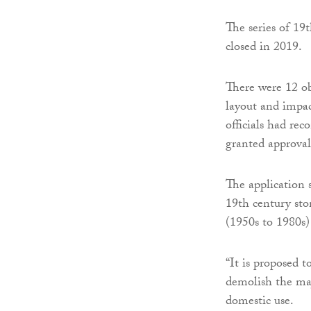
The series of 19
closed in 2019.
There were 12 ob
layout and impa
officials had re
granted approval
The application s
19th century ston
(1950s to 1980s)
“It is proposed t
demolish the maj
domestic use.