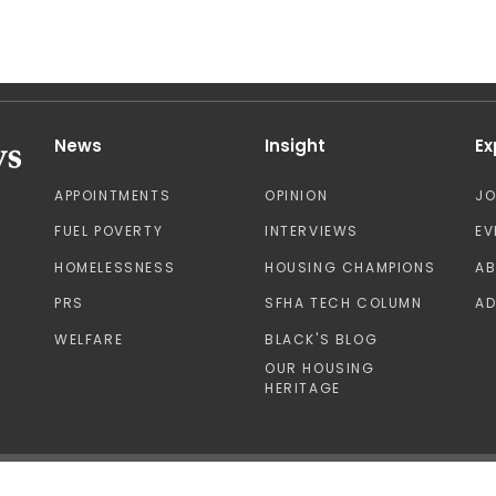
News
Insight
Ex
APPOINTMENTS
OPINION
J
FUEL POVERTY
INTERVIEWS
EV
HOMELESSNESS
HOUSING CHAMPIONS
A
PRS
SFHA TECH COLUMN
AD
WELFARE
BLACK'S BLOG
OUR HOUSING
HERITAGE