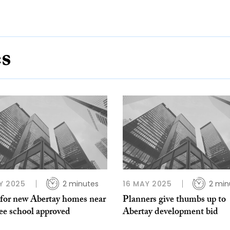
es
Y 2025
2 minutes
16 MAY 2025
2 min
 for new Abertay homes near
Planners give thumbs up to
e school approved
Abertay development bid