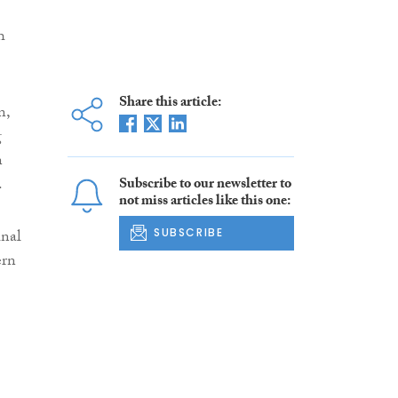
h
Share this article:
n,
g
n
.
Subscribe to our newsletter to
not miss articles like this one:
inal
SUBSCRIBE
ern