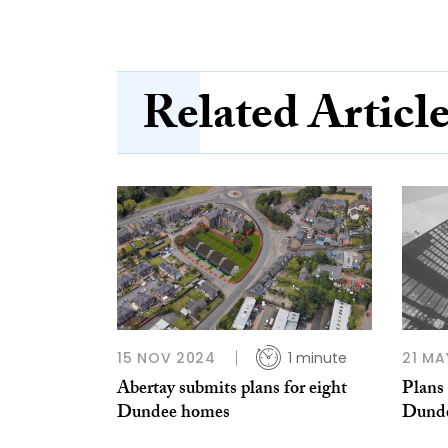
Related Articl
15 NOV 2024
1 minute
21 MA
Abertay submits plans for eight
Plans
Dundee homes
Dunde