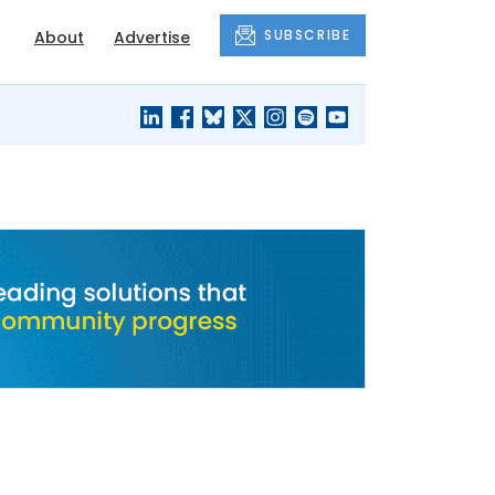
SUBSCRIBE
About
Advertise
BLACK'S
OUR HOUSING
BLOG
HERITAGE