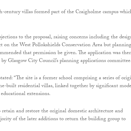
th-century villas formed part of the Craigholme campus whic
jections to the proposal, raising concerns including the desig
ct on the West Pollokshields Conservation Area but plannin
commended that permission be given. The application was the
 by Glasgow City Council’s planning applications committee
tated: “The site is a former school comprising a series of orig
e-built residential villas, linked together by significant mod
 educational extensions.
o retain and restore the original domestic architecture and
ority of the later additions to return the building group to