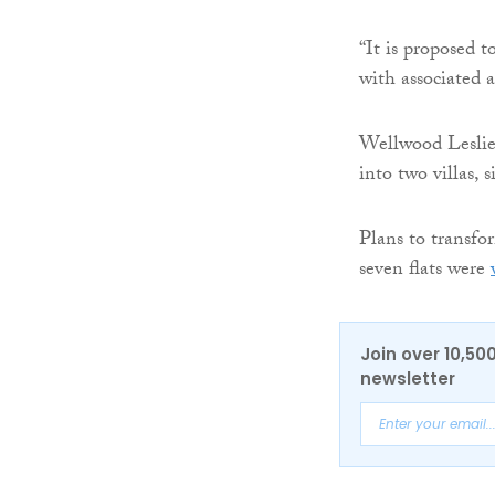
“It is proposed 
with associated 
Wellwood Leslie
into two villas,
Plans to transfo
seven flats were
Join over 10,50
newsletter