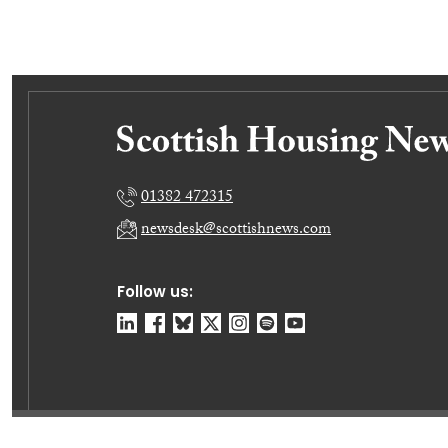
01382 472315
newsdesk@scottishnews.com
Follow us:
© Dundee Press Agency Ltd 2026