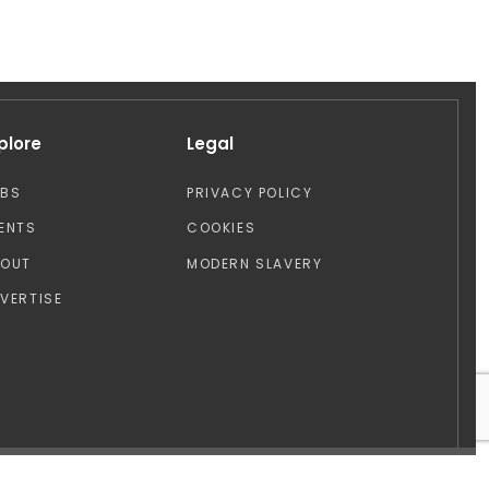
plore
Legal
OBS
PRIVACY POLICY
ENTS
COOKIES
BOUT
MODERN SLAVERY
VERTISE
Design by: