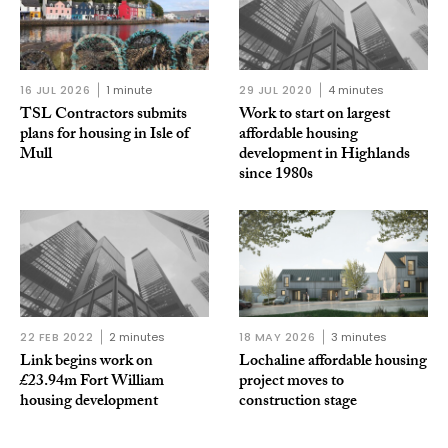
16 JUL 2026
1 minute
29 JUL 2020
4 minutes
TSL Contractors submits
Work to start on largest
plans for housing in Isle of
affordable housing
Mull
development in Highlands
since 1980s
22 FEB 2022
2 minutes
18 MAY 2026
3 minutes
Link begins work on
Lochaline affordable housing
£23.94m Fort William
project moves to
housing development
construction stage