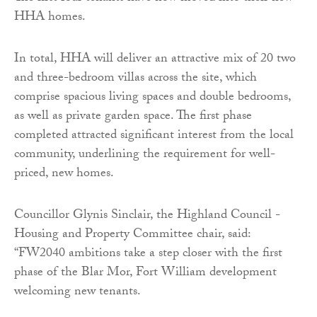
HHA homes.
In total, HHA will deliver an attractive mix of 20 two
and three-bedroom villas across the site, which
comprise spacious living spaces and double bedrooms,
as well as private garden space. The first phase
completed attracted significant interest from the local
community, underlining the requirement for well-
priced, new homes.
Councillor Glynis Sinclair, the Highland Council -
Housing and Property Committee chair, said:
“FW2040 ambitions take a step closer with the first
phase of the Blar Mor, Fort William development
welcoming new tenants.