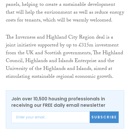
panels, helping to create a sustainable development
that will help the environment as well as reduce energy
costs for tenants, which will be warmly welcomed.
The Inverness and Highland City Region deal is a
joint initiative supported by up to £315m investment
from the UK and Scottish governments, The Highland
Council, Highlands and Islands Enterprise and the
University of the Highlands and Islands, aimed at
stimulating sustainable regional economic growth.
Join over 10,500 housing professionals in
receiving our FREE daily email newsletter
SUBSCRIBE