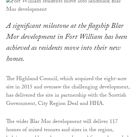
A significant milestone at the flagship Blar
Mor development in Fort William has been
achieved as residents move into their new
homes.
The Highland Council, which acquired the eight-acre
site in 2015 and oversaw the challenging development,
has delivered the site in partnership with the Scottish
Government, City Region Deal and HHA.
The wider Blar Mor development will deliver 117
homes of mixed tenures and sizes in the region,