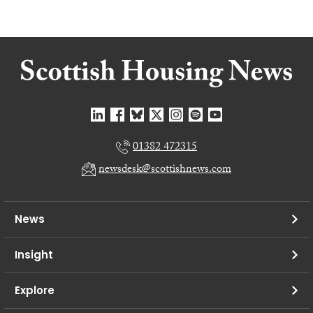
01382 472315
newsdesk@scottishnews.com
News
Insight
Explore