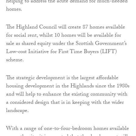
helping to address the acute demand for much-needed
homes.
The Highland Council will create 87 homes available
for social rent, whilst 10 homes will be available for
sale as shared equity under the Scottish Government’s
Low-cost Initiative for First Time Buyers (LIFT)
scheme.
The strategic development is the largest affordable
housing development in the Highlands since the 1980s
and will help to enhance the existing community with
a considered design that is in keeping with the wider
landscape.
With a range of one-to-four-bedroom homes available