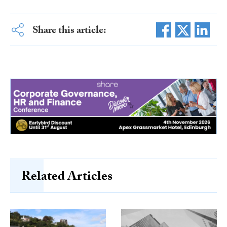
Share this article:
Related Articles