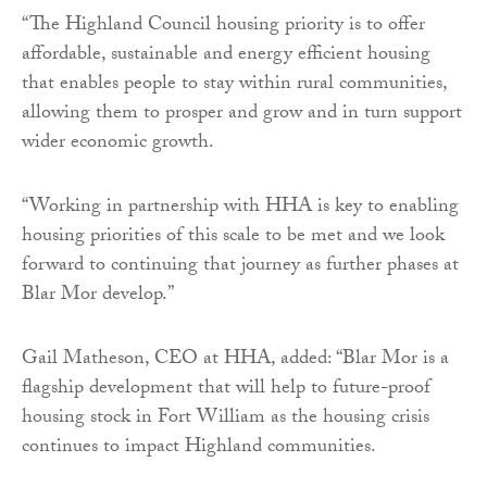
“The Highland Council housing priority is to offer
affordable, sustainable and energy efficient housing
that enables people to stay within rural communities,
allowing them to prosper and grow and in turn support
wider economic growth.
“Working in partnership with HHA is key to enabling
housing priorities of this scale to be met and we look
forward to continuing that journey as further phases at
Blar Mor develop.”
Gail Matheson, CEO at HHA, added: “Blar Mor is a
flagship development that will help to future-proof
housing stock in Fort William as the housing crisis
continues to impact Highland communities.