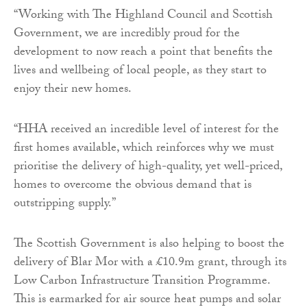
“Working with The Highland Council and Scottish
Government, we are incredibly proud for the
development to now reach a point that benefits the
lives and wellbeing of local people, as they start to
enjoy their new homes.
“HHA received an incredible level of interest for the
first homes available, which reinforces why we must
prioritise the delivery of high-quality, yet well-priced,
homes to overcome the obvious demand that is
outstripping supply.”
The Scottish Government is also helping to boost the
delivery of Blar Mor with a £10.9m grant, through its
Low Carbon Infrastructure Transition Programme.
This is earmarked for air source heat pumps and solar