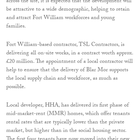
across the site, it is expected that the development will
be attractive to a wide demographic, helping to retain
and attract Fort William workforces and young
families.
Fort William-based contractor, TSL Contractors, is
delivering all on-site works, in a contract worth approx.
£20 million. The appointment of a local contractor will
help to ensure that the delivery of Blar Mor supports
the local supply chain and workforce, as much as
possible.
Local developer, HHA, has delivered its first phase of
mid-market-rent (MMR) homes, which offer tenants
rental rates that are typically lower than the private
market, but higher than in the social housing sector.
The first four tenants have now moved into their new