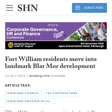
SUBSCRIBE
Fort William residents move into
landmark Blar Mor development
24 NOV 2022
Reading time:
4 minutes
ARTICLE TAGS:
HIGHLAND COUNCIL
TSL CONTRACTORS
HIGHLAND HOUSING ALLIANCE