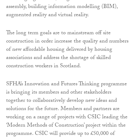
assembly, building information modelling (BIM),
augmented reality and virtual reality.
The long term goals are to mainstream off site
construction in order increase the quality and numbers
of new affordable housing delivered by housing
associations and address the shortage of skilled
construction workers in Scotland.
SFHA’s Innovation and Futures Thinking programme
is bringing its members and other stakeholders
together to collaboratively develop new ideas and
solutions for the future. Members and partners are
working on a range of projects with CSIC leading the
‘Modern Methods of Construction’ project within the
programme. CSIC will provide up to £50,000 of