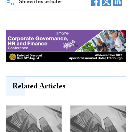
Share this article:
Related Articles