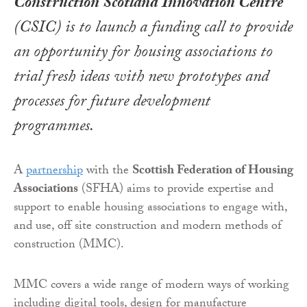
Construction Scotland Innovation Centre
(CSIC) is to launch a funding call to provide
an opportunity for housing associations to
trial fresh ideas with new prototypes and
processes for future development
programmes.
A
partnership
with the
Scottish Federation of Housing
Associations
(SFHA) aims to provide expertise and
support to enable housing associations to engage with,
and use, off site construction and modern methods of
construction (MMC).
MMC covers a wide range of modern ways of working
including digital tools, design for manufacture