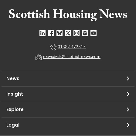
01382 472315
newsdesk@scottishnews.com
News
Insight
Explore
Legal