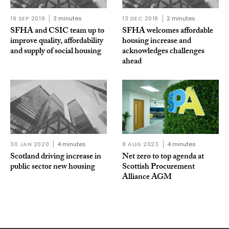
19 SEP 2018
3 minutes
13 DEC 2018
2 minutes
SFHA and CSIC team up to
SFHA welcomes affordable
improve quality, affordability
housing increase and
and supply of social housing
acknowledges challenges
ahead
30 JAN 2020
4 minutes
8 AUG 2023
4 minutes
Scotland driving increase in
Net zero to top agenda at
public sector new housing
Scottish Procurement
Alliance AGM