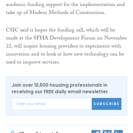
academic funding support for the implementation and
take up of Modern Methods of Construction.
CSIC said it hopes the funding call, which will be
made at the SFHA Development Forum on November
22, will inspire housing providers to experiment with
innovation and to look at how new technology can be
used to improve services.
Join over 10,500 housing professionals in
receiving our FREE daily email newsletter
SUBSCRIBE