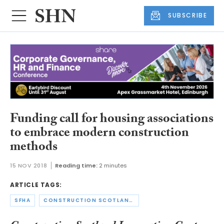
SUBSCRIBE
Funding call for housing associations
to embrace modern construction
methods
15 NOV 2018
Reading time:
2 minutes
ARTICLE TAGS:
SFHA
CONSTRUCTION SCOTLAND INNOVATION CENTRE