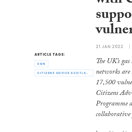
with 
suppo
vulne
21 JAN 2022
ARTICLE TAGS:
The UK’s gas 
SGN
networks are
CITIZENS ADVICE SCOTLAND
17,500 vulner
Citizens Advi
Programme as
collaborative