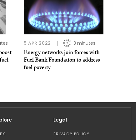
utes
5 APR 2022
3 minutes
boost
Energy networks join forces with
fuel
Fuel Bank Foundation to address
fuel poverty
plore
Legal
OBS
PRIVACY POLICY