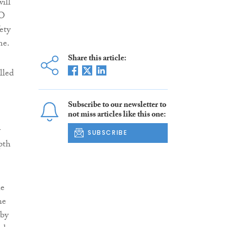
ill
CO
ety
me.
Share this article:
lled
Subscribe to our newsletter to
not miss articles like this one:
y
SUBSCRIBE
pth
he
he
 by