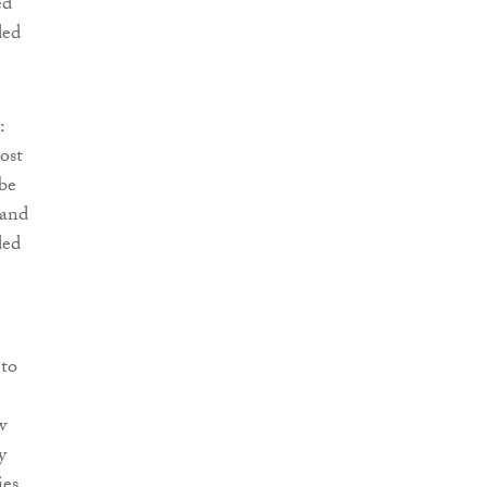
ed
ded
:
ost
be
 and
ded
 to
w
y
ies