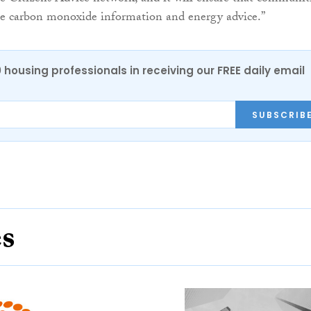
ble carbon monoxide information and energy advice.”
0 housing professionals in receiving our FREE daily email
SUBSCRIB
es