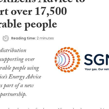
Citizens Advice to
rt over 17,500
rable people
Reading time:
2 minutes
distribution
 supporting over
able people using
ce’s Energy Advice
 part of a new
 partnership.