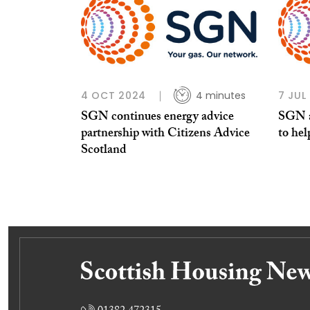
4 OCT 2024
4 minutes
7 JUL
SGN continues energy advice
SGN a
partnership with Citizens Advice
to hel
Scotland