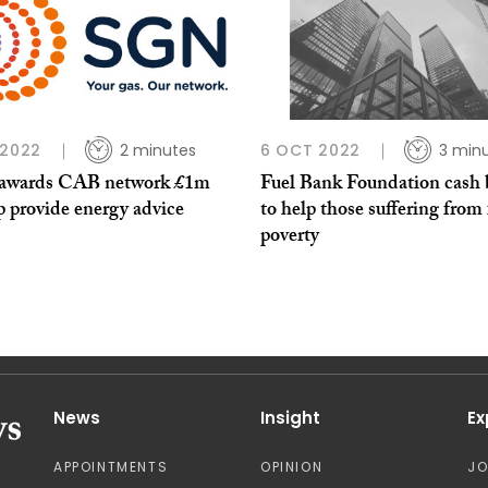
 2022
2 minutes
6 OCT 2022
3 min
wards CAB network £1m
Fuel Bank Foundation cash 
p provide energy advice
to help those suffering from 
poverty
News
Insight
Ex
APPOINTMENTS
OPINION
J