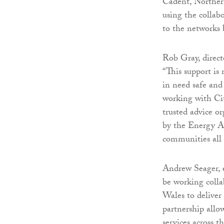
Cadent, Norther
using the colla
to the networks
Rob Gray, direct
“This support is
in need safe an
working with Cit
trusted advice o
by the Energy A
communities all
Andrew Seager, e
be working colla
Wales to delive
partnership allo
services across 