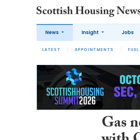
News
Insight
Jobs
LATEST
APPOINTMENTS
FUEL
LATEST
OPINION
INTERVIEW
Gas n