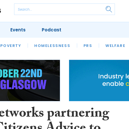
Events
Podcast
 POVERTY
HOUSING
HOMELESSNESS
SFHA TECH
PRS
WELFARE
S
CHAMPIONS
COLUMN
etworks partnering