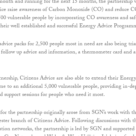
month and running for the next 15 months, the partnership w
vice raise awareness of Carbon Monoxide (CO) and reduce 
,500 vulnerable people by incorporating CO awareness and saf
 their well established and successful Energy Advice Program
vice packs for 2,500 people most in need are also being tria
e follow up advice and information, a thermometer card and a
nership, Citizens Advice are also able to extend their Energ
e to an additional 5,000 vulnerable people, providing in-de
d support sessions for people who need it most.
for the partnership originally arose from SGN’s work with t
ter branch of Citizens Advice. Following discussions with t
bution networks, the partnership is led by SGN and supported