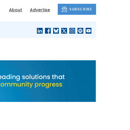
SUBSCRIBE
About
Advertise
BLACK'S
OUR HOUSING
BLOG
HERITAGE