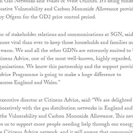
n Gas Networks and Wales & West Utilities. It’s being fund
borative Vulnerability and Carbon Monoxide Allowance provi
 by Ofgem for the GD2 price control period.
or of stakeholder relations and communications at SGN, said
 more vital than ever to keep those households and families m
d warm. We and all the other GDNs are extremely excited to 
izens Advice, one of the most well-known, highly regarded,
rganisations. We know this partnership and the support provi
dvice Programme is going to make a huge difference to
 across England and Wales.”
xecutive director at Citizens Advice, said: “We are delighted
boratively with the gas distribution networks in England and
r the Vulnerability and Carbon Monoxide Allowance. This ne
ws us to support more people needing help through our energ
the Citizens Advice network, and it will ensure that communit