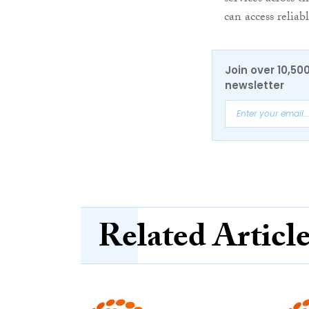
can access relia
Join over 10,50
newsletter
Related Articl