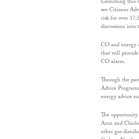
Launching this 
see Citizens Ad
risk for over 17
discussions into
CO and energy ad
that will provid
CO alarm.
Through the part
Advice Programm
energy advice an
The opportunity 
Arun and Chiches
other gas distri