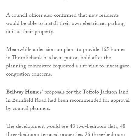
A council officer also confirmed that new residents
would be able to install their own electric car parking
unit at their property.
Meanwhile a decision on plans to provide 165 homes
in Thornliebank has been put on hold after the
planning committee requested a site visit to investigate
congestion concerns.
Bellway Homes’
proposals for the Toffolo Jackson land
in Burnfield Road had been recommended for approval
by council planners.
The development would see 48 two-bedroom flats, 48
three-bedroom terraced properties, 26 three-bedroom