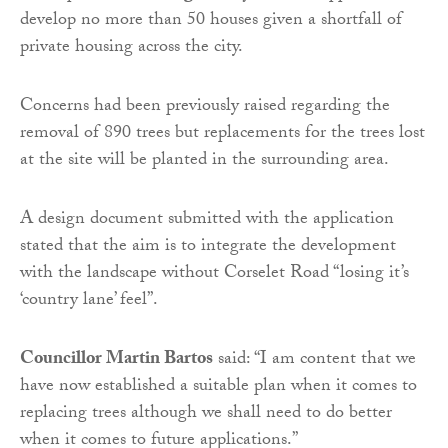
develop no more than 50 houses given a shortfall of
private housing across the city.
Concerns had been previously raised regarding the
removal of 890 trees but replacements for the trees lost
at the site will be planted in the surrounding area.
A design document submitted with the application
stated that the aim is to integrate the development
with the landscape without Corselet Road “losing it’s
‘country lane’ feel”.
Councillor Martin Bartos
said: “I am content that we
have now established a suitable plan when it comes to
replacing trees although we shall need to do better
when it comes to future applications.”