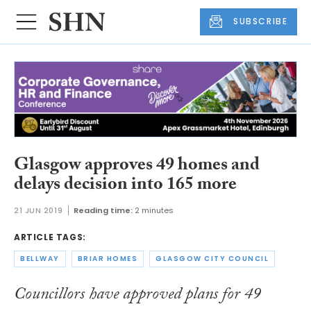
SUBSCRIBE
Glasgow approves 49 homes and
delays decision into 165 more
21 JUN 2019
Reading time:
2 minutes
ARTICLE TAGS:
BELLWAY
BRIAR HOMES
GLASGOW CITY COUNCIL
Councillors have approved plans for 49