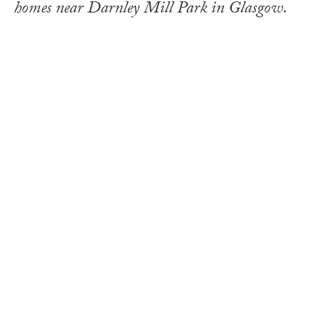
homes near Darnley Mill Park in Glasgow.