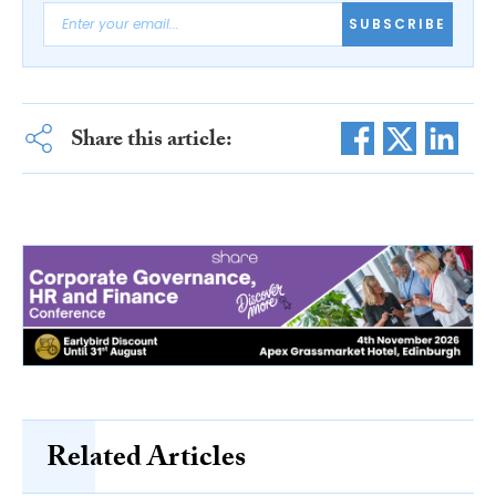
SUBSCRIBE
Share this article:
Related Articles