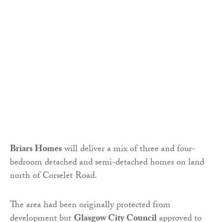
Briars Homes
will deliver a mix of three and four-
bedroom detached and semi-detached homes on land
north of Corselet Road.
The area had been originally protected from
development but
Glasgow City Council
approved to