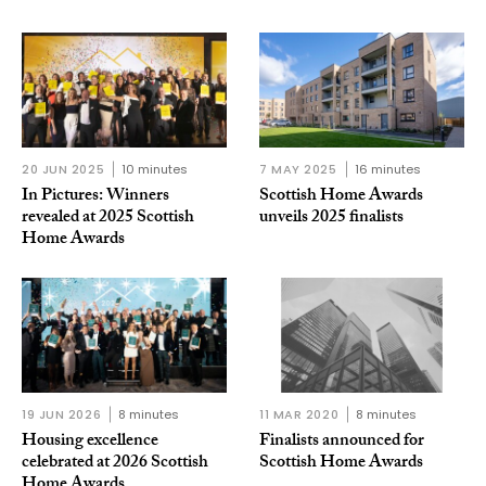
20 JUN 2025
10 minutes
7 MAY 2025
16 minutes
In Pictures: Winners
Scottish Home Awards
revealed at 2025 Scottish
unveils 2025 finalists
Home Awards
19 JUN 2026
8 minutes
11 MAR 2020
8 minutes
Housing excellence
Finalists announced for
celebrated at 2026 Scottish
Scottish Home Awards
Home Awards