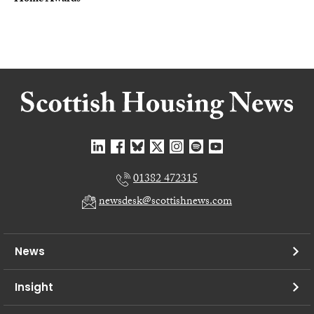
01382 472315
newsdesk@scottishnews.com
News
Insight