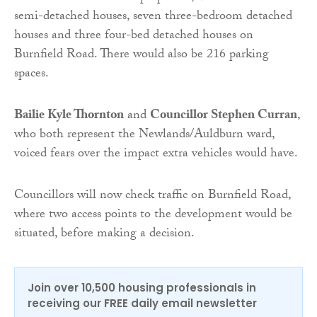
semi-detached houses, seven three-bedroom detached
houses and three four-bed detached houses on
Burnfield Road. There would also be 216 parking
spaces.
Bailie Kyle Thornton
and
Councillor Stephen Curran
,
who both represent the Newlands/Auldburn ward,
voiced fears over the impact extra vehicles would have.
Councillors will now check traffic on Burnfield Road,
where two access points to the development would be
situated, before making a decision.
Join over 10,500 housing professionals in
receiving our FREE daily email newsletter