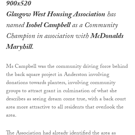
Glasgow West Housing Association
has
named
Isobel Campbell
as a Community
Champion in association with
McDonalds
Maryhill
.
Ms Campbell was the community driving force behind
the back square project in Anderston involving
donations towards planters, involving community
groups to attract grant in culmination of what she
describes as seeing dream come true, with a back court
area more attractive to all residents that overlook the
area.
The Association had already identified the area as