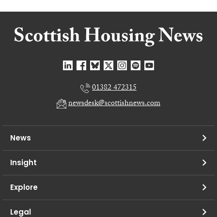
01382 472315
newsdesk@scottishnews.com
News
Insight
Explore
Legal