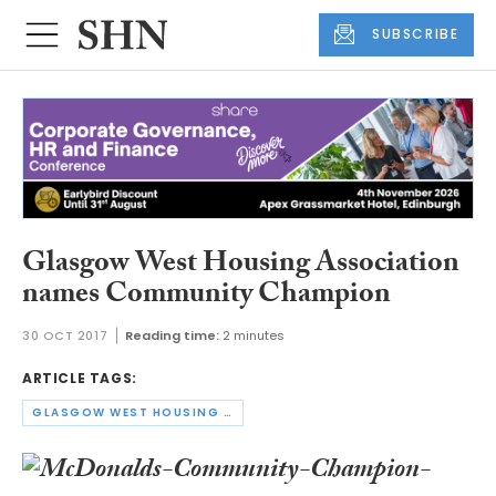
SUBSCRIBE
Glasgow West Housing Association
names Community Champion
30 OCT 2017
Reading time:
2 minutes
ARTICLE TAGS:
GLASGOW WEST HOUSING ASSOCIATION