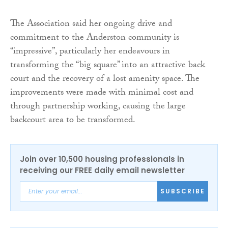
The Association said her ongoing drive and
commitment to the Anderston community is
“impressive”, particularly her endeavours in
transforming the “big square” into an attractive back
court and the recovery of a lost amenity space. The
improvements were made with minimal cost and
through partnership working, causing the large
backcourt area to be transformed.
Join over 10,500 housing professionals in
receiving our FREE daily email newsletter
SUBSCRIBE