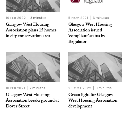
10 FEB 2022
3 minutes
5 NOV 2021
3 minutes
Glasgow West Housing
Glasgow West Housing
Association plans 15 homes
Association issued
in city conservation area
‘compliant’ status by
Regulator
10 FEB 2021
2 minutes
26 OCT 2022
3 minutes
Glasgow West Housing
Green light for Glasgow
Association breaks ground at
West Housing Association
Dover Street
development