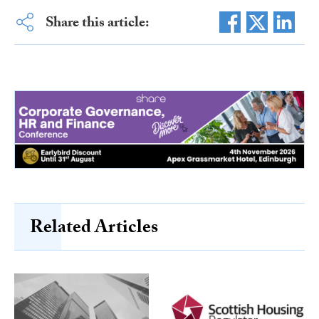
Share this article:
Related Articles