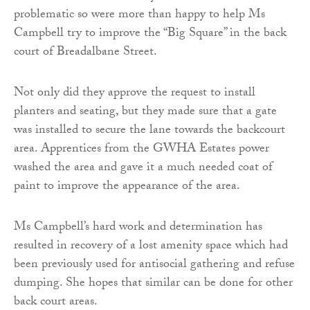
problematic so were more than happy to help Ms
Campbell try to improve the “Big Square” in the back
court of Breadalbane Street.
Not only did they approve the request to install
planters and seating, but they made sure that a gate
was installed to secure the lane towards the backcourt
area. Apprentices from the GWHA Estates power
washed the area and gave it a much needed coat of
paint to improve the appearance of the area.
Ms Campbell’s hard work and determination has
resulted in recovery of a lost amenity space which had
been previously used for antisocial gathering and refuse
dumping. She hopes that similar can be done for other
back court areas.