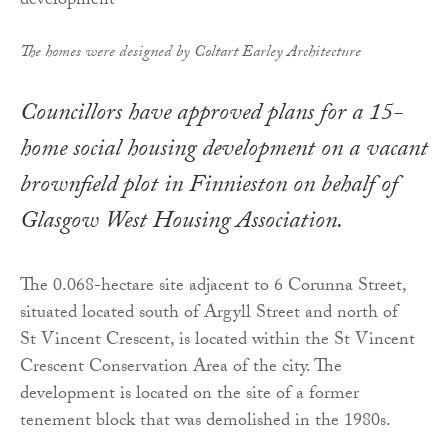
The homes were designed by Coltart Earley Architecture
Councillors have approved plans for a 15-
home social housing development on a vacant
brownfield plot in Finnieston on behalf of
Glasgow West Housing Association.
The 0.068-hectare site adjacent to 6 Corunna Street,
situated located south of Argyll Street and north of
St Vincent Crescent, is located within the St Vincent
Crescent Conservation Area of the city. The
development is located on the site of a former
tenement block that was demolished in the 1980s.