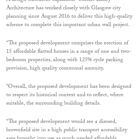
A design statement explained: “Coltart Earley
Architecture has worked closely with Glasgow city
planning since August 2016 to deliver this high-quality
scheme to complete this important urban wall project.
“The proposed development comprises the erection of
15 affordable flatted houses in a range of one and two-
bedroom properties, along with 125% cycle parking
provision, high quality communal amenity.
“Overall, the proposed development has been designed
to respect its historical context and to reflect, where
suitable, the surrounding building details.
“The proposed development would see a disused,
brownfield site in a high public transport accessibility
area brought into use as much needed affordable