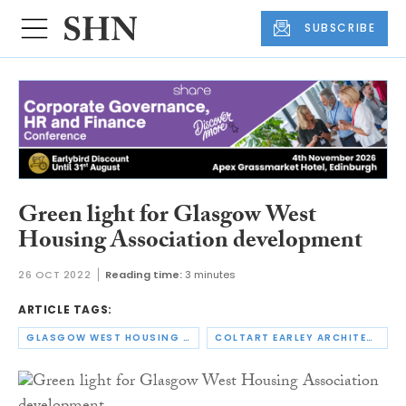
SUBSCRIBE
Green light for Glasgow West
Housing Association development
26 OCT 2022
Reading time:
3 minutes
ARTICLE TAGS:
GLASGOW WEST HOUSING ASSOCIATION
COLTART EARLEY ARCHITECTURE