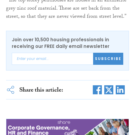
“The top storey penthouses are houses in an anthracite
grey zinc roof material. These are set back from the
street, so that they are never viewed from street level.”
Join over 10,500 housing professionals in
receiving our FREE daily email newsletter
SUBSCRIBE
Share this article: