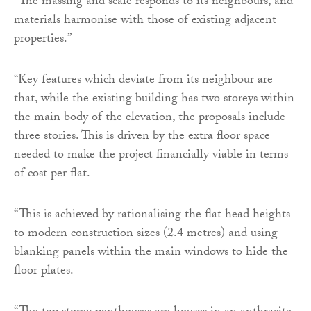
“The massing and scale responds to its neighbours, and
materials harmonise with those of existing adjacent
properties.”
“Key features which deviate from its neighbour are
that, while the existing building has two storeys within
the main body of the elevation, the proposals include
three stories. This is driven by the extra floor space
needed to make the project financially viable in terms
of cost per flat.
“This is achieved by rationalising the flat head heights
to modern construction sizes (2.4 metres) and using
blanking panels within the main windows to hide the
floor plates.