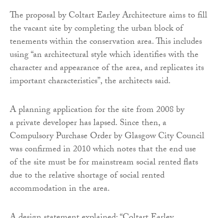
The proposal by Coltart Earley Architecture aims to fill
the vacant site by completing the urban block of
tenements within the conservation area. This includes
using “an architectural style which identifies with the
character and appearance of the area, and replicates its
important characteristics”, the architects said.
A planning application for the site from 2008 by
a private developer has lapsed. Since then, a
Compulsory Purchase Order by Glasgow City Council
was confirmed in 2010 which notes that the end use
of the site must be for mainstream social rented flats
due to the relative shortage of social rented
accommodation in the area.