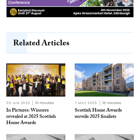
Related Articles
20 JUN 2025
10 minutes
7 MAY 2025
16 minutes
In Pictures: Winners
Scottish Home Awards
revealed at 2025 Scottish
unveils 2025 finalists
Home Awards