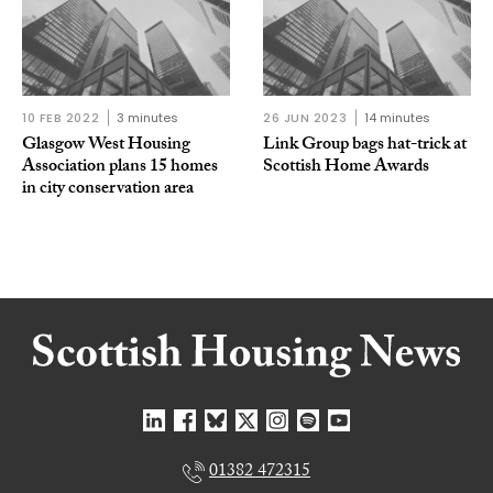
10 FEB 2022
3 minutes
26 JUN 2023
14 minutes
Glasgow West Housing
Link Group bags hat-trick at
Association plans 15 homes
Scottish Home Awards
in city conservation area
01382 472315