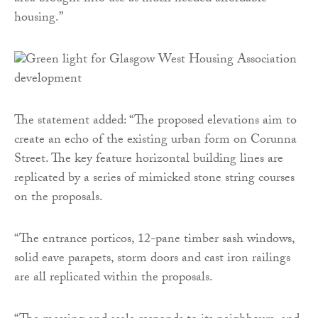
housing.”
The statement added: “The proposed elevations aim to
create an echo of the existing urban form on Corunna
Street. The key feature horizontal building lines are
replicated by a series of mimicked stone string courses
on the proposals.
“The entrance porticos, 12-pane timber sash windows,
solid eave parapets, storm doors and cast iron railings
are all replicated within the proposals.