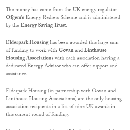
The money has come from the UK energy regulator
Ofgem’s
Energy Redress Scheme and is administered
by the
Energy Saving Trust
.
Elderpark Housing
has been awarded this large sum
of funding to work with
Govan
and
Linthouse
Housing Associations
with each association having a
dedicated Energy Advisor who can offer support and
assistance.
Elderpark Housing (in partnership with Govan and
Linthouse Housing Associations) are the only housing
association recipients in a list of nine UK awards in
this current round of funding.