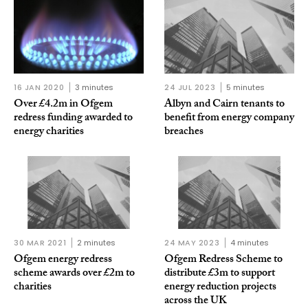
16 JAN 2020
3 minutes
24 JUL 2023
5 minutes
Over £4.2m in Ofgem
Albyn and Cairn tenants to
redress funding awarded to
benefit from energy company
energy charities
breaches
30 MAR 2021
2 minutes
24 MAY 2023
4 minutes
Ofgem energy redress
Ofgem Redress Scheme to
scheme awards over £2m to
distribute £3m to support
charities
energy reduction projects
across the UK