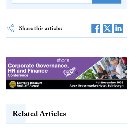
Share this article:
Related Articles