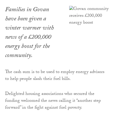
Families in Govan
have been given a
winter warmer with
news of a £200,000
energy boost for the
community.
The cash sum is to be used to employ energy advisors
to help people slash their fuel bills.
Delighted housing associations who secured the
funding welcomed the news calling it “another step
forward” in the fight against fuel poverty.