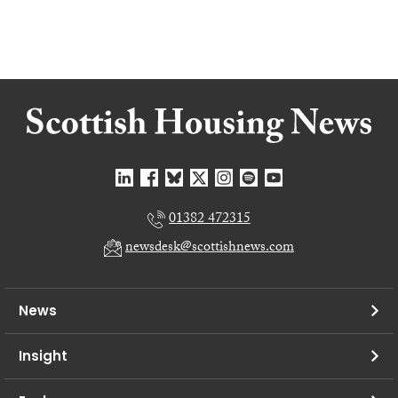
01382 472315
newsdesk@scottishnews.com
News
Insight