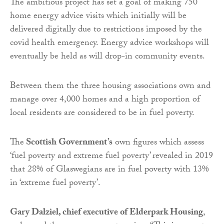
The ambitious project has set a goal of making 750
home energy advice visits which initially will be
delivered digitally due to restrictions imposed by the
covid health emergency. Energy advice workshops will
eventually be held as will drop-in community events.
Between them the three housing associations own and
manage over 4,000 homes and a high proportion of
local residents are considered to be in fuel poverty.
The
Scottish Government’s
own figures which assess
‘fuel poverty and extreme fuel poverty’ revealed in 2019
that 28% of Glaswegians are in fuel poverty with 13%
in ‘extreme fuel poverty’.
Gary Dalziel, chief executive of Elderpark Housing
,