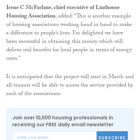
Irene C McFarlane, chief executive of Linthouse
Housing Association
, added: “This is another example
of housing associations working hand in hand to make
a difference to people’s lives. I’m delighted we have
been successful in obtaining this money which will
deliver real benefits for local people in terms of energy
costs.”
It is anticipated that the project will start in March and
all tenants will be able to access the service provided by
each of the associations.
Join over 10,500 housing professionals in
receiving our FREE daily email newsletter
SUBSCRIBE