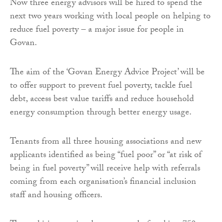
Now three energy advisors will be hired to spend the
next two years working with local people on helping to
reduce fuel poverty – a major issue for people in
Govan.
The aim of the ‘Govan Energy Advice Project’ will be
to offer support to prevent fuel poverty, tackle fuel
debt, access best value tariffs and reduce household
energy consumption through better energy usage.
Tenants from all three housing associations and new
applicants identified as being “fuel poor” or “at risk of
being in fuel poverty” will receive help with referrals
coming from each organisation’s financial inclusion
staff and housing officers.