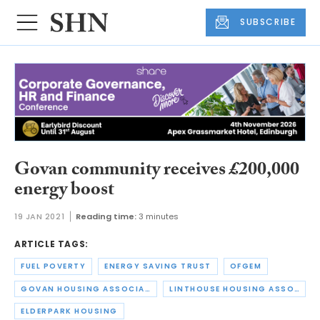
SUBSCRIBE
Govan community receives £200,000
energy boost
19 JAN 2021
Reading time:
3 minutes
ARTICLE TAGS:
FUEL POVERTY
ENERGY SAVING TRUST
OFGEM
GOVAN HOUSING ASSOCIATION
LINTHOUSE HOUSING ASSOCIATION
ELDERPARK HOUSING