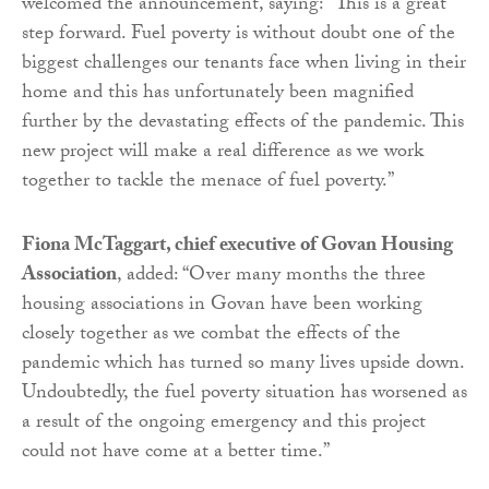
welcomed the announcement, saying: “This is a great
step forward. Fuel poverty is without doubt one of the
biggest challenges our tenants face when living in their
home and this has unfortunately been magnified
further by the devastating effects of the pandemic. This
new project will make a real difference as we work
together to tackle the menace of fuel poverty.”
Fiona McTaggart, chief executive of Govan Housing
Association
, added: “Over many months the three
housing associations in Govan have been working
closely together as we combat the effects of the
pandemic which has turned so many lives upside down.
Undoubtedly, the fuel poverty situation has worsened as
a result of the ongoing emergency and this project
could not have come at a better time.”