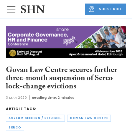
SUBSCRIBE
Govan Law Centre secures further
three-month suspension of Serco
lock-change evictions
3 MAR 2020
Reading time:
2 minutes
ARTICLE TAGS:
ASYLUM SEEKERS / REFUGEES
GOVAN LAW CENTRE
SERCO