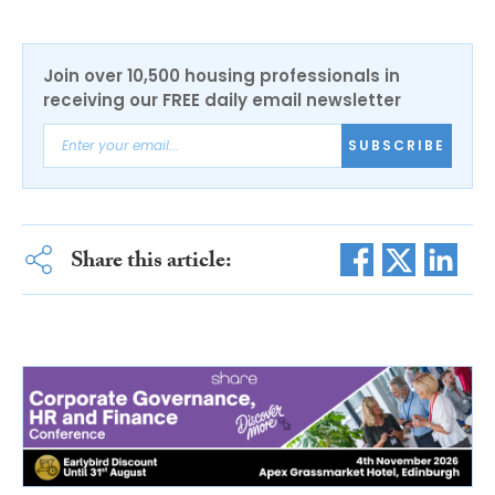
Join over 10,500 housing professionals in
receiving our FREE daily email newsletter
SUBSCRIBE
Share this article: