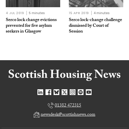
4 JUL 2019
5 minutes
15 APR 2019
4 minutes
Serco lock change evictions
Serco lock-change challenge
prevented for five asylum
dismissed by Court of
seekers in Glasgow
Session
01382 472315
newsdesk@scottishnews.com