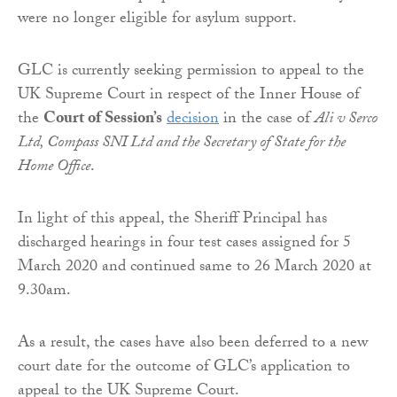
were no longer eligible for asylum support.
GLC is currently seeking permission to appeal to the
UK Supreme Court in respect of the Inner House of
the
Court of Session’s
decision
in the case of
Ali v Serco
Ltd, Compass SNI Ltd and the Secretary of State for the
Home Office
.
In light of this appeal, the Sheriff Principal has
discharged hearings in four test cases assigned for 5
March 2020 and continued same to 26 March 2020 at
9.30am.
As a result, the cases have also been deferred to a new
court date for the outcome of GLC’s application to
appeal to the UK Supreme Court.