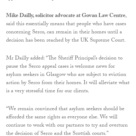
Mike Dailly, solicitor advocate at Govan Law Centre
,
said this essentially means that people who have cases
concerning Serco, can remain in their homes until a
decision has been reached by the UK Supreme Court.
Mr Dailly added: “The Sheriff Principal’s decision to
pause the Serco appeal cases is welcome news for
asylum seekers in Glasgow who are subject to eviction
action by Serco from their homes. It will alleviate what
is a very stressful time for our clients.
“We remain convinced that asylum seekers should be
afforded the same rights as everyone else. We will
continue to work with our partners to try and overturn
the decision of Serco and the Scottish courts.”