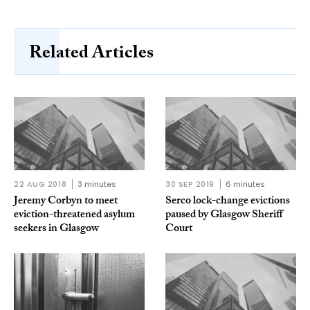
Related Articles
22 AUG 2018
3 minutes
30 SEP 2019
6 minutes
Jeremy Corbyn to meet
Serco lock-change evictions
eviction-threatened asylum
paused by Glasgow Sheriff
seekers in Glasgow
Court