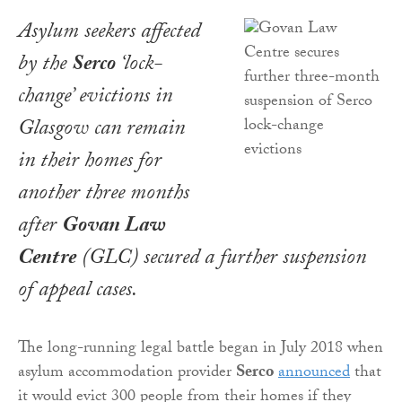
Asylum seekers affected
by the
Serco
‘lock-
change’ evictions in
Glasgow can remain
in their homes for
another three months
after
Govan Law
Centre
(GLC) secured a further suspension
of appeal cases.
The long-running legal battle began in July 2018 when
asylum accommodation provider
Serco
announced
that
it would evict 300 people from their homes if they