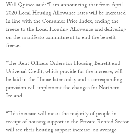
Will Quince said: “I am announcing that from April
2020 Local Housing Allowance rates will be increased
in line with the Consumer Price Index, ending the
freeze to the Local Housing Allowance and delivering
on the manifesto commitment to end the benefit
freeze.
“The Rent Officers Orders for Housing Benefit and
Universal Credit, which provide for the increase, will
be laid in the House later today and a corresponding
provision will implement the changes for Northern
Ireland
“This increase will mean the majority of people in
receipt of housing support in the Private Rented Sector
will see their housing support increase, on average