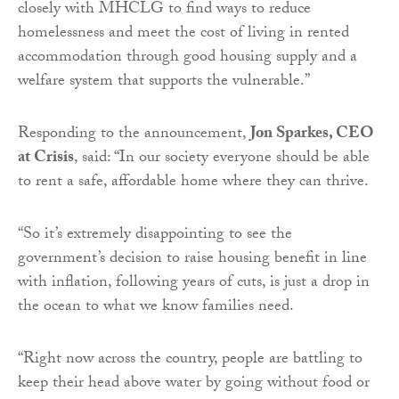
closely with MHCLG to find ways to reduce
homelessness and meet the cost of living in rented
accommodation through good housing supply and a
welfare system that supports the vulnerable.”
Responding to the announcement,
Jon Sparkes, CEO
at Crisis
, said: “In our society everyone should be able
to rent a safe, affordable home where they can thrive.
“So it’s extremely disappointing to see the
government’s decision to raise housing benefit in line
with inflation, following years of cuts, is just a drop in
the ocean to what we know families need.
“Right now across the country, people are battling to
keep their head above water by going without food or