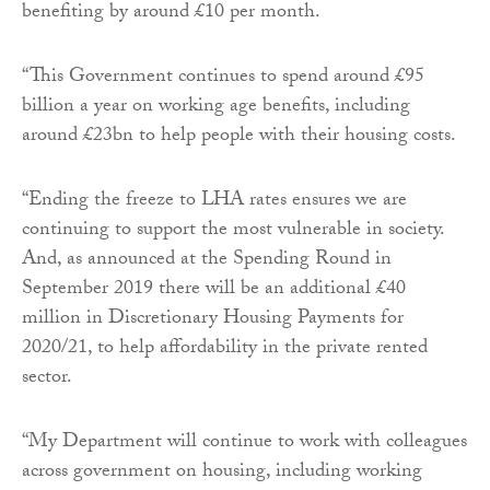
benefiting by around £10 per month.
“This Government continues to spend around £95
billion a year on working age benefits, including
around £23bn to help people with their housing costs.
“Ending the freeze to LHA rates ensures we are
continuing to support the most vulnerable in society.
And, as announced at the Spending Round in
September 2019 there will be an additional £40
million in Discretionary Housing Payments for
2020/21, to help affordability in the private rented
sector.
“My Department will continue to work with colleagues
across government on housing, including working