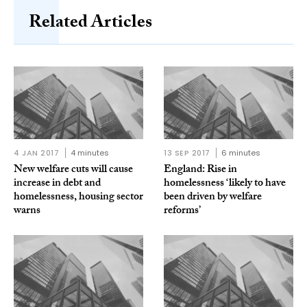
Related Articles
4 JAN 2017
4 minutes
13 SEP 2017
6 minutes
New welfare cuts will cause
England: Rise in
increase in debt and
homelessness ‘likely to have
homelessness, housing sector
been driven by welfare
warns
reforms’