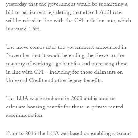
yesterday that the government would be submitting a
bill to parliament legislating that after 1 April rates
will be raised in line with the CPI inflation rate, which
is around 1.5%.
The move comes after the government announced in
November that it would be ending the freeze to the
majority of working-age benefits and increasing these
in line with CPI – including for those claimants on
Universal Credit and other legacy benefits.
The LHA was introduced in 2008 and is used to
calculate housing benefit for those in private rented
accommodation.
Prior to 2016 the LHA was based on enabling a tenant