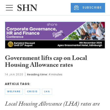
SUBSCRIBE
Government lifts cap on Local
Housing Allowance rates
14 JAN 2020
Reading time:
4 minutes
ARTICLE TAGS:
WELFARE
CRISIS
LHA
Local Housing Allowance (LHA) rates are