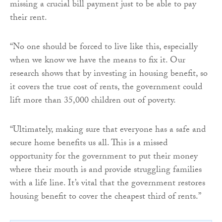
missing a crucial bill payment just to be able to pay
their rent.
“No one should be forced to live like this, especially
when we know we have the means to fix it. Our
research shows that by investing in housing benefit, so
it covers the true cost of rents, the government could
lift more than 35,000 children out of poverty.
“Ultimately, making sure that everyone has a safe and
secure home benefits us all. This is a missed
opportunity for the government to put their money
where their mouth is and provide struggling families
with a life line. It’s vital that the government restores
housing benefit to cover the cheapest third of rents.”