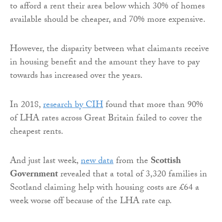
to afford a rent their area below which 30% of homes
available should be cheaper, and 70% more expensive.
However, the disparity between what claimants receive
in housing benefit and the amount they have to pay
towards has increased over the years.
In 2018,
research by CIH
found that more than 90%
of LHA rates across Great Britain failed to cover the
cheapest rents.
And just last week,
new data
from the
Scottish
Government
revealed that a total of 3,320 families in
Scotland claiming help with housing costs are £64 a
week worse off because of the LHA rate cap.