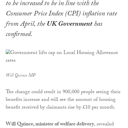
to be increased to be in line with the
Consumer Price Index (CPI) inflation rate
from April, the
UK Government
has
confirmed.
Will Quince MP
The change could result in 900,000 people seeing their
benefits increase and will see the amount of housing
benefit received by claimants rise by £10 per month.
Will Quince, minister of welfare delivery
, revealed