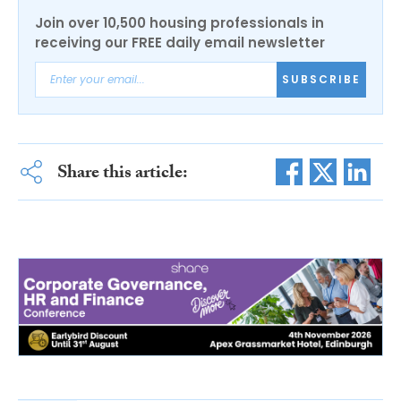
Join over 10,500 housing professionals in
receiving our FREE daily email newsletter
SUBSCRIBE
Share this article: