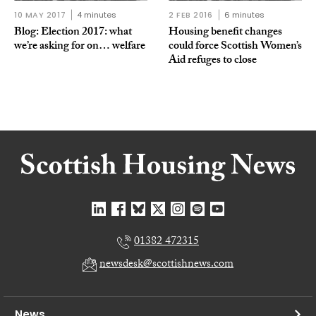
10 MAY 2017
4 minutes
2 FEB 2016
6 minutes
Blog: Election 2017: what
Housing benefit changes
we’re asking for on… welfare
could force Scottish Women’s
Aid refuges to close
01382 472315
newsdesk@scottishnews.com
News