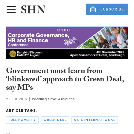
SUBSCRIBE
Government must learn from
‘blinkered’ approach to Green Deal,
say MPs
20 JUL 2016
Reading time:
4 minutes
ARTICLE TAGS:
FUEL POVERTY
GREEN DEAL
UK & INTERNATIONAL