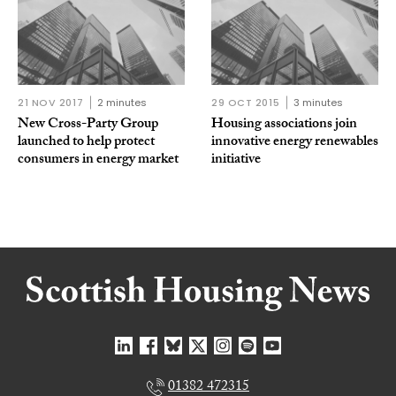
21 NOV 2017
2 minutes
29 OCT 2015
3 minutes
New Cross-Party Group
Housing associations join
launched to help protect
innovative energy renewables
consumers in energy market
initiative
01382 472315