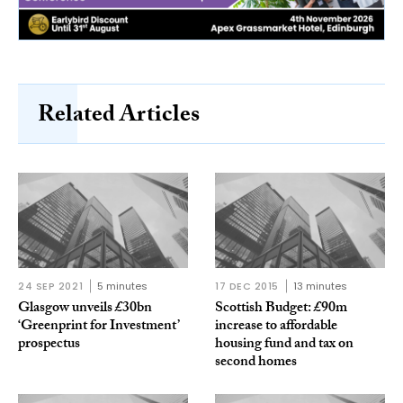
Related Articles
24 SEP 2021
5 minutes
17 DEC 2015
13 minutes
Glasgow unveils £30bn
Scottish Budget: £90m
‘Greenprint for Investment’
increase to affordable
prospectus
housing fund and tax on
second homes