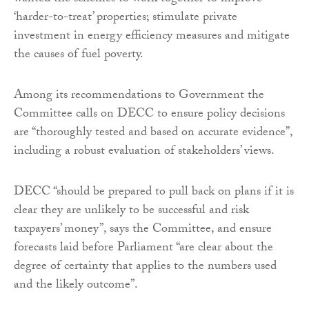
‘harder-to-treat’ properties; stimulate private
investment in energy efficiency measures and mitigate
the causes of fuel poverty.
Among its recommendations to Government the
Committee calls on DECC to ensure policy decisions
are “thoroughly tested and based on accurate evidence”,
including a robust evaluation of stakeholders’ views.
DECC “should be prepared to pull back on plans if it is
clear they are unlikely to be successful and risk
taxpayers’ money”, says the Committee, and ensure
forecasts laid before Parliament “are clear about the
degree of certainty that applies to the numbers used
and the likely outcome”.