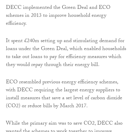
DECC implemented the Green Deal and ECO
schemes in 2013 to improve household energy
efficiency.
It spent £240m setting up and stimulating demand for
loans under the Green Deal, which enabled households
to take out loans to pay for efficiency measures which
they would repay through their energy bill.
ECO resembled previous energy efficiency schemes,
with DECC requiring the largest energy suppliers to
install measures that save a set level of carbon dioxide
(CO2) or reduce bills by March 2017.
While the primary aim was to save CO2, DECC also
wanted the schemes to work together to improve