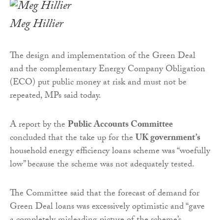
Meg Hillier
The design and implementation of the Green Deal
and the complementary Energy Company Obligation
(ECO) put public money at risk and must not be
repeated, MPs said today.
A report by the
Public Accounts Committee
concluded that the take up for the
UK government’s
household energy efficiency loans scheme was “woefully
low” because the scheme was not adequately tested.
The Committee said that the forecast of demand for
Green Deal loans was excessively optimistic and “gave