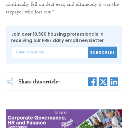
continually fell on deaf ears, and ultimately it was the
taxpayer who lost out.”
Join over 10,500 housing professionals in
receiving our FREE daily email newsletter
SUBSCRIBE
Share this article: