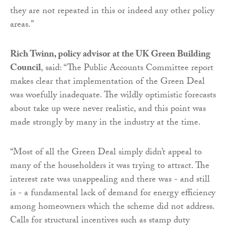
they are not repeated in this or indeed any other policy
areas.”
Rich Twinn, policy advisor at the UK Green Building
Council
, said: “The Public Accounts Committee report
makes clear that implementation of the Green Deal
was woefully inadequate. The wildly optimistic forecasts
about take up were never realistic, and this point was
made strongly by many in the industry at the time.
“Most of all the Green Deal simply didn’t appeal to
many of the householders it was trying to attract. The
interest rate was unappealing and there was - and still
is - a fundamental lack of demand for energy efficiency
among homeowners which the scheme did not address.
Calls for structural incentives such as stamp duty