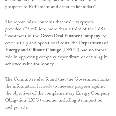
a completely misleading picture of the scheme’s
prospects to Parliament and other stakeholders”.
The report raises concerns that while taxpayers
provided £25 million, more than a third of the initial
investment in the
Green Deal Finance Company
, to
cover set-up and operational costs, the
Department of
Energy and Climate Change
(DECC) had no formal
role in approving company expenditure or ensuring it
achieved value for money.
The Committee also found that the Government lacks
the information it needs to measure progress against
the objectives of the complementary Energy Company
Obligation (ECO) scheme, including its impact on
fuel poverty.