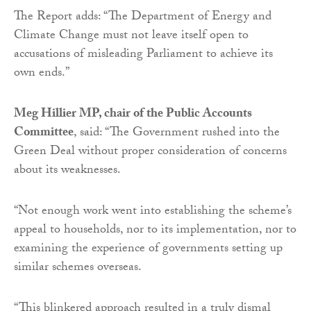
The Report adds: “The Department of Energy and
Climate Change must not leave itself open to
accusations of misleading Parliament to achieve its
own ends.”
Meg Hillier MP, chair of the Public Accounts
Committee
, said: “The Government rushed into the
Green Deal without proper consideration of concerns
about its weaknesses.
“Not enough work went into establishing the scheme’s
appeal to households, nor to its implementation, nor to
examining the experience of governments setting up
similar schemes overseas.
“This blinkered approach resulted in a truly dismal