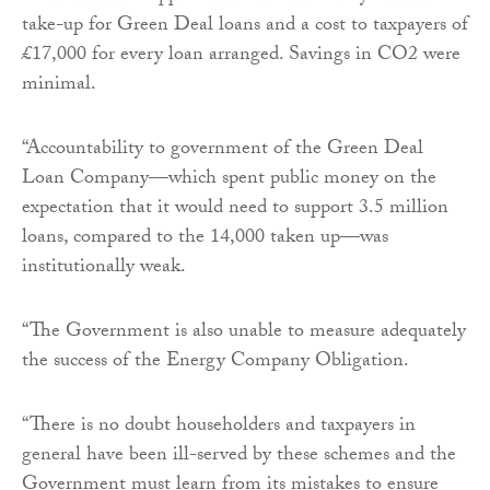
take-up for Green Deal loans and a cost to taxpayers of
£17,000 for every loan arranged. Savings in CO2 were
minimal.
“Accountability to government of the Green Deal
Loan Company—which spent public money on the
expectation that it would need to support 3.5 million
loans, compared to the 14,000 taken up—was
institutionally weak.
“The Government is also unable to measure adequately
the success of the Energy Company Obligation.
“There is no doubt householders and taxpayers in
general have been ill-served by these schemes and the
Government must learn from its mistakes to ensure