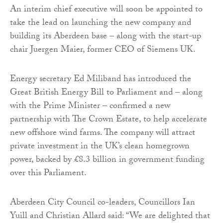
An interim chief executive will soon be appointed to
take the lead on launching the new company and
building its Aberdeen base – along with the start-up
chair Juergen Maier, former CEO of Siemens UK.
Energy secretary Ed Miliband has introduced the
Great British Energy Bill to Parliament and – along
with the Prime Minister – confirmed a new
partnership with The Crown Estate, to help accelerate
new offshore wind farms. The company will attract
private investment in the UK’s clean homegrown
power, backed by £8.3 billion in government funding
over this Parliament.
Aberdeen City Council co-leaders, Councillors Ian
Yuill and Christian Allard said: “We are delighted that