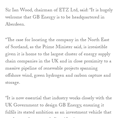
Sir Ian Wood, chairman of ETZ Ltd, said: “It is hugely
welcome that GB Energy is to be headquartered in
Aberdeen.
“The case for locating the company in the North East
of Scotland, as the Prime Minister said, is irresistible
given it is home to the largest cluster of energy supply
chain companies in the UK and in close proximity to a
massive pipeline of renewable projects spanning
offshore wind, green hydrogen and carbon capture and
storage.
“It is now essential that industry works closely with the
UK Government to design GB Energy, ensuring it
fulfils its stated ambition as an investment vehicle that