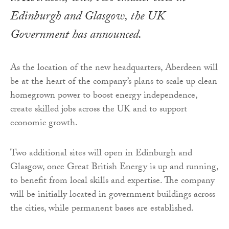
Edinburgh and Glasgow, the UK
Government has announced.
As the location of the new headquarters, Aberdeen will
be at the heart of the company’s plans to scale up clean
homegrown power to boost energy independence,
create skilled jobs across the UK and to support
economic growth.
Two additional sites will open in Edinburgh and
Glasgow, once Great British Energy is up and running,
to benefit from local skills and expertise. The company
will be initially located in government buildings across
the cities, while permanent bases are established.