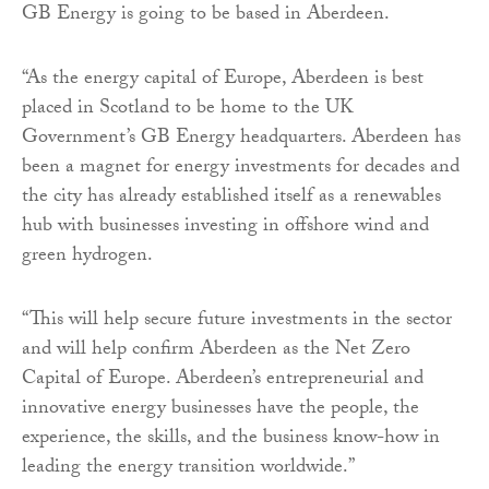
GB Energy is going to be based in Aberdeen.
“As the energy capital of Europe, Aberdeen is best
placed in Scotland to be home to the UK
Government’s GB Energy headquarters. Aberdeen has
been a magnet for energy investments for decades and
the city has already established itself as a renewables
hub with businesses investing in offshore wind and
green hydrogen.
“This will help secure future investments in the sector
and will help confirm Aberdeen as the Net Zero
Capital of Europe. Aberdeen’s entrepreneurial and
innovative energy businesses have the people, the
experience, the skills, and the business know-how in
leading the energy transition worldwide.”