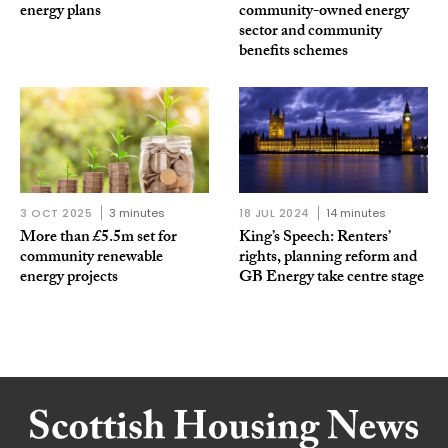
energy plans
community-owned energy
sector and community
benefits schemes
3 OCT 2025
3 minutes
18 JUL 2024
14 minutes
More than £5.5m set for
King’s Speech: Renters’
community renewable
rights, planning reform and
energy projects
GB Energy take centre stage