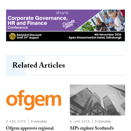
Related Articles
3 APR 2025
3 minutes
6 JAN 2026
2 minutes
Ofgem approves regional
MPs explore Scotland’s