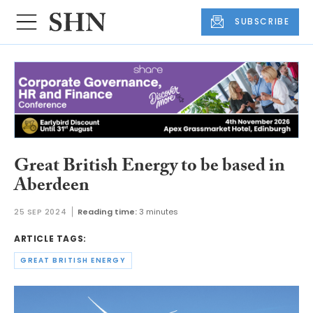
SUBSCRIBE
Great British Energy to be based in
Aberdeen
25 SEP 2024
Reading time:
3 minutes
ARTICLE TAGS:
GREAT BRITISH ENERGY