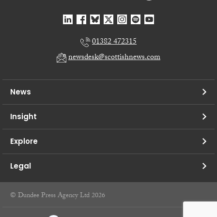
01382 472315
newsdesk@scottishnews.com
News
Insight
Explore
Legal
© Dundee Press Agency Ltd 2026