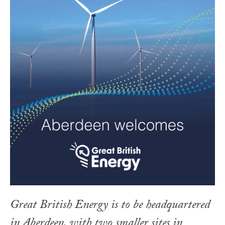
Great British Energy is to be headquartered
in Aberdeen, with two smaller sites in