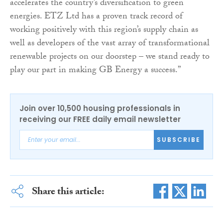
accelerates the country’s diversification to green
energies. ETZ Ltd has a proven track record of
working positively with this region’s supply chain as
well as developers of the vast array of transformational
renewable projects on our doorstep – we stand ready to
play our part in making GB Energy a success.”
Join over 10,500 housing professionals in
receiving our FREE daily email newsletter
SUBSCRIBE
Share this article: