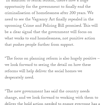
“In addition to rental reform, there’s now a huge
opportunity for the government to finally end the
criminalisation of homelessness after 200 years. We
need to see the Vagrancy Act finally repealed in the
upcoming Crime and Policing Bill promised. This will
be a clear signal that the government will focus on
what works to end homelessness, not punitive action
that pushes people further from support.
“The focus on planning reform is also hugely positive –
we look forward to seeing the detail on how these
reforms will help deliver the social homes we
desperately need.
“The new government has said the country needs
change, and we look forward to working with them to
deliver the bold action needed to ensure everyone has a