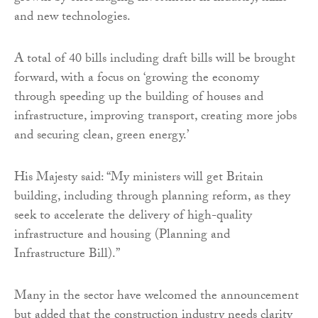
and new technologies.
A total of 40 bills including draft bills will be brought
forward, with a focus on ‘growing the economy
through speeding up the building of houses and
infrastructure, improving transport, creating more jobs
and securing clean, green energy.’
His Majesty said: “My ministers will get Britain
building, including through planning reform, as they
seek to accelerate the delivery of high-quality
infrastructure and housing (Planning and
Infrastructure Bill).”
Many in the sector have welcomed the announcement
but added that the construction industry needs clarity