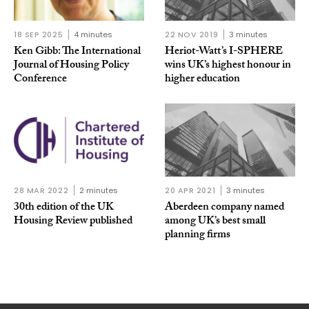
18 SEP 2025
4 minutes
22 NOV 2019
3 minutes
Ken Gibb: The International
Heriot-Watt’s I-SPHERE
Journal of Housing Policy
wins UK’s highest honour in
Conference
higher education
28 MAR 2022
2 minutes
20 APR 2021
3 minutes
30th edition of the UK
Aberdeen company named
Housing Review published
among UK’s best small
planning firms