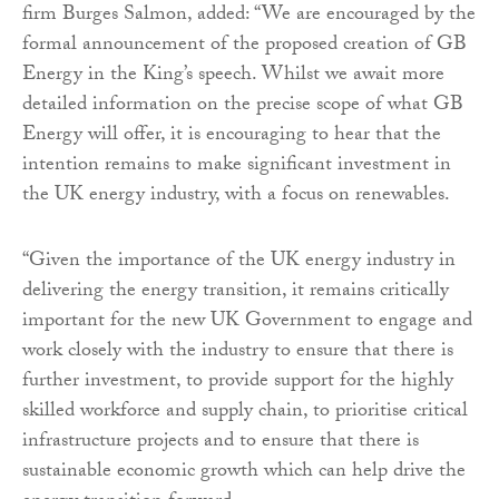
firm Burges Salmon, added: “We are encouraged by the
formal announcement of the proposed creation of GB
Energy in the King’s speech. Whilst we await more
detailed information on the precise scope of what GB
Energy will offer, it is encouraging to hear that the
intention remains to make significant investment in
the UK energy industry, with a focus on renewables.
“Given the importance of the UK energy industry in
delivering the energy transition, it remains critically
important for the new UK Government to engage and
work closely with the industry to ensure that there is
further investment, to provide support for the highly
skilled workforce and supply chain, to prioritise critical
infrastructure projects and to ensure that there is
sustainable economic growth which can help drive the