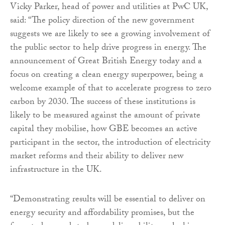
Vicky Parker, head of power and utilities at PwC UK,
said: “The policy direction of the new government
suggests we are likely to see a growing involvement of
the public sector to help drive progress in energy. The
announcement of Great British Energy today and a
focus on creating a clean energy superpower, being a
welcome example of that to accelerate progress to zero
carbon by 2030. The success of these institutions is
likely to be measured against the amount of private
capital they mobilise, how GBE becomes an active
participant in the sector, the introduction of electricity
market reforms and their ability to deliver new
infrastructure in the UK.
“Demonstrating results will be essential to deliver on
energy security and affordability promises, but the