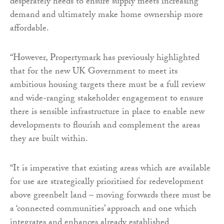
desperately needs to ensure supply meets increasing
demand and ultimately make home ownership more
affordable.
“However, Propertymark has previously highlighted
that for the new UK Government to meet its
ambitious housing targets there must be a full review
and wide-ranging stakeholder engagement to ensure
there is sensible infrastructure in place to enable new
developments to flourish and complement the areas
they are built within.
“It is imperative that existing areas which are available
for use are strategically prioritised for redevelopment
above greenbelt land – moving forwards there must be
a ‘connected communities’ approach and one which
integrates and enhances already established