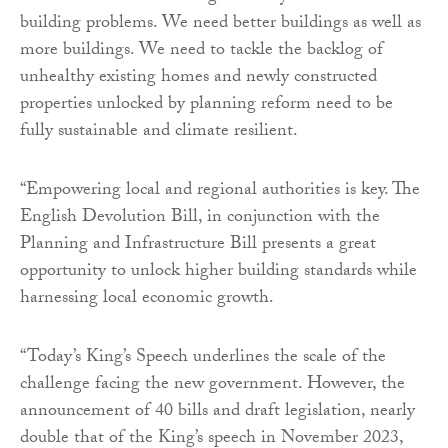
building problems. We need better buildings as well as
more buildings. We need to tackle the backlog of
unhealthy existing homes and newly constructed
properties unlocked by planning reform need to be
fully sustainable and climate resilient.
“Empowering local and regional authorities is key. The
English Devolution Bill, in conjunction with the
Planning and Infrastructure Bill presents a great
opportunity to unlock higher building standards while
harnessing local economic growth.
“Today’s King’s Speech underlines the scale of the
challenge facing the new government. However, the
announcement of 40 bills and draft legislation, nearly
double that of the King’s speech in November 2023,