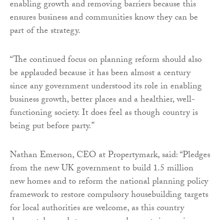
enabling growth and removing barriers because this
ensures business and communities know they can be
part of the strategy.
“The continued focus on planning reform should also
be applauded because it has been almost a century
since any government understood its role in enabling
business growth, better places and a healthier, well-
functioning society. It does feel as though country is
being put before party.”
Nathan Emerson, CEO at Propertymark, said: “Pledges
from the new UK government to build 1.5 million
new homes and to reform the national planning policy
framework to restore compulsory housebuilding targets
for local authorities are welcome, as this country