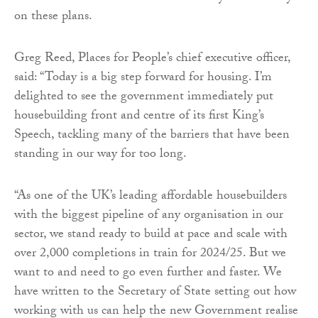
on these plans.
Greg Reed, Places for People’s chief executive officer,
said: “Today is a big step forward for housing. I’m
delighted to see the government immediately put
housebuilding front and centre of its first King’s
Speech, tackling many of the barriers that have been
standing in our way for too long.
“As one of the UK’s leading affordable housebuilders
with the biggest pipeline of any organisation in our
sector, we stand ready to build at pace and scale with
over 2,000 completions in train for 2024/25. But we
want to and need to go even further and faster. We
have written to the Secretary of State setting out how
working with us can help the new Government realise