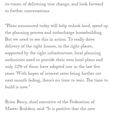
its vision of delivering true change, and look forward
to further conversations.
“Plans announced today will help unlock land, speed up
the planning process and turbocharge housebuilding.
But we need to see this in action. To really drive
delivery of the right homes, in the right places,
supported by the right infrastructure, local planning
authorities need to provide their own local plans and
only 22% of them have adopted one in the last five
years. With hopes of interest rates being further cut
next month fading, there’s no time to wait. The time to
build is now.”
Brian Berry, chief executive of the Federation of
Master Builders, said: “It is positive that the new