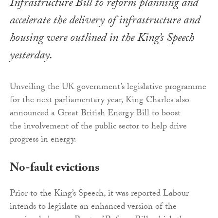
Infrastructure Bill to reform planning and
accelerate the delivery of infrastructure and
housing were outlined in the King’s Speech
yesterday.
Unveiling the UK government’s legislative programme
for the next parliamentary year, King Charles also
announced a Great British Energy Bill to boost
the involvement of the public sector to help drive
progress in energy.
No-fault evictions
Prior to the King’s Speech, it was reported Labour
intends to legislate an enhanced version of the