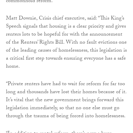
commonhold reform.”
Matt Downie, Crisis chief executive, said: “This King’s
Speech signals that housing is a clear priority and gives
renters lots to be hopeful for with the announcement
of the Renters’ Rights Bill. With no fault evictions one
of the leading causes of homelessness, this legislation is
a critical first step towards ensuring everyone has a safe
home.
“Private renters have had to wait for reform for far too
long and thousands have lost their homes because of it.
It’s vital that the new government brings forward this
legislation immediately, so that no one else must go
through the trauma of being forced into homelessness.