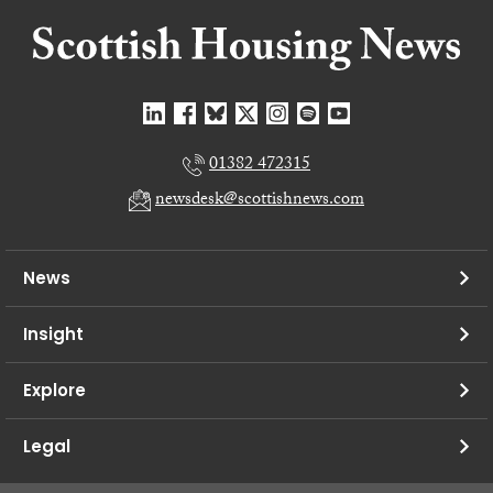
01382 472315
newsdesk@scottishnews.com
News
Insight
Explore
Legal