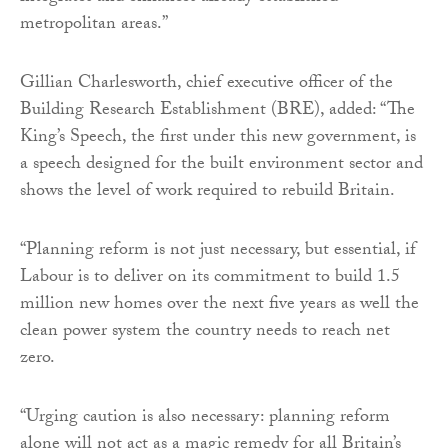
metropolitan areas.”
Gillian Charlesworth, chief executive officer of the
Building Research Establishment (BRE), added: “The
King’s Speech, the first under this new government, is
a speech designed for the built environment sector and
shows the level of work required to rebuild Britain.
“Planning reform is not just necessary, but essential, if
Labour is to deliver on its commitment to build 1.5
million new homes over the next five years as well the
clean power system the country needs to reach net
zero.
“Urging caution is also necessary: planning reform
alone will not act as a magic remedy for all Britain’s