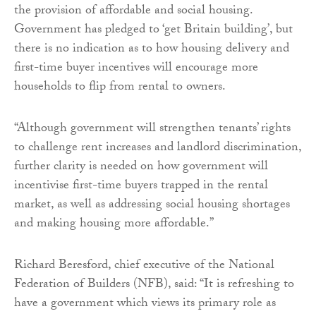
the provision of affordable and social housing.
Government has pledged to ‘get Britain building’, but
there is no indication as to how housing delivery and
first-time buyer incentives will encourage more
households to flip from rental to owners.
“Although government will strengthen tenants’ rights
to challenge rent increases and landlord discrimination,
further clarity is needed on how government will
incentivise first-time buyers trapped in the rental
market, as well as addressing social housing shortages
and making housing more affordable.”
Richard Beresford, chief executive of the National
Federation of Builders (NFB), said: “It is refreshing to
have a government which views its primary role as