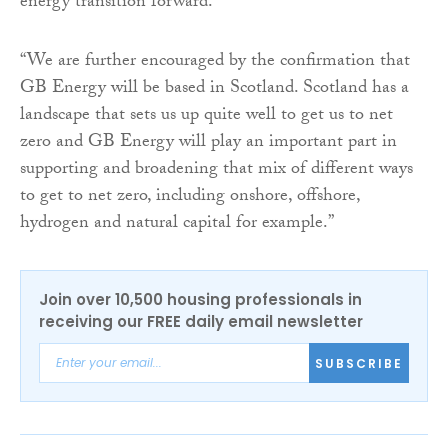
energy transition forward.
“We are further encouraged by the confirmation that
GB Energy will be based in Scotland. Scotland has a
landscape that sets us up quite well to get us to net
zero and GB Energy will play an important part in
supporting and broadening that mix of different ways
to get to net zero, including onshore, offshore,
hydrogen and natural capital for example.”
Join over 10,500 housing professionals in
receiving our FREE daily email newsletter
SUBSCRIBE