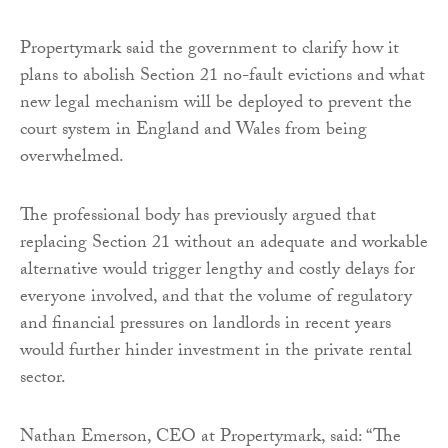
Propertymark said the government to clarify how it
plans to abolish Section 21 no-fault evictions and what
new legal mechanism will be deployed to prevent the
court system in England and Wales from being
overwhelmed.
The professional body has previously argued that
replacing Section 21 without an adequate and workable
alternative would trigger lengthy and costly delays for
everyone involved, and that the volume of regulatory
and financial pressures on landlords in recent years
would further hinder investment in the private rental
sector.
Nathan Emerson, CEO at Propertymark, said: “The