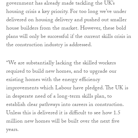
government has already made tackling the UK’s
housing crisis a key priority. For too long we’ve under
delivered on housing delivery and pushed out smaller
house builders from the market. However, these bold
plans will only be successful if the current skills crisis in
the construction industry is addressed.
“We are substantially lacking the skilled workers
required to build new homes, and to upgrade our
existing homes with the energy efficiency
improvements which Labour have pledged. The UK is
in desperate need of a long-term skills plan, to
establish clear pathways into careers in construction.
Unless this is delivered it is difficult to see how 1.5
million new homes will be built over the next five
years.