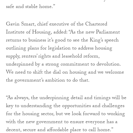
safe and stable home.”
Gavin Smart, chief executive of the Chartered
Institute of Housing, added: “As the new Parliament
returns to business it’s good to see the King’s speech
outlining plans for legislation to address housing
supply, renters’ rights and leasehold reform,
underpinned by a strong commitment to devolution.
We need to shift the dial on housing and we welcome
the government’s ambition to do that.
“As always, the underpinning detail and timings will be
key to understanding the opportunities and challenges
for the housing sector, but we look forward to working
with the new government to ensure everyone has a
decent, secure and affordable place to call home.”