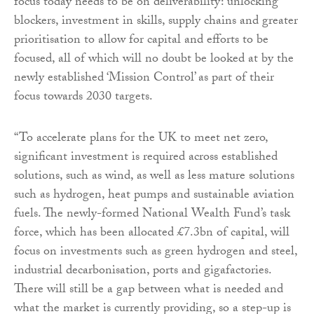
focus today needs to be on deliverability: unlocking
blockers, investment in skills, supply chains and greater
prioritisation to allow for capital and efforts to be
focused, all of which will no doubt be looked at by the
newly established ‘Mission Control’ as part of their
focus towards 2030 targets.
“To accelerate plans for the UK to meet net zero,
significant investment is required across established
solutions, such as wind, as well as less mature solutions
such as hydrogen, heat pumps and sustainable aviation
fuels. The newly-formed National Wealth Fund’s task
force, which has been allocated £7.3bn of capital, will
focus on investments such as green hydrogen and steel,
industrial decarbonisation, ports and gigafactories.
There will still be a gap between what is needed and
what the market is currently providing, so a step-up is