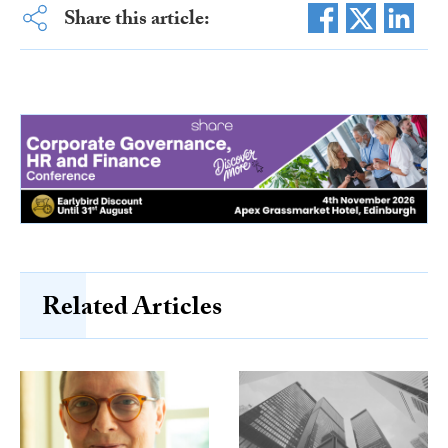
Share this article:
Related Articles