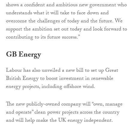
shows a confident and ambitious new government who
understands what it will take to face down and
overcome the challenges of today and the future. We
support the ambition set out today and look forward to
contributing to its future success.”
GB Energy
Labour has also unveiled a new bill to set up Great
British Energy to boost investment in renewable
energy projects, including offshore wind.
The new publicly-owned company will “own, manage
and operate” clean power projects across the country
and will help make the UK energy independent.