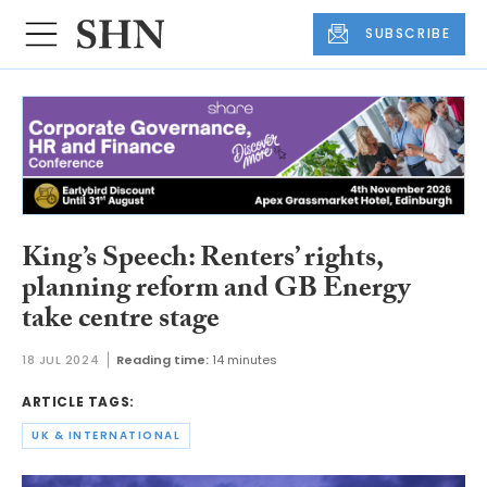
SUBSCRIBE
King’s Speech: Renters’ rights,
planning reform and GB Energy
take centre stage
18 JUL 2024
Reading time:
14 minutes
ARTICLE TAGS:
UK & INTERNATIONAL