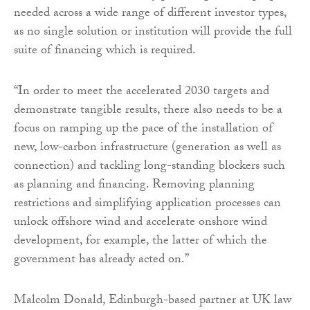
needed across a wide range of different investor types,
as no single solution or institution will provide the full
suite of financing which is required.
“In order to meet the accelerated 2030 targets and
demonstrate tangible results, there also needs to be a
focus on ramping up the pace of the installation of
new, low-carbon infrastructure (generation as well as
connection) and tackling long-standing blockers such
as planning and financing. Removing planning
restrictions and simplifying application processes can
unlock offshore wind and accelerate onshore wind
development, for example, the latter of which the
government has already acted on.”
Malcolm Donald, Edinburgh-based partner at UK law