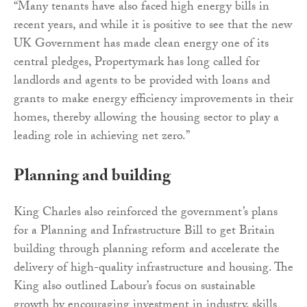
“Many tenants have also faced high energy bills in
recent years, and while it is positive to see that the new
UK Government has made clean energy one of its
central pledges, Propertymark has long called for
landlords and agents to be provided with loans and
grants to make energy efficiency improvements in their
homes, thereby allowing the housing sector to play a
leading role in achieving net zero.”
Planning and building
King Charles also reinforced the government’s plans
for a Planning and Infrastructure Bill to get Britain
building through planning reform and accelerate the
delivery of high-quality infrastructure and housing. The
King also outlined Labour’s focus on sustainable
growth by encouraging investment in industry, skills