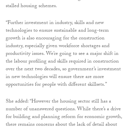
stalled housing schemes.
“Further investment in industry, skills and new
technologies to ensure sustainable and long-term
growth is also encouraging for the construction
industry, especially given workforce shortages and
productivity issues. We’re going to see a major shift in
the labour profiling and skills required in construction
over the next two decades, so government’s investment
in new technologies will ensure there are more
opportunities for people with different skillsets.”
She added: “However the housing sector still has a
number of unanswered questions. While there’s a drive
for building and planning reform for economic growth,
there remains concerns about the lack of detail about