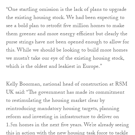
“One startling omission is the lack of plans to upgrade
the existing housing stock. We had been expecting to
see a bold plan to retrofit five million homes to make
them greener and more energy efficient but clearly the
purse strings have not been opened enough to allow for
this. While we should be looking to build more homes
we mustn’t take our eye of the existing housing stock,
which is the oldest and leakiest in Europe.”
Kelly Boorman, national head of construction at RSM
UK said: “The government has made its commitment
to restimulating the housing market clear by
reintroducing mandatory housing targets, planning
reform and investing in infrastructure to deliver on
1.5m homes in the next five years. We’re already seeing
this in action with the new housing task force to tackle