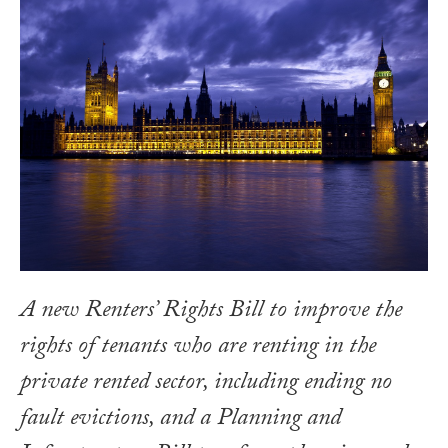
A new Renters’ Rights Bill to improve the
rights of tenants who are renting in the
private rented sector, including ending no
fault evictions, and a Planning and