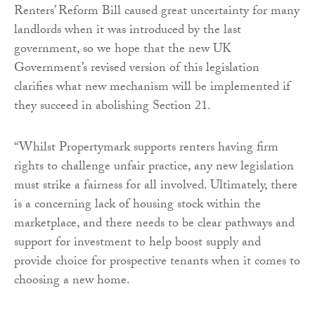
Renters’ Reform Bill caused great uncertainty for many
landlords when it was introduced by the last
government, so we hope that the new UK
Government’s revised version of this legislation
clarifies what new mechanism will be implemented if
they succeed in abolishing Section 21.
“Whilst Propertymark supports renters having firm
rights to challenge unfair practice, any new legislation
must strike a fairness for all involved. Ultimately, there
is a concerning lack of housing stock within the
marketplace, and there needs to be clear pathways and
support for investment to help boost supply and
provide choice for prospective tenants when it comes to
choosing a new home.