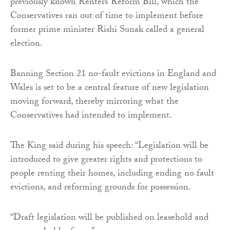
previously known Renters’ Reform Bill, which the
Conservatives ran out of time to implement before
former prime minister Rishi Sunak called a general
election.
Banning Section 21 no-fault evictions in England and
Wales is set to be a central feature of new legislation
moving forward, thereby mirroring what the
Conservatives had intended to implement.
The King said during his speech: “Legislation will be
introduced to give greater rights and protections to
people renting their homes, including ending no fault
evictions, and reforming grounds for possession.
“Draft legislation will be published on leasehold and