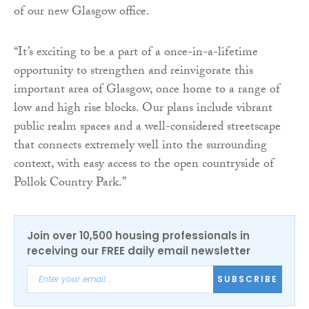
of our new Glasgow office.
“It’s exciting to be a part of a once-in-a-lifetime
opportunity to strengthen and reinvigorate this
important area of Glasgow, once home to a range of
low and high rise blocks. Our plans include vibrant
public realm spaces and a well-considered streetscape
that connects extremely well into the surrounding
context, with easy access to the open countryside of
Pollok Country Park.”
Join over 10,500 housing professionals in
receiving our FREE daily email newsletter
SUBSCRIBE