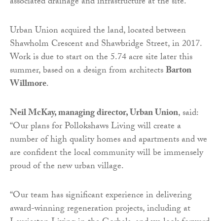
associated drainage and infrastructure at the site.
Urban Union acquired the land, located between
Shawholm Crescent and Shawbridge Street, in 2017.
Work is due to start on the 5.74 acre site later this
summer, based on a design from architects
Barton
Willmore
.
Neil McKay, managing director, Urban Union
, said:
“Our plans for Pollokshaws Living will create a
number of high quality homes and apartments and we
are confident the local community will be immensely
proud of the new urban village.
“Our team has significant experience in delivering
award-winning regeneration projects, including at