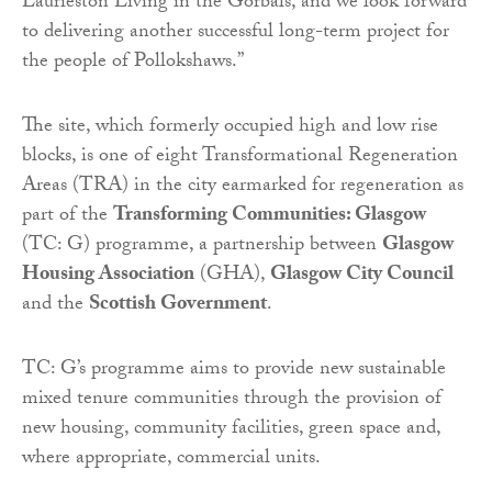
Laurieston Living in the Gorbals, and we look forward
to delivering another successful long-term project for
the people of Pollokshaws.”
The site, which formerly occupied high and low rise
blocks, is one of eight Transformational Regeneration
Areas (TRA) in the city earmarked for regeneration as
part of the
Transforming Communities: Glasgow
(TC: G) programme, a partnership between
Glasgow
Housing Association
(GHA),
Glasgow City Council
and the
Scottish Government
.
TC: G’s programme aims to provide new sustainable
mixed tenure communities through the provision of
new housing, community facilities, green space and,
where appropriate, commercial units.