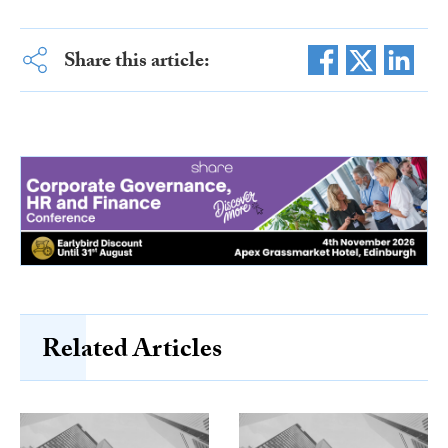
Share this article:
Related Articles