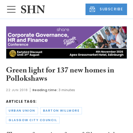
SUBSCRIBE
Green light for 137 new homes in
Pollokshaws
22 JUN 2018
Reading time:
3 minutes
ARTICLE TAGS:
URBAN UNION
BARTON WILLMORE
GLASGOW CITY COUNCIL