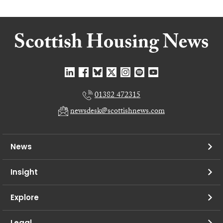
01382 472315
newsdesk@scottishnews.com
News
Insight
Explore
Legal