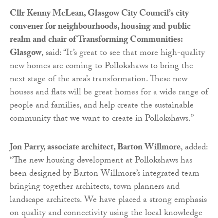
Cllr Kenny McLean, Glasgow City Council’s city
convener for neighbourhoods, housing and public
realm and chair of Transforming Communities:
Glasgow
, said: “It’s great to see that more high-quality
new homes are coming to Pollokshaws to bring the
next stage of the area’s transformation. These new
houses and flats will be great homes for a wide range of
people and families, and help create the sustainable
community that we want to create in Pollokshaws.”
Jon Parry, associate architect, Barton Willmore
, added:
“The new housing development at Pollokshaws has
been designed by Barton Willmore’s integrated team
bringing together architects, town planners and
landscape architects. We have placed a strong emphasis
on quality and connectivity using the local knowledge