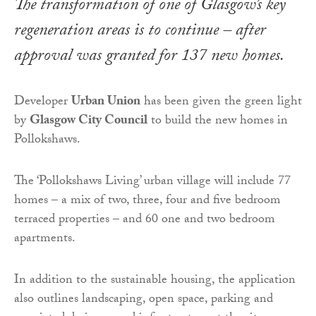
The transformation of one of Glasgow’s key
regeneration areas is to continue – after
approval was granted for 137 new homes.
Developer
Urban Union
has been given the green light
by
Glasgow City Council
to build the new homes in
Pollokshaws.
The ‘Pollokshaws Living’ urban village will include 77
homes – a mix of two, three, four and five bedroom
terraced properties – and 60 one and two bedroom
apartments.
In addition to the sustainable housing, the application
also outlines landscaping, open space, parking and