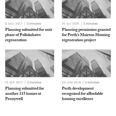
5 DEC 2017
3 minutes
18 JUL 2016
3 minutes
Planning submitted for next
Planning permission granted
phase of Pollokshaws
for Perth’s Muirton Housing
regeneration
regeneration project
13 SEP 2017
2 minutes
20 JUN 2019
2 minutes
Planning submitted for
Perth development
another 315 homes at
recognised for affordable
Pennywell
housing excellence