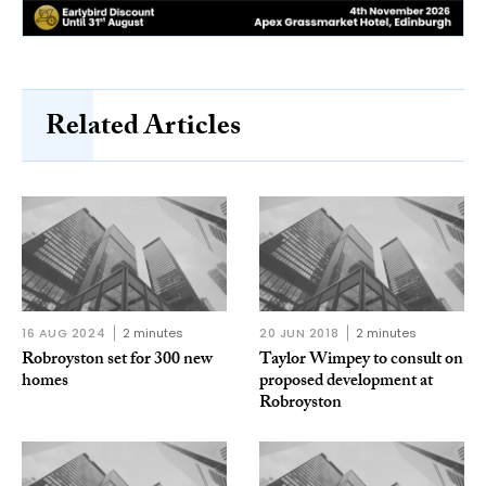
Related Articles
16 AUG 2024
2 minutes
20 JUN 2018
2 minutes
Robroyston set for 300 new
Taylor Wimpey to consult on
homes
proposed development at
Robroyston