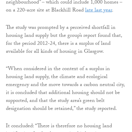
neighbourhood” – which could include 1,000 homes –
on a 220-acre site at Blackhill Road
late last year
.
The study was prompted by a perceived shortfall in
housing land supply but the group’s report found that,
for the period 2012-24, there is a surplus of land
available for all kinds of housing in Glasgow.
“When considered in the context of a surplus in
housing land supply, the climate and ecological
emergency and the move towards a carbon neutral city,
it is concluded that additional housing should not be
supported, and that the study area’s green belt
designation should be retained,” the study reported.
It concluded: “There is therefore no housing land