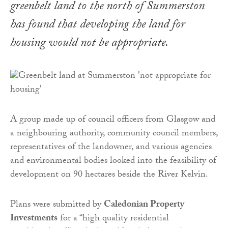
greenbelt land to the north of Summerston
has found that developing the land for
housing would not be appropriate.
A group made up of council officers from Glasgow and
a neighbouring authority, community council members,
representatives of the landowner, and various agencies
and environmental bodies looked into the feasibility of
development on 90 hectares beside the River Kelvin.
Plans were submitted by
Caledonian Property
Investments
for a “high quality residential