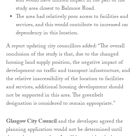
and would have limited impact in the part of the
study area closest to Balmore Road.
The area had relatively poor access to facilities and
services, and this would contribute to increased car
dependency in this location.
A report updating city councillors added: “The overall
conclusion of the study is that, due to the changed
housing land supply position, the negative impact of
development on traffic and transport infrastructure, and
the relative inaccessibility of the location to facilities
and services, additional housing development should
not be supported in this area. The greenbelt
designation is considered to remain appropriate.”
Glasgow City Council
and the developer agreed the
planning application would not be determined until