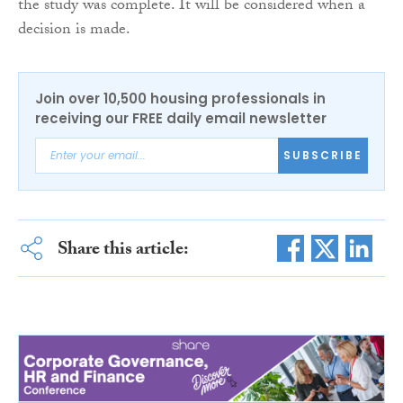
the study was complete. It will be considered when a
decision is made.
Join over 10,500 housing professionals in
receiving our FREE daily email newsletter
SUBSCRIBE
Share this article: