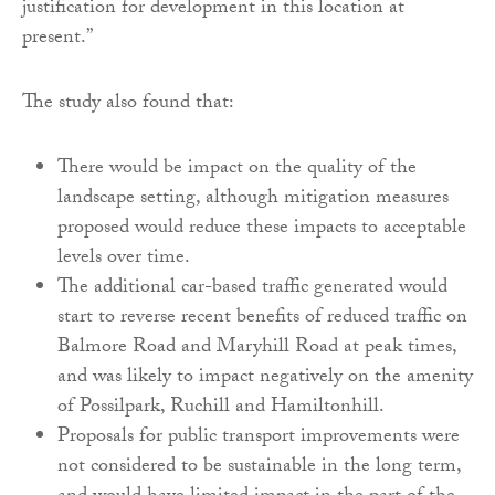
justification for development in this location at
present.”
The study also found that:
There would be impact on the quality of the
landscape setting, although mitigation measures
proposed would reduce these impacts to acceptable
levels over time.
The additional car-based traffic generated would
start to reverse recent benefits of reduced traffic on
Balmore Road and Maryhill Road at peak times,
and was likely to impact negatively on the amenity
of Possilpark, Ruchill and Hamiltonhill.
Proposals for public transport improvements were
not considered to be sustainable in the long term,