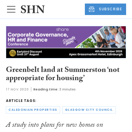
SUBSCRIBE
Greenbelt land at Summerston ‘not
appropriate for housing’
17 NOV 2020
Reading time:
3 minutes
ARTICLE TAGS:
CALEDONIAN PROPERTIES
GLASGOW CITY COUNCIL
A study into plans for new homes on