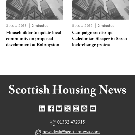
3 AUG 2018
2 minutes
8 AUG 2019
2 minutes
Housebuilder to update local
Campaigners disrupt
community on proposed
Caledonian Sleeper in Serco
development at Robroyston
lock-change protest
01382 472315
newsdesk@scottishnews.com