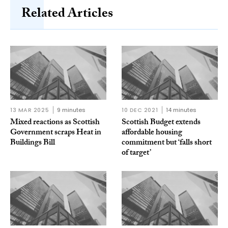
Related Articles
13 MAR 2025
9 minutes
10 DEC 2021
14 minutes
Mixed reactions as Scottish
Scottish Budget extends
Government scraps Heat in
affordable housing
Buildings Bill
commitment but ‘falls short
of target’