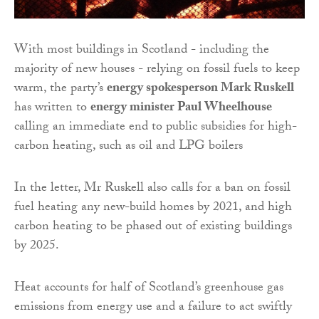
With most buildings in Scotland - including the
majority of new houses - relying on fossil fuels to keep
warm, the party’s
energy spokesperson Mark Ruskell
has written to
energy minister Paul Wheelhouse
calling an immediate end to public subsidies for high-
carbon heating, such as oil and LPG boilers
In the letter, Mr Ruskell also calls for a ban on fossil
fuel heating any new-build homes by 2021, and high
carbon heating to be phased out of existing buildings
by 2025.
Heat accounts for half of Scotland’s greenhouse gas
emissions from energy use and a failure to act swiftly