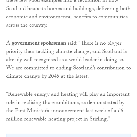
these few good examples into a revolution in how
Scotland heats its homes and buildings, delivering both
economic and environmental benefits to communities
across the country.”
A
government spokesman
said: “There is no bigger
priority than tackling climate change, and Scotland is
already well recognised as a world leader in doing so.
We are committed to ending Scotland’s contribution to
climate change by 2045 at the latest.
“Renewable energy and heating will play an important
role in realising those ambitions, as demonstrated by
the First Minister’s announcement last week of a £6
million renewable heating project in Stirling.”