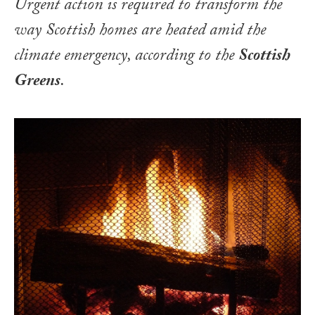
Urgent action is required to transform the
way Scottish homes are heated amid the
climate emergency, according to the
Scottish
Greens
.