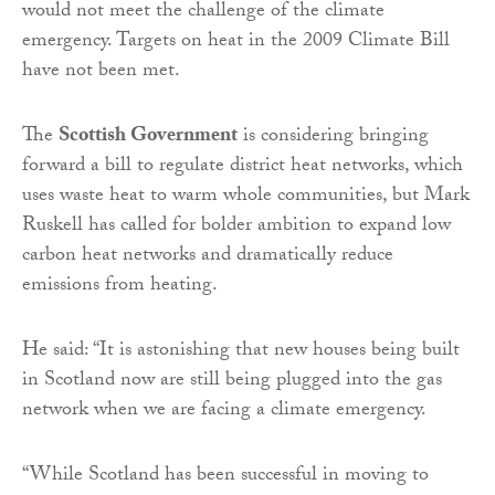
would not meet the challenge of the climate
emergency. Targets on heat in the 2009 Climate Bill
have not been met.
The
Scottish Government
is considering bringing
forward a bill to regulate district heat networks, which
uses waste heat to warm whole communities, but Mark
Ruskell has called for bolder ambition to expand low
carbon heat networks and dramatically reduce
emissions from heating.
He said: “It is astonishing that new houses being built
in Scotland now are still being plugged into the gas
network when we are facing a climate emergency.
“While Scotland has been successful in moving to