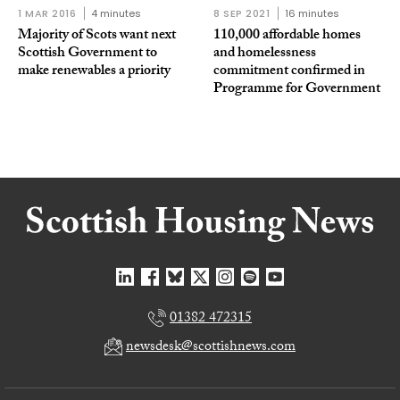
1 MAR 2016
4 minutes
8 SEP 2021
16 minutes
Majority of Scots want next
110,000 affordable homes
Scottish Government to
and homelessness
make renewables a priority
commitment confirmed in
Programme for Government
01382 472315
newsdesk@scottishnews.com