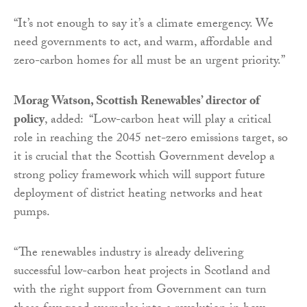
“It’s not enough to say it’s a climate emergency. We
need governments to act, and warm, affordable and
zero-carbon homes for all must be an urgent priority.”
Morag Watson, Scottish Renewables’ director of
policy
, added: “Low-carbon heat will play a critical
role in reaching the 2045 net-zero emissions target, so
it is crucial that the Scottish Government develop a
strong policy framework which will support future
deployment of district heating networks and heat
pumps.
“The renewables industry is already delivering
successful low-carbon heat projects in Scotland and
with the right support from Government can turn