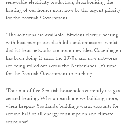
renewable electricity production, decarbonising the
heating of our homes must now be the urgent priority
for the Scottish Government.
“The solutions are available. Efficient electric heating
with heat pumps can slash bills and emissions, whilst
district heat networks are not a new idea. Copenhagen
has been doing it since the 1970s, and new networks
are being rolled out across the Netherlands. It’s time
for the Scottish Government to catch up.
“Four out of five Scottish households currently use gas
central heating. Why on earth are we building more,
when keeping Scotland’s buildings warm accounts for
around half of all energy consumption and climate
emissions?