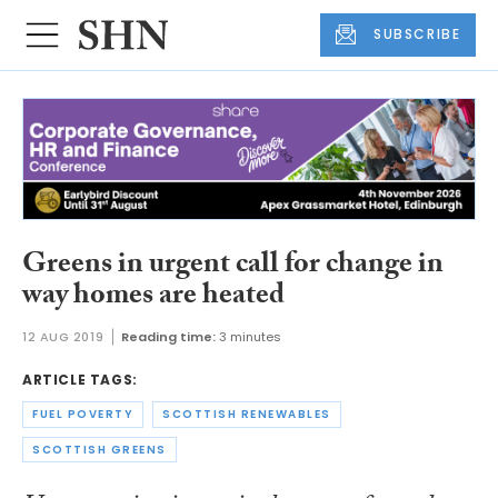
SUBSCRIBE
Greens in urgent call for change in
way homes are heated
12 AUG 2019
Reading time:
3 minutes
ARTICLE TAGS:
FUEL POVERTY
SCOTTISH RENEWABLES
SCOTTISH GREENS