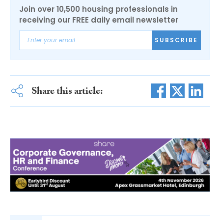
Join over 10,500 housing professionals in
receiving our FREE daily email newsletter
SUBSCRIBE
Share this article: