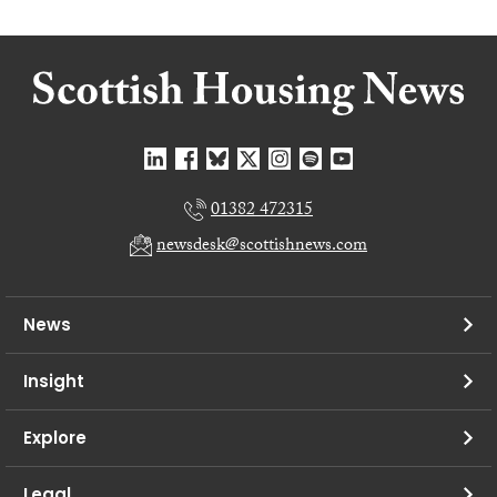
01382 472315
newsdesk@scottishnews.com
News
Insight
Explore
Legal