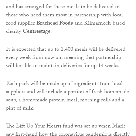
and has arranged for these meals to be delivered to
those who need them most in partnership with local
food supplier
Braehead Foods
and Kilmarnock-based
charity
Centrestage
.
It is expected that up to 1,400 meals will be delivered
every week from now on, meaning that partnership
will be able to maintain deliveries for up 14 weeks.
Each pack will be made up of ingredients from local
suppliers and will include a portion of fresh homemade
soup, a homemade protein meal, morning rolls and a
pint of milk.
The Lift Up Your Hearts fund was set up when Marie
saw first-hand how the coronavirus pandemic is directly