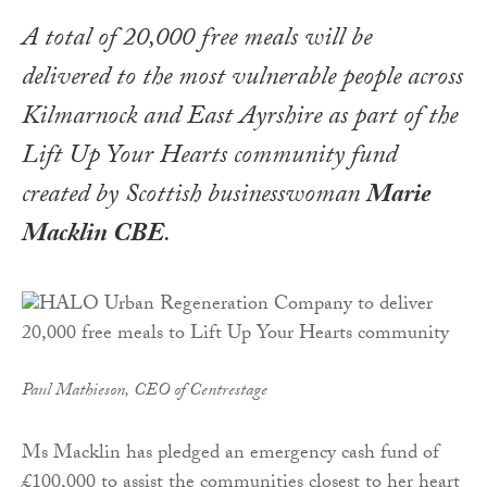
A total of 20,000 free meals will be
delivered to the most vulnerable people across
Kilmarnock and East Ayrshire as part of the
Lift Up Your Hearts
community fund
created by Scottish businesswoman
Marie
Macklin CBE
.
Paul Mathieson, CEO of Centrestage
Ms Macklin has pledged an emergency cash fund of
£100,000 to assist the communities closest to her heart