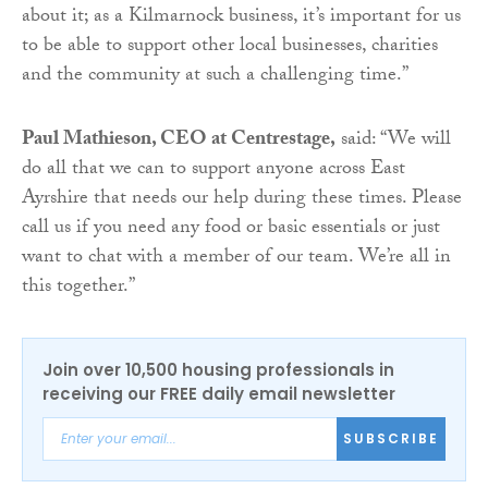
about it; as a Kilmarnock business, it’s important for us
to be able to support other local businesses, charities
and the community at such a challenging time.”
Paul Mathieson, CEO at Centrestage,
said: “We will
do all that we can to support anyone across East
Ayrshire that needs our help during these times. Please
call us if you need any food or basic essentials or just
want to chat with a member of our team. We’re all in
this together.”
Join over 10,500 housing professionals in
receiving our FREE daily email newsletter
SUBSCRIBE