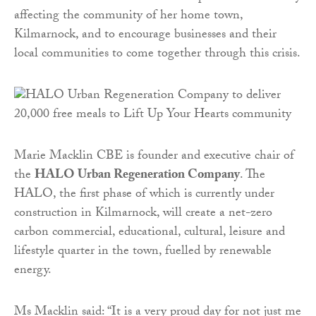
affecting the community of her home town,
Kilmarnock, and to encourage businesses and their
local communities to come together through this crisis.
Marie Macklin CBE is founder and executive chair of
the
HALO Urban Regeneration Company
. The
HALO, the first phase of which is currently under
construction in Kilmarnock, will create a net-zero
carbon commercial, educational, cultural, leisure and
lifestyle quarter in the town, fuelled by renewable
energy.
Ms Macklin said: “It is a very proud day for not just me