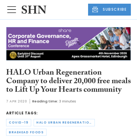
SUBSCRIBE
HALO Urban Regeneration
Company to deliver 20,000 free meals
to Lift Up Your Hearts community
7 APR 2020
Reading time:
3 minutes
ARTICLE TAGS:
COVID-19
HALO URBAN REGENERATION COMPANY
BRAEHEAD FOODS