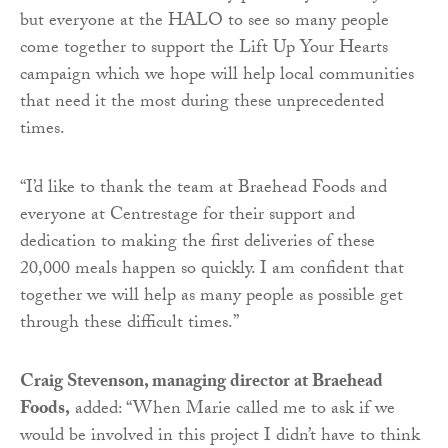
but everyone at the HALO to see so many people
come together to support the Lift Up Your Hearts
campaign which we hope will help local communities
that need it the most during these unprecedented
times.
“I’d like to thank the team at Braehead Foods and
everyone at Centrestage for their support and
dedication to making the first deliveries of these
20,000 meals happen so quickly. I am confident that
together we will help as many people as possible get
through these difficult times.”
Craig Stevenson, managing director at Braehead
Foods,
added: “When Marie called me to ask if we
would be involved in this project I didn’t have to think