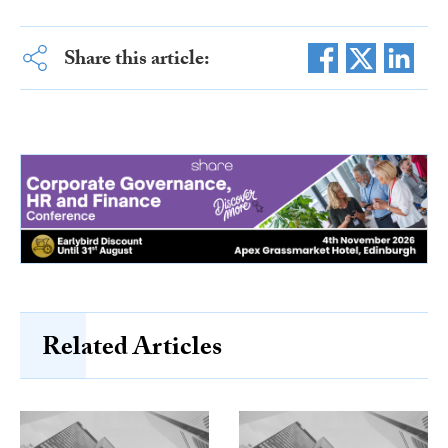
Share this article:
Related Articles