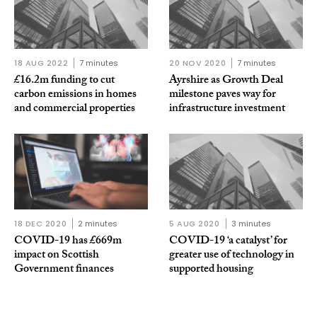
18 AUG 2022
7 minutes
20 NOV 2020
7 minutes
£16.2m funding to cut
Ayrshire as Growth Deal
carbon emissions in homes
milestone paves way for
and commercial properties
infrastructure investment
18 DEC 2020
2 minutes
5 AUG 2020
3 minutes
COVID-19 has £669m
COVID-19 ‘a catalyst’ for
impact on Scottish
greater use of technology in
Government finances
supported housing