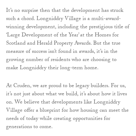
It’s no surprise then that the development has struck
such a chord. Longniddry Village is a multi-award-
winning development, including the prestigious title of
‘Large Development of the Year’ at the Homes for
Scotland and Herald Property Awards. But the true
measure of success isn’t found in awards, it’s in the
growing number of residents who are choosing to
make Longniddry their long-term home.
At Cruden, we are proud to be legacy builders. For us,
it’s not just about what we build, it’s about how it lives
on. We believe that developments like Longniddry
Village offer a blueprint for how housing can meet the
needs of today while creating opportunities for
generations to come.