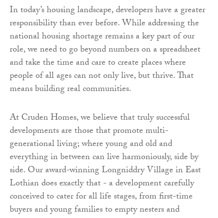
In today’s housing landscape, developers have a greater
responsibility than ever before. While addressing the
national housing shortage remains a key part of our
role, we need to go beyond numbers on a spreadsheet
and take the time and care to create places where
people of all ages can not only live, but thrive. That
means building real communities.
At Cruden Homes, we believe that truly successful
developments are those that promote multi-
generational living; where young and old and
everything in between can live harmoniously, side by
side. Our award-winning Longniddry Village in East
Lothian does exactly that - a development carefully
conceived to cater for all life stages, from first-time
buyers and young families to empty nesters and