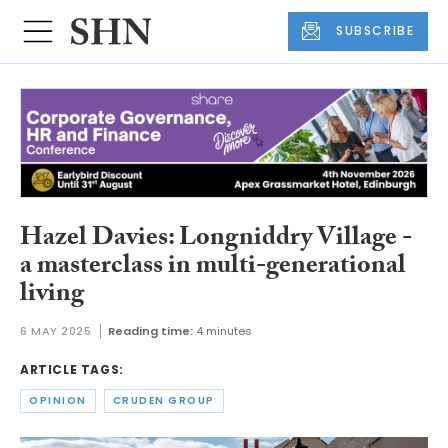
SUBSCRIBE
Hazel Davies: Longniddry Village -
a masterclass in multi-generational
living
6 MAY 2025
Reading time:
4 minutes
ARTICLE TAGS:
OPINION
CRUDEN GROUP