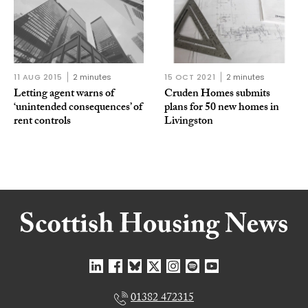
11 AUG 2015
2 minutes
15 OCT 2021
2 minutes
Letting agent warns of
Cruden Homes submits
‘unintended consequences’ of
plans for 50 new homes in
rent controls
Livingston
01382 472315