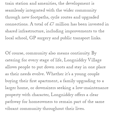
train station and amenities, the development is
seamlessly integrated with the wider community
through new footpaths, cycle routes and upgraded
connections. A total of £7 million has been invested in
shared infrastructure, including improvements to the
local school, GP surgery and public transport links.
Of course, community also means continuity. By
catering for every stage of life, Longniddry Village
allows people to put down roots and stay in one place
as their needs evolve. Whether it’s a young couple
buying their first apartment, a family upgrading to a
larger home, or downsizers seeking a low-maintenance
property with character, Longniddry offers a clear
pathway for homeowners to remain part of the same
vibrant community throughout their lives.