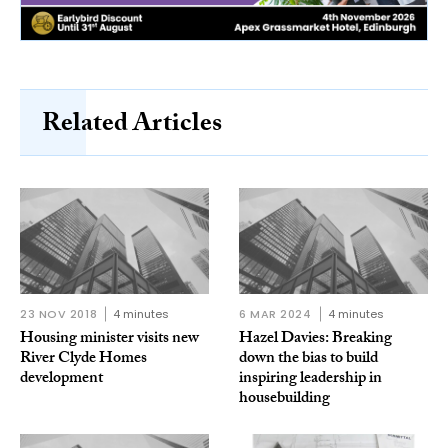
Related Articles
23 NOV 2018
4 minutes
6 MAR 2024
4 minutes
Housing minister visits new
Hazel Davies: Breaking
River Clyde Homes
down the bias to build
development
inspiring leadership in
housebuilding