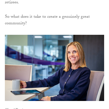
retirees.
So what does it take to create a genuinely great
community?