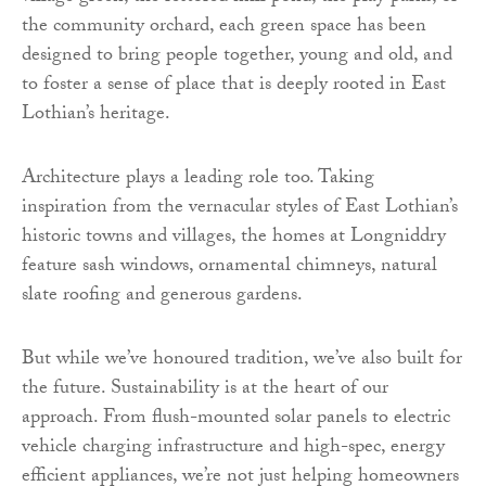
the community orchard, each green space has been
designed to bring people together, young and old, and
to foster a sense of place that is deeply rooted in East
Lothian’s heritage.
Architecture plays a leading role too. Taking
inspiration from the vernacular styles of East Lothian’s
historic towns and villages, the homes at Longniddry
feature sash windows, ornamental chimneys, natural
slate roofing and generous gardens.
But while we’ve honoured tradition, we’ve also built for
the future. Sustainability is at the heart of our
approach. From flush-mounted solar panels to electric
vehicle charging infrastructure and high-spec, energy
efficient appliances, we’re not just helping homeowners