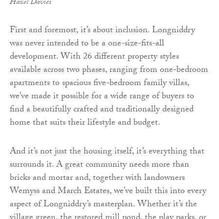
Hazel Davies
First and foremost, it’s about inclusion. Longniddry
was never intended to be a one-size-fits-all
development. With 26 different property styles
available across two phases, ranging from one-bedroom
apartments to spacious five-bedroom family villas,
we’ve made it possible for a wide range of buyers to
find a beautifully crafted and traditionally designed
home that suits their lifestyle and budget.
And it’s not just the housing itself, it’s everything that
surrounds it. A great community needs more than
bricks and mortar and, together with landowners
Wemyss and March Estates, we’ve built this into every
aspect of Longniddry’s masterplan. Whether it’s the
village green, the restored mill pond, the play parks, or