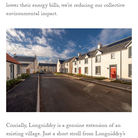
lower their energy bills, we’re reducing our collective
environmental impact.
Crucially, Longniddry is a genuine extension of an
existing village. Just a short stroll from Longniddry’s