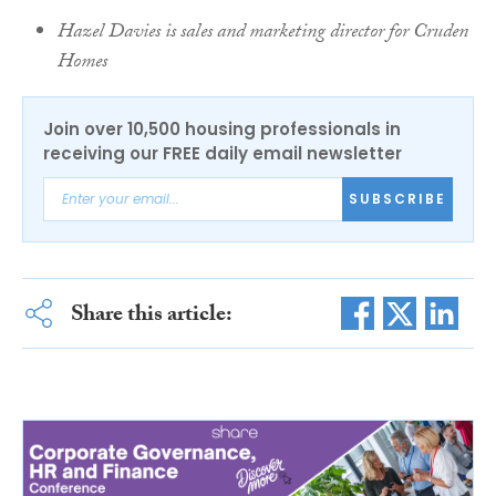
Hazel Davies is sales and marketing director for Cruden
Homes
Join over 10,500 housing professionals in
receiving our FREE daily email newsletter
SUBSCRIBE
Share this article: