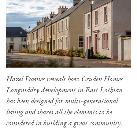
Hazel Davies reveals how Cruden Homes’
Longniddry development in East Lothian
has been designed for multi-generational
living and shares all the elements to be
considered in building a great community.