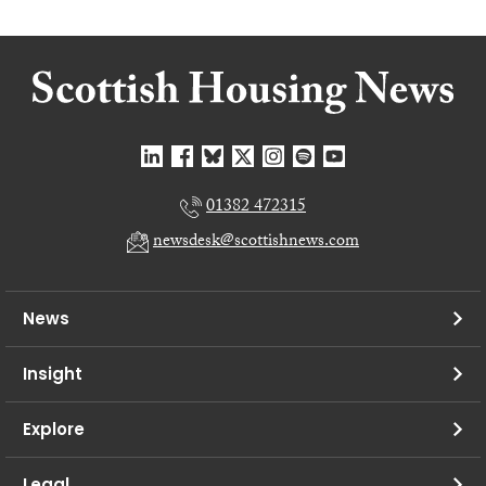
01382 472315
newsdesk@scottishnews.com
News
Insight
Explore
Legal