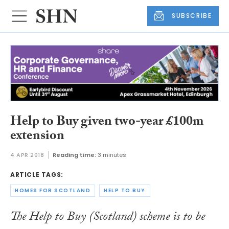
SUBSCRIBE
Help to Buy given two-year £100m
extension
4 APR 2018
Reading time:
3 minutes
ARTICLE TAGS:
HOMES FOR SCOTLAND
HELP TO BUY
The Help to Buy (Scotland) scheme is to be