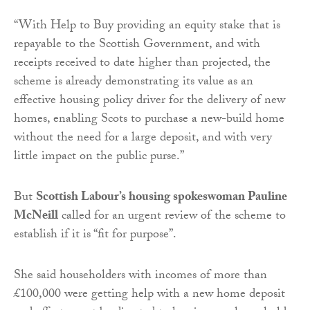
“With Help to Buy providing an equity stake that is
repayable to the Scottish Government, and with
receipts received to date higher than projected, the
scheme is already demonstrating its value as an
effective housing policy driver for the delivery of new
homes, enabling Scots to purchase a new-build home
without the need for a large deposit, and with very
little impact on the public purse.”
But
Scottish Labour’s housing spokeswoman Pauline
McNeill
called for an urgent review of the scheme to
establish if it is “fit for purpose”.
She said householders with incomes of more than
£100,000 were getting help with a new home deposit