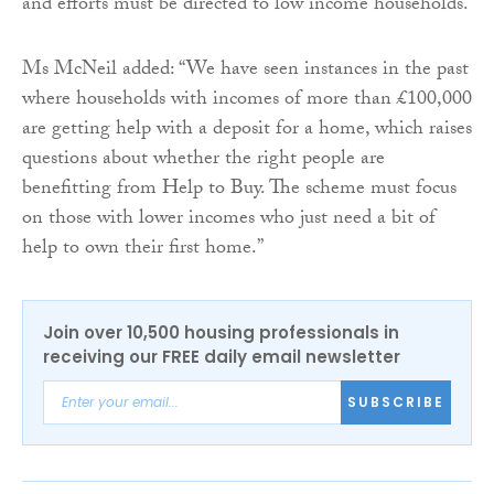
and efforts must be directed to low income households.
Ms McNeil added: “We have seen instances in the past
where households with incomes of more than £100,000
are getting help with a deposit for a home, which raises
questions about whether the right people are
benefitting from Help to Buy. The scheme must focus
on those with lower incomes who just need a bit of
help to own their first home.”
Join over 10,500 housing professionals in
receiving our FREE daily email newsletter
SUBSCRIBE