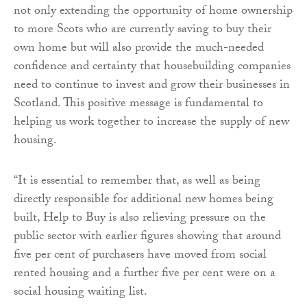
not only extending the opportunity of home ownership
to more Scots who are currently saving to buy their
own home but will also provide the much-needed
confidence and certainty that housebuilding companies
need to continue to invest and grow their businesses in
Scotland. This positive message is fundamental to
helping us work together to increase the supply of new
housing.
“It is essential to remember that, as well as being
directly responsible for additional new homes being
built, Help to Buy is also relieving pressure on the
public sector with earlier figures showing that around
five per cent of purchasers have moved from social
rented housing and a further five per cent were on a
social housing waiting list.