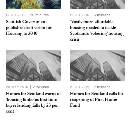
12 JUL 2019
20 minutes
19 JUL 2016
4 minutes
Scottish Government
‘Vastly more’ affordable
publishes draft vision for
housing needed to tackle
Housing to 2040
Scotland’s ‘sobering’ housing
crisis
28 MAY 2015
2 minutes
21 JUL 2021
2 minutes
Homes for Scotland warns of
Homes for Scotland calls for
‘housing limbo’ as first time
reopening of First Home
buyer lending falls by 23 per
Fund
cent