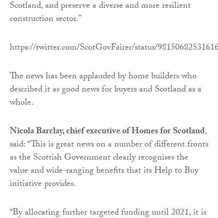
Scotland, and preserve a diverse and more resilient
construction sector.”
https://twitter.com/ScotGovFairer/status/9815068253161
The news has been applauded by home builders who
described it as good news for buyers and Scotland as a
whole.
Nicola Barclay, chief executive of Homes for Scotland
,
said: “This is great news on a number of different fronts
as the Scottish Government clearly recognises the
value and wide-ranging benefits that its Help to Buy
initiative provides.
“By allocating further targeted funding until 2021, it is