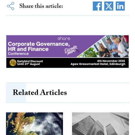
Share this article:
Related Articles