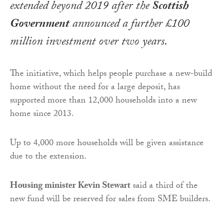
extended beyond 2019 after the
Scottish
Government
announced a further £100
million investment over two years.
The initiative, which helps people purchase a new-build
home without the need for a large deposit, has
supported more than 12,000 households into a new
home since 2013.
Up to 4,000 more households will be given assistance
due to the extension.
Housing minister Kevin Stewart
said a third of the
new fund will be reserved for sales from SME builders.