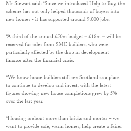
Mr Stewart said: “Since we introduced Help to Buy, the
scheme has not only helped thousands of buyers into
new homes - it has supported around 9,000 jobs.
“A third of the annual £50m budget – £18m – will be
reserved for sales from SME builders, who were
particularly affected by the drop in development
finance after the financial crisis.
“We know house builders still see Scotland as a place
to continue to develop and invest, with the latest
figures showing new house completions grew by 5%
over the last year.
“Housing is about more than bricks and mortar – we
want to provide safe, warm homes, help create a fairer