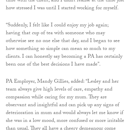
time with the client, and I didn’t realise at the time just
how stressed I was until I started working for myself.
“Suddenly, I felt like I could enjoy my job again;
having that cup of tea with someone who may
otherwise see no one else that day, and I began to see
how something so simple can mean so much to my
clients. I can honestly say becoming a PA has certainly
been one of the best decisions I have made”.
PA Employer, Mandy Gillies, added: “Lesley and her
team always give high levels of care, empathy and
compassion while caring for my mum. They are
observant and insightful and can pick up any signs of
deterioration in mum and would always let me know if
she was in a low mood, more confused or more irritable
than usual. They all have a cheery demeanour come