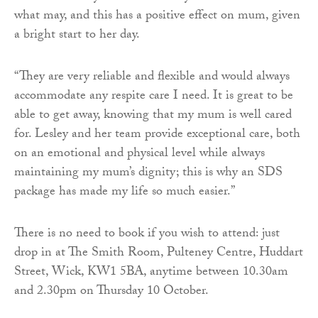
what may, and this has a positive effect on mum, given
a bright start to her day.
“They are very reliable and flexible and would always
accommodate any respite care I need. It is great to be
able to get away, knowing that my mum is well cared
for. Lesley and her team provide exceptional care, both
on an emotional and physical level while always
maintaining my mum’s dignity; this is why an SDS
package has made my life so much easier.”
There is no need to book if you wish to attend: just
drop in at The Smith Room, Pulteney Centre, Huddart
Street, Wick, KW1 5BA, anytime between 10.30am
and 2.30pm on Thursday 10 October.