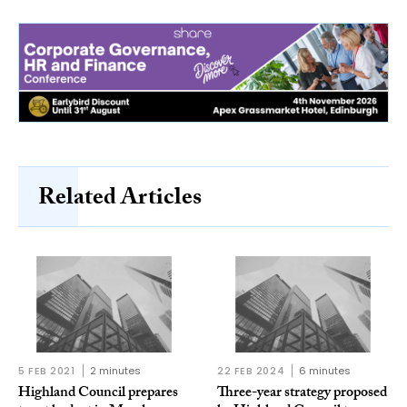
Related Articles
5 FEB 2021
2 minutes
22 FEB 2024
6 minutes
Highland Council prepares
Three-year strategy proposed