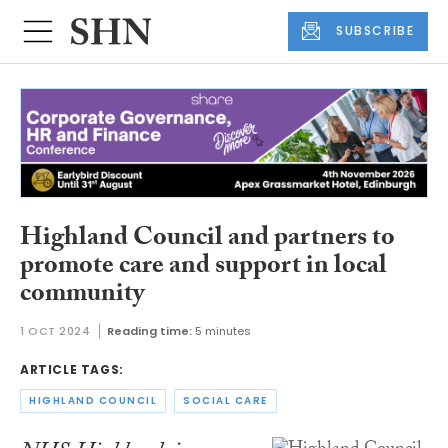
SUBSCRIBE
Highland Council and partners to
promote care and support in local
community
1 OCT 2024
Reading time:
5 minutes
ARTICLE TAGS:
HIGHLAND COUNCIL
SOCIAL CARE