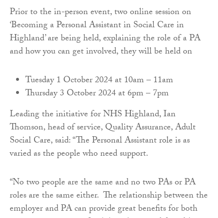
Prior to the in-person event, two online session on
‘Becoming a Personal Assistant in Social Care in
Highland’ are being held, explaining the role of a PA
and how you can get involved, they will be held on
Tuesday 1 October 2024 at 10am – 11am
Thursday 3 October 2024 at 6pm – 7pm
Leading the initiative for NHS Highland, Ian
Thomson, head of service, Quality Assurance, Adult
Social Care, said: “The Personal Assistant role is as
varied as the people who need support.
“No two people are the same and no two PAs or PA
roles are the same either. The relationship between the
employer and PA can provide great benefits for both