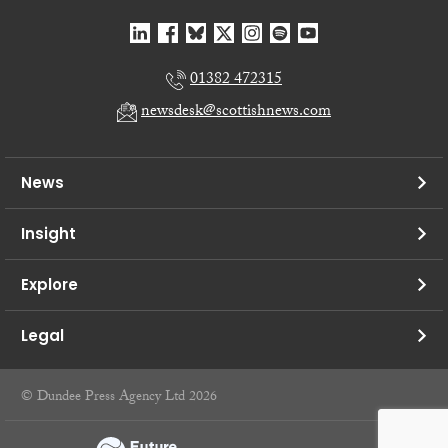
01382 472315
newsdesk@scottishnews.com
News
Insight
Explore
Legal
© Dundee Press Agency Ltd 2026