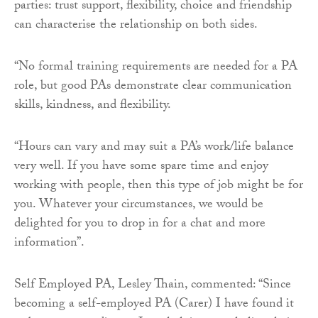
parties: trust support, flexibility, choice and friendship
can characterise the relationship on both sides.
“No formal training requirements are needed for a PA
role, but good PAs demonstrate clear communication
skills, kindness, and flexibility.
“Hours can vary and may suit a PA’s work/life balance
very well. If you have some spare time and enjoy
working with people, then this type of job might be for
you. Whatever your circumstances, we would be
delighted for you to drop in for a chat and more
information”.
Self Employed PA, Lesley Thain, commented: “Since
becoming a self-employed PA (Carer) I have found it