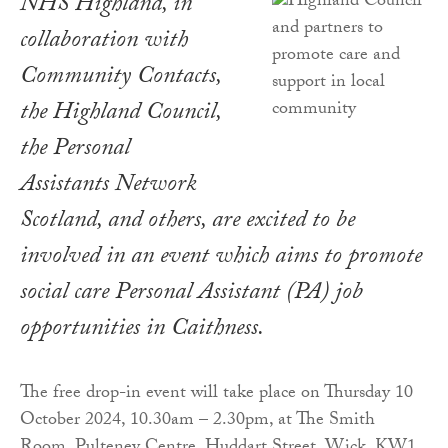
NHS Highland, in
collaboration with
Community Contacts,
the Highland Council,
the Personal
Assistants Network
Scotland, and others, are excited to be
involved in an event which aims to promote
social care Personal Assistant (PA) job
opportunities in Caithness.
The free drop-in event will take place on Thursday 10
October 2024, 10.30am – 2.30pm, at The Smith