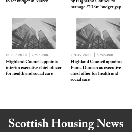
to set budget in March
by Highland Council to
manage £113m budget gap
15 SEP 2020
2 minutes
2 NOV 2020
3 minutes
Highland Council appoints
Highland Council appoints
interim executive chief officer
Fiona Duncan as executive
for health and social care
chief offier for health and
social care