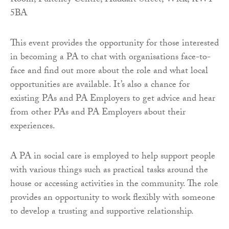
Room, Pulteney Centre, Huddart Street, Wick, KW1
5BA
This event provides the opportunity for those interested
in becoming a PA to chat with organisations face-to-
face and find out more about the role and what local
opportunities are available. It’s also a chance for
existing PAs and PA Employers to get advice and hear
from other PAs and PA Employers about their
experiences.
A PA in social care is employed to help support people
with various things such as practical tasks around the
house or accessing activities in the community. The role
provides an opportunity to work flexibly with someone
to develop a trusting and supportive relationship.