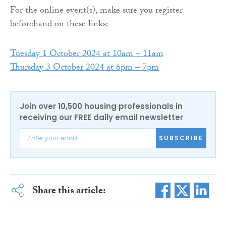
For the online event(s), make sure you register
beforehand on these links:
Tuesday 1 October 2024 at 10am – 11am
Thursday 3 October 2024 at 6pm – 7pm
Join over 10,500 housing professionals in
receiving our FREE daily email newsletter
SUBSCRIBE
Share this article: