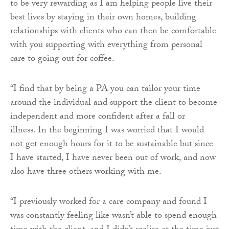
to be very rewarding as I am helping people live their
best lives by staying in their own homes, building
relationships with clients who can then be comfortable
with you supporting with everything from personal
care to going out for coffee.
“I find that by being a PA you can tailor your time
around the individual and support the client to become
independent and more confident after a fall or
illness. In the beginning I was worried that I would
not get enough hours for it to be sustainable but since
I have started, I have never been out of work, and now
also have three others working with me.
“I previously worked for a care company and found I
was constantly feeling like wasn’t able to spend enough