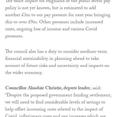
The exact impact for Highland of the public sector pay
policy is not yet known, but is estimated to add
another £3m to our pay pressure for next year bringing
this to over £9m. Other pressures include increased
costs, ongoing loss of income and various Covid
pressures.
The council also has a duty to consider medium-term
financial sustainability in planning ahead to take
account of future risks and uncertainty and impacts on
the wider economy.
Councillor Alasdair Christie, depute leader
, said:
“Despite the proposed government funding settlement,
we will need to find considerable levels of savings to
help offset increasing costs related to the impact of
Covid, inflationary costs and pay increases which are