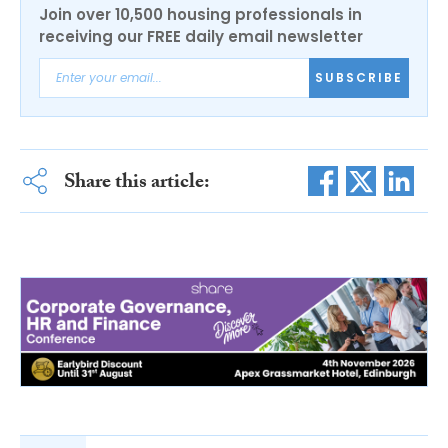
Join over 10,500 housing professionals in
receiving our FREE daily email newsletter
SUBSCRIBE
Share this article: