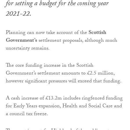
for setting a budget for the coming year
2021-22.
Planning can now take account of the
Scottish
Government’s
settlement proposals, although much
uncertainty remains.
The core funding increase in the Scottish
Government’s settlement amounts to £2.5 million,
however significant pressures will exceed that funding.
A cash increase of £13.2m includes ringfenced funding
for Early Years expansion, Health and Social Care and
a council tax freeze.