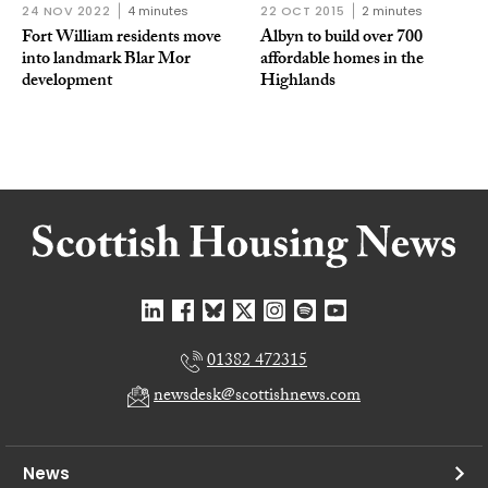
24 NOV 2022
4 minutes
22 OCT 2015
2 minutes
Fort William residents move
Albyn to build over 700
into landmark Blar Mor
affordable homes in the
development
Highlands
01382 472315
newsdesk@scottishnews.com
News