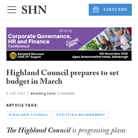
SUBSCRIBE
Highland Council prepares to set
budget in March
5 FEB 2021
Reading time:
2 minutes
ARTICLE TAGS:
HIGHLAND COUNCIL
SCOTTISH GOVERNMENT
The Highland Council
is progressing plans