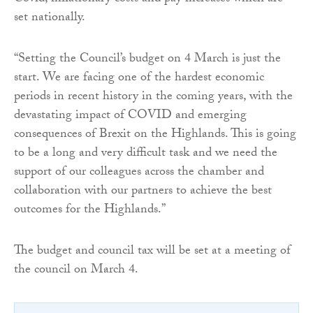
set nationally.
“Setting the Council’s budget on 4 March is just the
start. We are facing one of the hardest economic
periods in recent history in the coming years, with the
devastating impact of COVID and emerging
consequences of Brexit on the Highlands. This is going
to be a long and very difficult task and we need the
support of our colleagues across the chamber and
collaboration with our partners to achieve the best
outcomes for the Highlands.”
The budget and council tax will be set at a meeting of
the council on March 4.