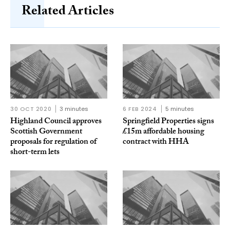
Related Articles
30 OCT 2020
3 minutes
6 FEB 2024
5 minutes
Highland Council approves
Springfield Properties signs
Scottish Government
£15m affordable housing
proposals for regulation of
contract with HHA
short-term lets