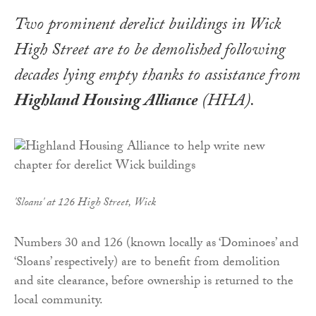
Two prominent derelict buildings in Wick
High Street are to be demolished following
decades lying empty thanks to assistance from
Highland Housing Alliance
(HHA).
'Sloans' at 126 High Street, Wick
Numbers 30 and 126 (known locally as ‘Dominoes’ and
‘Sloans’ respectively) are to benefit from demolition
and site clearance, before ownership is returned to the
local community.