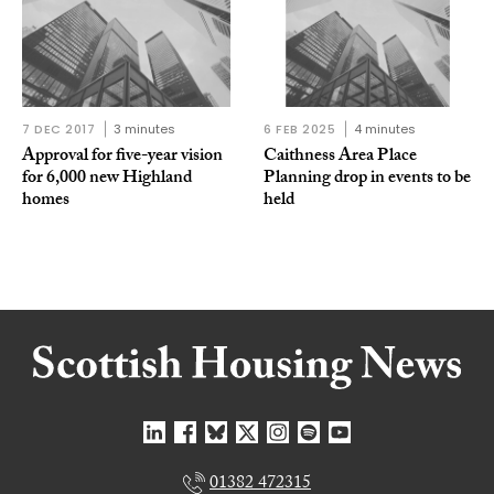
7 DEC 2017
3 minutes
6 FEB 2025
4 minutes
Approval for five-year vision
Caithness Area Place
for 6,000 new Highland
Planning drop in events to be
homes
held
01382 472315