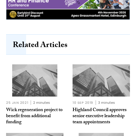
Related Articles
25 JAN 2021
2 minutes
10 SEP 2019
3 minutes
Wick regeneration project to
Highland Council approves
benefit from additional
senior executive leadership
funding
team appointments