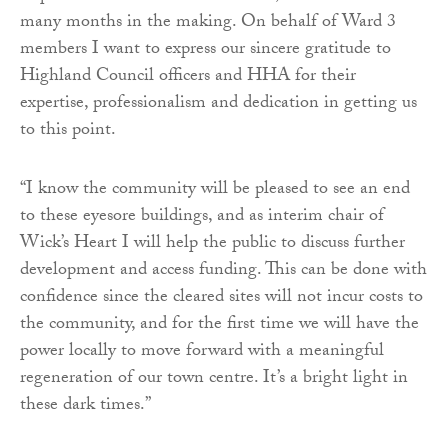
many months in the making. On behalf of Ward 3
members I want to express our sincere gratitude to
Highland Council officers and HHA for their
expertise, professionalism and dedication in getting us
to this point.
“I know the community will be pleased to see an end
to these eyesore buildings, and as interim chair of
Wick’s Heart I will help the public to discuss further
development and access funding. This can be done with
confidence since the cleared sites will not incur costs to
the community, and for the first time we will have the
power locally to move forward with a meaningful
regeneration of our town centre. It’s a bright light in
these dark times.”