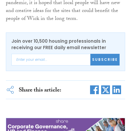
pandemic, it is hoped that local people will have new
and creative ideas for the sites that could benefit the
people of Wick in the long term.
Join over 10,500 housing professionals in
receiving our FREE daily email newsletter
SUBSCRIBE
Share this article: