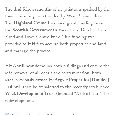
The deal follows months of negotiations sparked by the
town centre regeneration led by Ward 3 councillors.
The
Highland Council
accessed grant funding from
the
Scottish Government’s
Vacant and Derelict Land
Fund and Town Centre Fund. This funding was
provided to HHA to acquire both properties and land
and manage the process.
HHA will now demolish both buildings and ensure the
safe removal of all debris and contamination. Both
sites, previously owned by
Argyle Properties [Dundee]
Ltd
, will then be transferred to the recently established
Wick Development Trust
(branded ‘Wick’s Heart’) for
redevelopment.