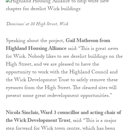
'Dominoes' at 30 High Street, Wick
Speaking about the project,
Gail Matheson from
Highland Housing Alliance
said: “This is great news
for Wick. Nobody likes to see derelict buildings on the
High Street, and we are pleased to have the
opportunity to work with the Highland Council and
the Wick Development Trust to safely remove these
eyesores from the High Street. The cleared sites will
present some great redevelopment opportunities.”
Nicola Sinclair, Ward 3 councillor and acting chair of
the Wick Development Trust
, said: “This is a major
step forward for Wick town centre, which has been