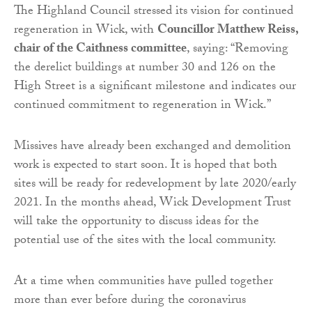
The Highland Council stressed its vision for continued
regeneration in Wick, with
Councillor Matthew Reiss,
chair of the Caithness committee
, saying: “Removing
the derelict buildings at number 30 and 126 on the
High Street is a significant milestone and indicates our
continued commitment to regeneration in Wick.”
Missives have already been exchanged and demolition
work is expected to start soon. It is hoped that both
sites will be ready for redevelopment by late 2020/early
2021. In the months ahead, Wick Development Trust
will take the opportunity to discuss ideas for the
potential use of the sites with the local community.
At a time when communities have pulled together
more than ever before during the coronavirus