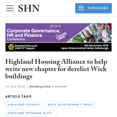
SUBSCRIBE
Highland Housing Alliance to help
write new chapter for derelict Wick
buildings
30 JUN 2020
Reading time:
3 minutes
ARTICLE TAGS:
HIGHLAND COUNCIL
WICK DEVELOPMENT TRUST
HIGHLAND HOUSING ALLIANCE