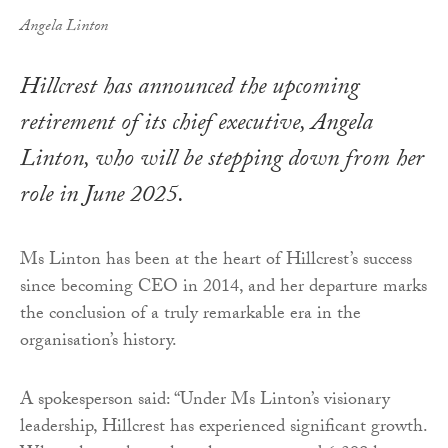
Angela Linton
Hillcrest has announced the upcoming
retirement of its chief executive, Angela
Linton, who will be stepping down from her
role in June 2025.
Ms Linton has been at the heart of Hillcrest’s success
since becoming CEO in 2014, and her departure marks
the conclusion of a truly remarkable era in the
organisation’s history.
A spokesperson said: “Under Ms Linton’s visionary
leadership, Hillcrest has experienced significant growth.