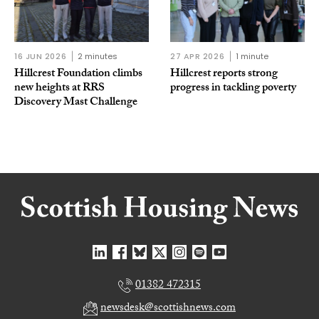
16 JUN 2026
2 minutes
27 APR 2026
1 minute
Hillcrest Foundation climbs
Hillcrest reports strong
new heights at RRS
progress in tackling poverty
Discovery Mast Challenge
01382 472315
newsdesk@scottishnews.com