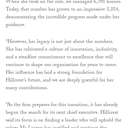
When she took on the role, we managed 6,398 homes.
Today, that number has grown to an impressive 8,884,
demonstrating the incredible progress made under her
guidance.
“However, her legacy is not just about the numbers.
She has cultivated a culture of innovation, inclusivity,
and a steadfast commitment to excellence that will
continue to shape our organisation for years to come.
Her influence has laid a strong foundation for
Hillcrest’s future, and we are deeply grateful for her
many contributions.
“As the firm prepares for this transition, it has already
begun the search for its next chief executive. Hillcrest
said its focus is on finding a leader who will uphold the