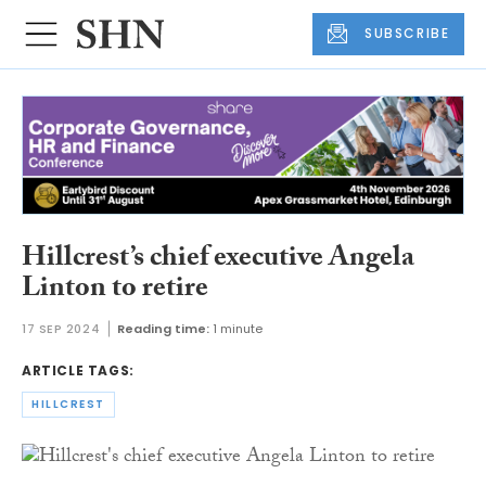
SUBSCRIBE
Hillcrest’s chief executive Angela
Linton to retire
17 SEP 2024
Reading time:
1 minute
ARTICLE TAGS:
HILLCREST