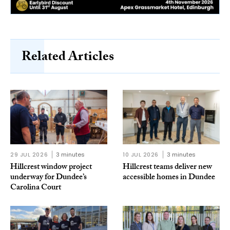
Related Articles
29 JUL 2026
3 minutes
10 JUL 2026
3 minutes
Hillcrest window project
Hillcrest teams deliver new
underway for Dundee’s
accessible homes in Dundee
Carolina Court