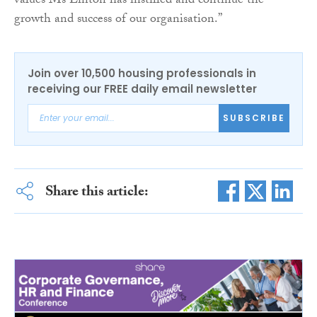
values Ms Linton has instilled and continue the
growth and success of our organisation.”
Join over 10,500 housing professionals in
receiving our FREE daily email newsletter
SUBSCRIBE
Share this article: