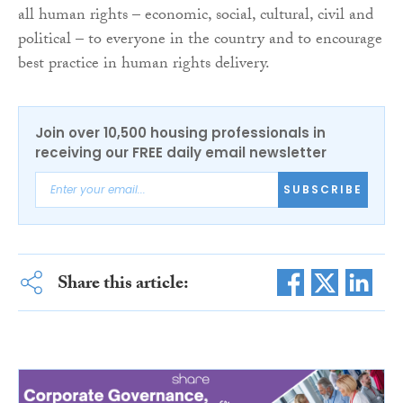
all human rights – economic, social, cultural, civil and
political – to everyone in the country and to encourage
best practice in human rights delivery.
Join over 10,500 housing professionals in
receiving our FREE daily email newsletter
SUBSCRIBE
Share this article: