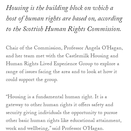
Housing is the building block on which a
host of human rights are based on, according
to the Scottish Human Rights Commission.
Chair of the Commission, Professor Angela O’Hagan,
and her team met with the Castlemilk Housing and
Human Rights Lived Experience Group to explore a
range of issues facing the area and to look at how it
could support the group.
“Housing is a fundamental human right. It is a
gateway to other human rights it offers safety and
security giving individuals the opportunity to pursue
other basic human rights like educational attainment,
work and wellbeing,” said Professor O’Hagan.