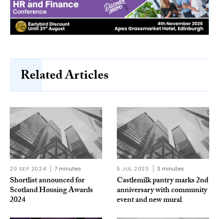
Related Articles
20 SEP 2024
7 minutes
5 JUL 2023
3 minutes
Shortlist announced for
Castlemilk pantry marks 2nd
Scotland Housing Awards
anniversary with community
2024
event and new mural