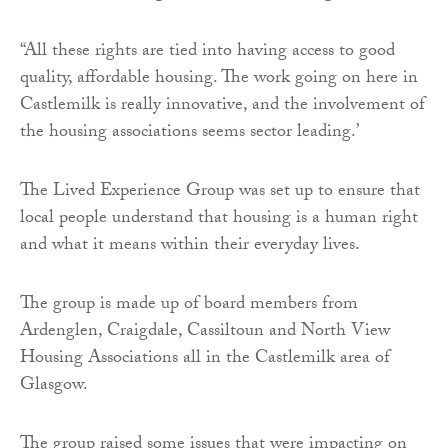
“All these rights are tied into having access to good
quality, affordable housing. The work going on here in
Castlemilk is really innovative, and the involvement of
the housing associations seems sector leading.’
The Lived Experience Group was set up to ensure that
local people understand that housing is a human right
and what it means within their everyday lives.
The group is made up of board members from
Ardenglen, Craigdale, Cassiltoun and North View
Housing Associations all in the Castlemilk area of
Glasgow.
The group raised some issues that were impacting on