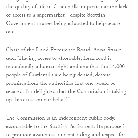
the quality of life in Castlemilk, in particular the lack
of access to a supermarket - despite Scottish
Government money being allocated to help secure
one.
Chair of the Lived Experience Board, Anna Stuart,
said: “Having access to affordable, fresh food is
undoubtedly a human right and one that the 14,000
people of Castlemilk are being denied, despite
promises from the authorities that one would be
secured. I’m delighted that the Commission is taking
up this cause on our behalf.”
The Commission is an independent public body,
accountable to the Scottish Parliament. Its purpose is
to promote awareness, understanding and respect for