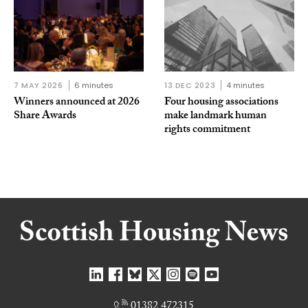
7 MAY 2026
6 minutes
13 DEC 2023
4 minutes
Winners announced at 2026
Four housing associations
Share Awards
make landmark human
rights commitment
01382 472315