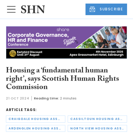
SUBSCRIBE
Housing a ‘fundamental human
right’, says Scottish Human Rights
Commission
21 OCT 2024
Reading time:
2 minutes
ARTICLE TAGS:
CRAIGDALE HOUSING ASSOCIATION
CASSILTOUN HOUSING ASSOCIATION
ARDENGLEN HOUSING ASSOCIATION
NORTH VIEW HOUSING ASSOCIATION