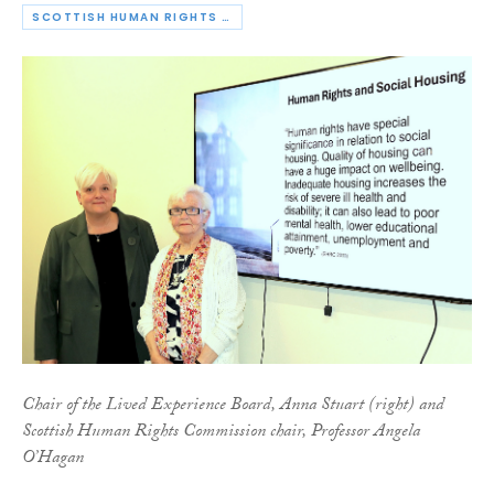
SCOTTISH HUMAN RIGHTS COMMISSION
Chair of the Lived Experience Board, Anna Stuart (right) and
Scottish Human Rights Commission chair, Professor Angela
O’Hagan