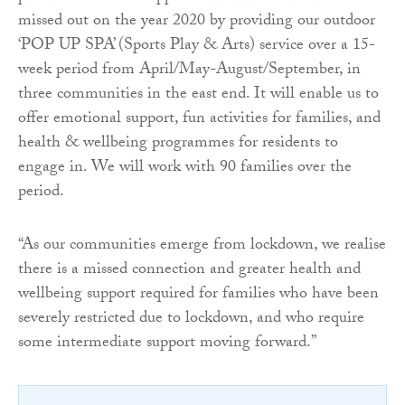
missed out on the year 2020 by providing our outdoor
‘POP UP SPA’ (Sports Play & Arts) service over a 15-
week period from April/May-August/September, in
three communities in the east end. It will enable us to
offer emotional support, fun activities for families, and
health & wellbeing programmes for residents to
engage in. We will work with 90 families over the
period.
“As our communities emerge from lockdown, we realise
there is a missed connection and greater health and
wellbeing support required for families who have been
severely restricted due to lockdown, and who require
some intermediate support moving forward.”