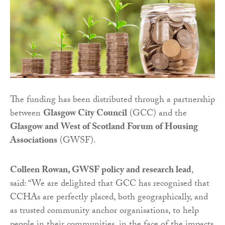
The funding has been distributed through a partnership
between
Glasgow City Council
(GCC) and the
Glasgow and West of Scotland Forum of Housing
Associations
(GWSF).
Colleen Rowan, GWSF policy and research lead
,
said: “We are delighted that GCC has recognised that
CCHAs are perfectly placed, both geographically, and
as trusted community anchor organisations, to help