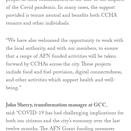
people in their communities, in the face of the impacts
of the Covid pandemic. In many cases, the support
provided is tenure neutral and benefits both CCHA
tenants and other individuals.
“We have also welcomed the opportunity to work with
the local authority, and with our members, to ensure
that a range of AFN funded activities will be taken
forward by CCHAs across the city. These projects
include food and fuel provision, digital connectedness,
and other activities which support health and well-
being.”
John Sherry, transformation manager at GCC
,
said: “COVID-19 has had challenging implications for
both our citizens and the city’s economy over the last
twelve months. The AFN Grant funding measures