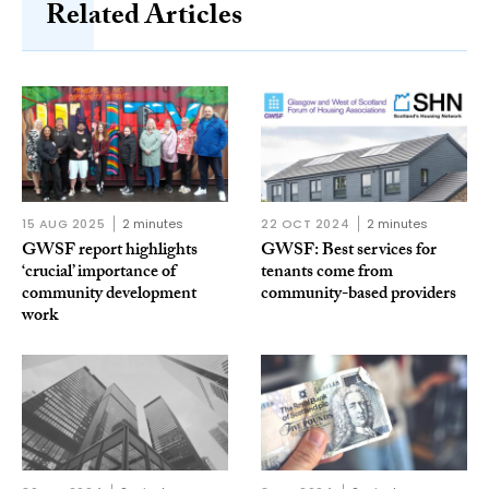
Related Articles
15 AUG 2025
2 minutes
22 OCT 2024
2 minutes
GWSF report highlights
GWSF: Best services for
‘crucial’ importance of
tenants come from
community development
community-based providers
work