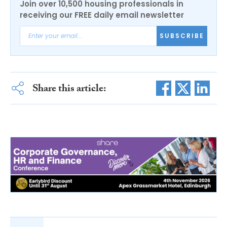
Join over 10,500 housing professionals in
receiving our FREE daily email newsletter
SUBSCRIBE
Share this article: