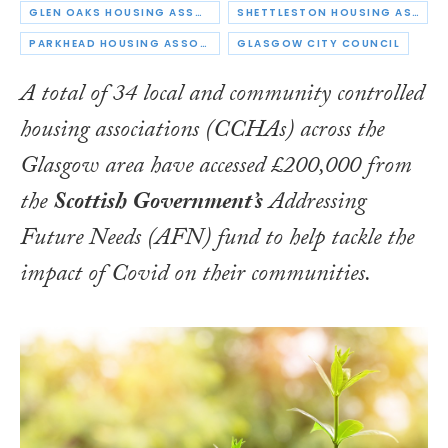
GLEN OAKS HOUSING ASSOCIATION
SHETTLESTON HOUSING ASSOCIATION
PARKHEAD HOUSING ASSOCIATION
GLASGOW CITY COUNCIL
A total of 34 local and community controlled
housing associations (CCHAs) across the
Glasgow area have accessed £200,000 from
the
Scottish Government’s
Addressing
Future Needs (AFN) fund to help tackle the
impact of Covid on their communities.