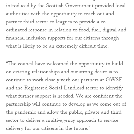
introduced by the Scottish Government provided local
authorities with the opportunity to reach out and
partner third sector colleagues to provide a co-
ordinated response in relation to food, fuel, digital and
financial inclusion supports for our citizens through
what is likely to be an extremely difficult time.
“The council have welcomed the opportunity to build
on existing relationships and our strong desire is to
continue to work closely with our partners at GWSF
and the Registered Social Landlord sector to identify
what further support is needed. We are confident the
partnership will continue to develop as we come out of
the pandemic and allow the public, private and third
sector to deliver a multi-agency approach to service
delivery for our citizens in the future.”