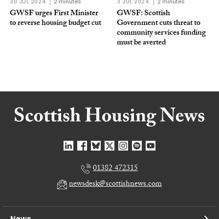
30 JUL 2024
2 minutes
3 JUL 2024
2 minutes
GWSF urges First Minister
GWSF: Scottish
to reverse housing budget cut
Government cuts threat to
community services funding
must be averted
01382 472315
newsdesk@scottishnews.com
News