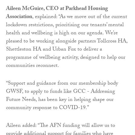
Aileen McGuire, CEO at Parkhead Housing
Association
, explained: “As we move out of the current
lockdown restrictions, prioritising our tenants’ mental
health and wellbeing is high on our agenda. We’re
pleased to be working alongside partners Tollcross HA,
Shettleston HA and Urban Fox to deliver a
programme of wellbeing activity, designed to help our
communities reconnect.
“Support and guidance from our membership body
GWSF, to apply to funds like GCC - Addressing
Future Needs, has been key in helping shape our
community response to COVID-19.”
Aileen added: “The AFN funding will allow us to
provide additional support for families who have