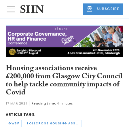
SUBSCRIBE
Housing associations receive
£200,000 from Glasgow City Council
to help tackle community impacts of
Covid
17 MAR 2021
Reading time:
4 minutes
ARTICLE TAGS:
GWSF
TOLLCROSS HOUSING ASSOCIATION