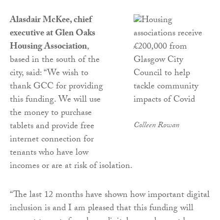
Alasdair McKee, chief
executive at Glen Oaks
Housing Association
,
based in the south of the
city, said: “We wish to
thank GCC for providing
this funding. We will use
the money to purchase
tablets and provide free
Colleen Rowan
internet connection for
tenants who have low
incomes or are at risk of isolation.
“The last 12 months have shown how important digital
inclusion is and I am pleased that this funding will