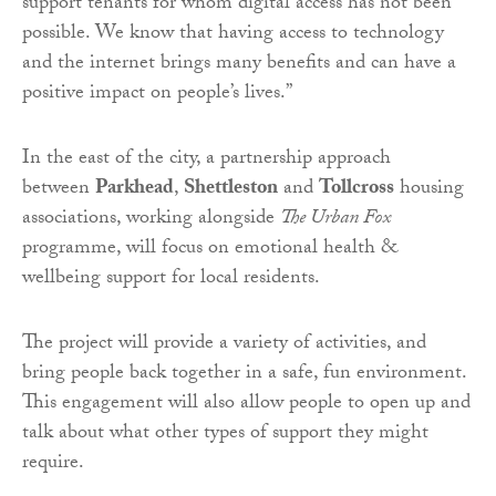
support tenants for whom digital access has not been
possible. We know that having access to technology
and the internet brings many benefits and can have a
positive impact on people’s lives.”
In the east of the city, a partnership approach
between
Parkhead
,
Shettleston
and
Tollcross
housing
associations, working alongside
The Urban Fox
programme, will focus on emotional health &
wellbeing support for local residents.
The project will provide a variety of activities, and
bring people back together in a safe, fun environment.
This engagement will also allow people to open up and
talk about what other types of support they might
require.