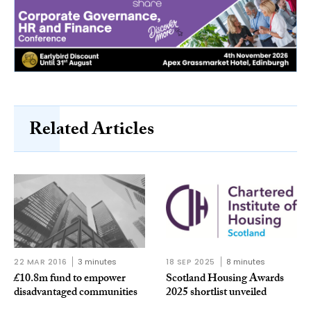
Related Articles
22 MAR 2016
3 minutes
18 SEP 2025
8 minutes
£10.8m fund to empower
Scotland Housing Awards
disadvantaged communities
2025 shortlist unveiled