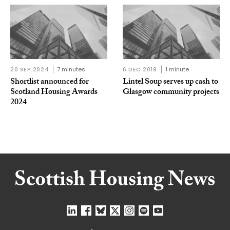
20 SEP 2024
7 minutes
6 DEC 2019
1 minute
Shortlist announced for
Lintel Soup serves up cash to
Scotland Housing Awards
Glasgow community projects
2024