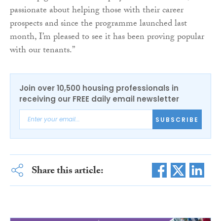
passionate about helping those with their career
prospects and since the programme launched last
month, I’m pleased to see it has been proving popular
with our tenants.”
Join over 10,500 housing professionals in
receiving our FREE daily email newsletter
SUBSCRIBE
Share this article: