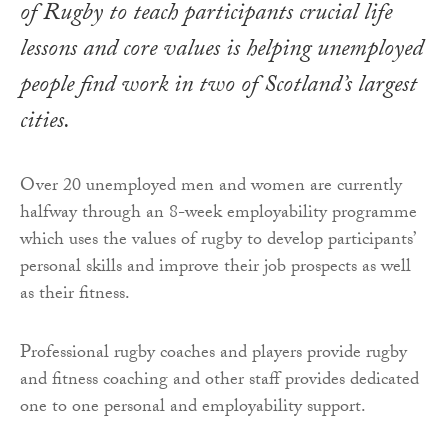
of Rugby to teach participants crucial life
lessons and core values is helping unemployed
people find work in two of Scotland’s largest
cities.
Over 20 unemployed men and women are currently
halfway through an 8-week employability programme
which uses the values of rugby to develop participants’
personal skills and improve their job prospects as well
as their fitness.
Professional rugby coaches and players provide rugby
and fitness coaching and other staff provides dedicated
one to one personal and employability support.