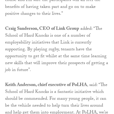
course and I’m sure the participants will all feel the
benefits of having taken part and go on to make
positive changes to their lives.”
Craig Sanderson, CEO of Link Group
added: “The
School of Hard Knocks is one of a number of
employability initiatives that Link is currently
supporting. By playing rugby, tenants have the
opportunity to get fit whilst at the same time learning
new skills that will improve their prospects of getting a
job in future”.
Keith Anderson, chief executive of PoLHA
, said: “The
School of Hard Knocks is a fantastic initiative which
should be commended. For many young people, it can
be the vehicle needed to help turn their lives around
and help get them into employment. At PoLHA, we’re