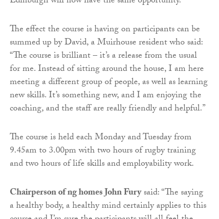
Edinburgh will now have the same opportunity.”
The effect the course is having on participants can be
summed up by David, a Muirhouse resident who said:
“The course is brilliant – it’s a release from the usual
for me. Instead of sitting around the house, I am here
meeting a different group of people, as well as learning
new skills. It’s something new, and I am enjoying the
coaching, and the staff are really friendly and helpful.”
The course is held each Monday and Tuesday from
9.45am to 3.00pm with two hours of rugby training
and two hours of life skills and employability work.
Chairperson of ng homes John Fury
said: “The saying
a healthy body, a healthy mind certainly applies to this