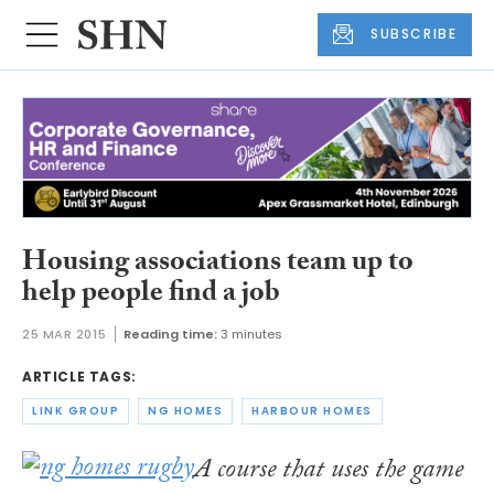
SUBSCRIBE
Housing associations team up to
help people find a job
25 MAR 2015
Reading time:
3 minutes
ARTICLE TAGS:
LINK GROUP
NG HOMES
HARBOUR HOMES
A course that uses the game