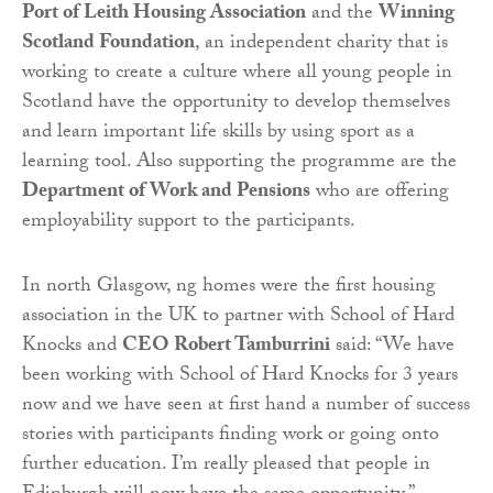
Port of Leith Housing Association
and the
Winning
Scotland Foundation
, an independent charity that is
working to create a culture where all young people in
Scotland have the opportunity to develop themselves
and learn important life skills by using sport as a
learning tool. Also supporting the programme are the
Department of Work and Pensions
who are offering
employability support to the participants.
In north Glasgow, ng homes were the first housing
association in the UK to partner with School of Hard
Knocks and
CEO Robert Tamburrini
said: “We have
been working with School of Hard Knocks for 3 years
now and we have seen at first hand a number of success
stories with participants finding work or going onto
further education. I’m really pleased that people in