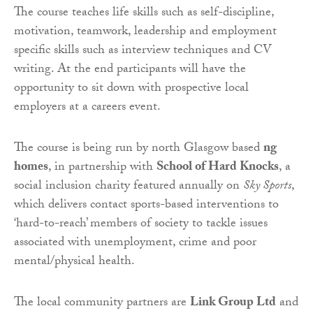
The course teaches life skills such as self-discipline,
motivation, teamwork, leadership and employment
specific skills such as interview techniques and CV
writing. At the end participants will have the
opportunity to sit down with prospective local
employers at a careers event.
The course is being run by north Glasgow based
ng
homes
, in partnership with
School of Hard Knocks
, a
social inclusion charity featured annually on
Sky Sports
,
which delivers contact sports-based interventions to
‘hard-to-reach’ members of society to tackle issues
associated with unemployment, crime and poor
mental/physical health.
The local community partners are
Link Group Ltd
and