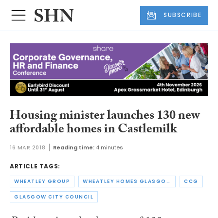
SUBSCRIBE
Housing minister launches 130 new
affordable homes in Castlemilk
16 MAR 2018
Reading time:
4 minutes
ARTICLE TAGS:
WHEATLEY GROUP
WHEATLEY HOMES GLASGOW
CCG
GLASGOW CITY COUNCIL