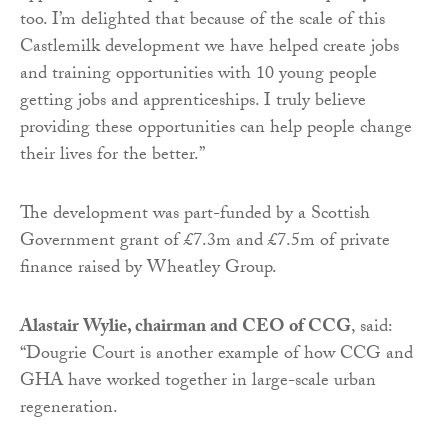
too. I’m delighted that because of the scale of this
Castlemilk development we have helped create jobs
and training opportunities with 10 young people
getting jobs and apprenticeships. I truly believe
providing these opportunities can help people change
their lives for the better.”
The development was part-funded by a Scottish
Government grant of £7.3m and £7.5m of private
finance raised by Wheatley Group.
Alastair Wylie, chairman and CEO of CCG
, said:
“Dougrie Court is another example of how CCG and
GHA have worked together in large-scale urban
regeneration.