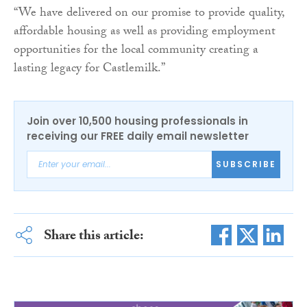
“We have delivered on our promise to provide quality,
affordable housing as well as providing employment
opportunities for the local community creating a
lasting legacy for Castlemilk.”
Join over 10,500 housing professionals in
receiving our FREE daily email newsletter
SUBSCRIBE
Share this article: