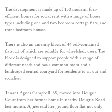
The development is made up of 130 modern, fuel-
efficient homes for social rent with a range of house
types including one and two bedroom cottage flats, and
three bedroom houses.
There is also an amenity block of 44 self-contained
flats, 11 of which are suitable for wheelchair users. The
block is designed to support people with a range of
different needs and has a common room and a
landscaped central courtyard for residents to sit out and
socialise.
Tenant Agnes Campbell, 65, moved into Dougrie
Court from her former home in nearby Dougrie Road
last month. Agnes said her ground floor flat not only