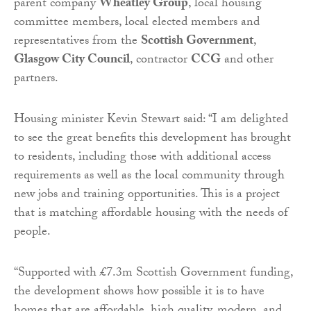
parent company
Wheatley Group
, local housing
committee members, local elected members and
representatives from the
Scottish Government
,
Glasgow City Council
, contractor
CCG
and other
partners.
Housing minister Kevin Stewart said: “I am delighted
to see the great benefits this development has brought
to residents, including those with additional access
requirements as well as the local community through
new jobs and training opportunities. This is a project
that is matching affordable housing with the needs of
people.
“Supported with £7.3m Scottish Government funding,
the development shows how possible it is to have