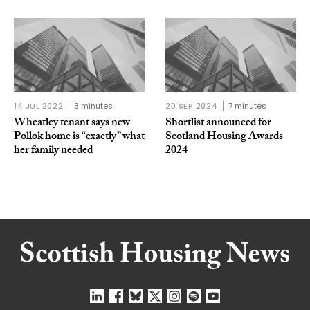
14 JUL 2022
3 minutes
20 SEP 2024
7 minutes
Wheatley tenant says new
Shortlist announced for
Pollok home is “exactly” what
Scotland Housing Awards
her family needed
2024