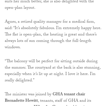
suits her much better, she is also delighted with the
open-plan layout.
Agnes, a retired quality manager for a medical firm,
said: “It’s absolutely fabulous. I’m extremely happy here.
The flat is open-plan, the heating is great and there’s
always lots of sun coming through the full-length
windows.
“The balcony will be perfect for sitting outside during
the summer. The courtyard at the back is also stunning,
especially when it’s lit up at night. I love it here. I’m
really delighted.”
The minister was joined by
GHA tenant chair
Bernadette Hewitt
, tenants, staff of GHA and its