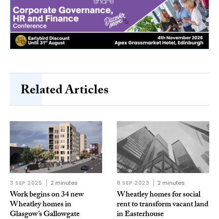
Related Articles
3 SEP 2025
2 minutes
8 SEP 2023
2 minutes
Work begins on 34 new
Wheatley homes for social
Wheatley homes in
rent to transform vacant land
Glasgow’s Gallowgate
in Easterhouse