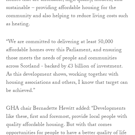
homes that are affordable, high quality, modern, and
sustainable – providing affordable housing for the
community and also helping to reduce living costs such
as heating.
“We are committed to delivering at least 50,000
affordable homes over this Parliament, and ensuring
those meets the needs of people and communities
across Scotland - backed by £3 billion of investment.
As this development shows, working together with
housing associations and others, I know that target can
be achieved.”
GHA chair Bernadette Hewitt added: “Developments
like these, first and foremost, provide local people with
quality affordable housing. But with that comes
opportunities for people to have a better quality of life