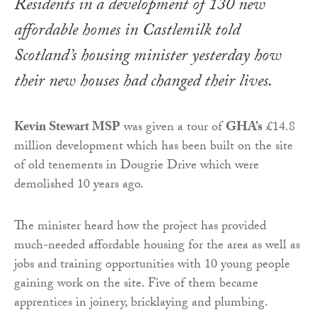
Residents in a development of 130 new
affordable homes in Castlemilk told
Scotland’s housing minister yesterday how
their new houses had changed their lives.
Kevin Stewart MSP
was given a tour of
GHA’s
£14.8
million development which has been built on the site
of old tenements in Dougrie Drive which were
demolished 10 years ago.
The minister heard how the project has provided
much-needed affordable housing for the area as well as
jobs and training opportunities with 10 young people
gaining work on the site. Five of them became
apprentices in joinery, bricklaying and plumbing.