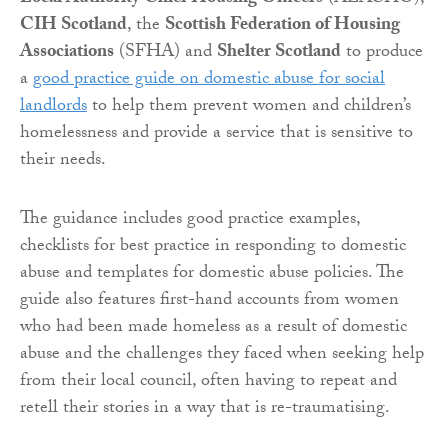
CIH Scotland
, the
Scottish Federation of Housing
Associations
(SFHA) and
Shelter Scotland
to produce
a
good practice guide on domestic abuse for social
landlords
to help them prevent women and children’s
homelessness and provide a service that is sensitive to
their needs.
The guidance includes good practice examples,
checklists for best practice in responding to domestic
abuse and templates for domestic abuse policies. The
guide also features first-hand accounts from women
who had been made homeless as a result of domestic
abuse and the challenges they faced when seeking help
from their local council, often having to repeat and
retell their stories in a way that is re-traumatising.