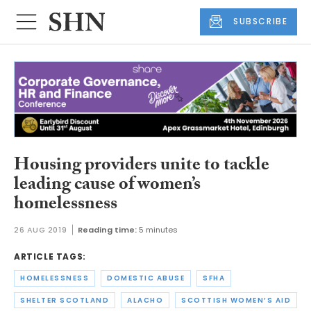
SUBSCRIBE
Housing providers unite to tackle
leading cause of women’s
homelessness
26 AUG 2019
Reading time:
5 minutes
ARTICLE TAGS:
HOMELESSNESS
DOMESTIC ABUSE
SFHA
SHELTER SCOTLAND
ALACHO
SCOTTISH WOMEN’S AID