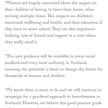
“Women are hugely concerned about the impact on
their children of having to leave their home, often
moving multiple times. This impacts on children’s
emotional wellbeing and health, and their education if
they have to move school. They can also experience
bullying, loss of friends and support at a time when
they really need it.
“This new guidance will be available to every social
landlord and every local authority in Scotland,
meaning the potential is there to change the future for
thousands of women and children.
“We know there is more to do and we will continue to
campaign for a gendered approach to homelessness in
Scotland. However, we believe this good practice guide