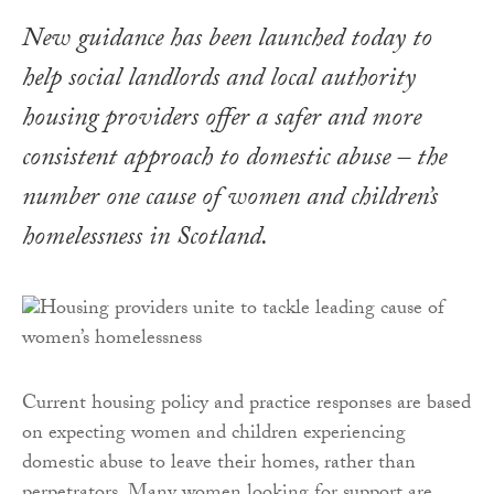
New guidance has been launched today to
help social landlords and local authority
housing providers offer a safer and more
consistent approach to domestic abuse – the
number one cause of women and children’s
homelessness in Scotland.
Current housing policy and practice responses are based
on expecting women and children experiencing
domestic abuse to leave their homes, rather than