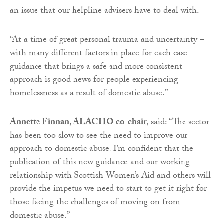
an issue that our helpline advisers have to deal with.
“At a time of great personal trauma and uncertainty –
with many different factors in place for each case –
guidance that brings a safe and more consistent
approach is good news for people experiencing
homelessness as a result of domestic abuse.”
Annette Finnan, ALACHO co-chair
, said: “The sector
has been too slow to see the need to improve our
approach to domestic abuse. I’m confident that the
publication of this new guidance and our working
relationship with Scottish Women’s Aid and others will
provide the impetus we need to start to get it right for
those facing the challenges of moving on from
domestic abuse.”