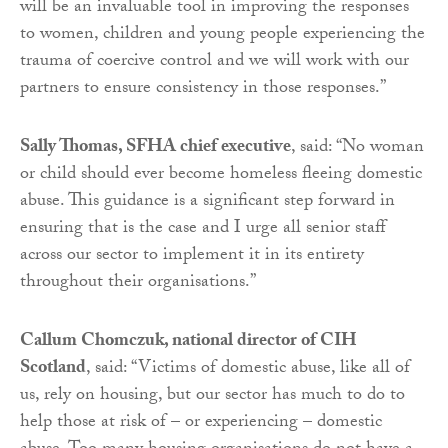
will be an invaluable tool in improving the responses
to women, children and young people experiencing the
trauma of coercive control and we will work with our
partners to ensure consistency in those responses.”
Sally Thomas, SFHA chief executive
, said: “No woman
or child should ever become homeless fleeing domestic
abuse. This guidance is a significant step forward in
ensuring that is the case and I urge all senior staff
across our sector to implement it in its entirety
throughout their organisations.”
Callum Chomczuk, national director of CIH
Scotland
, said: “Victims of domestic abuse, like all of
us, rely on housing, but our sector has much to do to
help those at risk of – or experiencing – domestic