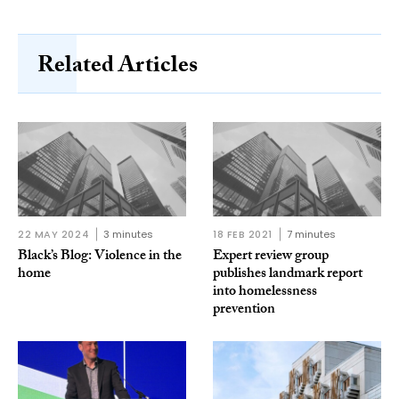
Related Articles
22 MAY 2024
3 minutes
18 FEB 2021
7 minutes
Black’s Blog: Violence in the
Expert review group
home
publishes landmark report
into homelessness
prevention