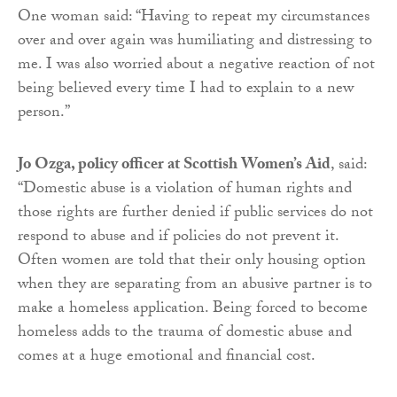
One woman said: “Having to repeat my circumstances
over and over again was humiliating and distressing to
me. I was also worried about a negative reaction of not
being believed every time I had to explain to a new
person.”
Jo Ozga, policy officer at Scottish Women’s Aid
, said:
“Domestic abuse is a violation of human rights and
those rights are further denied if public services do not
respond to abuse and if policies do not prevent it.
Often women are told that their only housing option
when they are separating from an abusive partner is to
make a homeless application. Being forced to become
homeless adds to the trauma of domestic abuse and
comes at a huge emotional and financial cost.