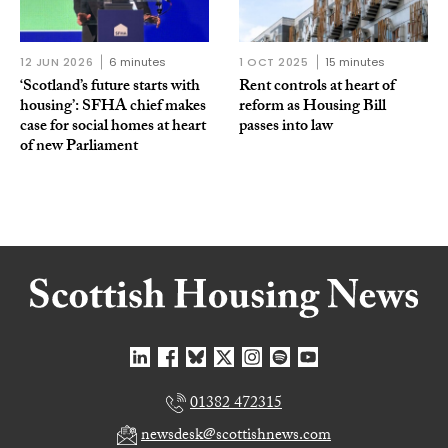
12 JUN 2026
6 minutes
1 OCT 2025
15 minutes
‘Scotland’s future starts with
Rent controls at heart of
housing’: SFHA chief makes
reform as Housing Bill
case for social homes at heart
passes into law
of new Parliament
01382 472315
newsdesk@scottishnews.com