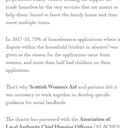
perpetrators. Many women looking for support are
made homeless by the very services that are meant to
help them: forced to leave the family home and then
move multiple times.
In 2017-18, 78% of homelessness applications where ‘a
dispute within the household (violent or abusive)’ was
given as the reason for the application came from
women, and more than half had children on their
application.
That’s why
Scottish Women’s Aid
and partners felt it
was necessary to work together to develop specific
guidance for social landlords.
The charity has partnered with the
Association of
Local Authority Chief Housing Officers
(ALACHO),