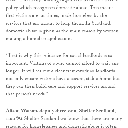
abuse. Too many housing organisations do not have a
policy which recognises domestic abuse. This means
that victims are, at times, made homeless by the
services that are meant to help them. In Scotland,
domestic abuse is given as the main reason by women
making a homeless application.
“That is why this guidance for social landlords is so
important. Victims of abuse cannot afford to wait any
longer. It will set out a clear framework so landlords
not only ensure victims have a secure, stable home but
they can then build care and support services around
that person’s needs.”
Alison Watson, deputy director of Shelter Scotland
,
said: “At Shelter Scotland we know that there are many
reasons for homelessness and domestic abuse is often