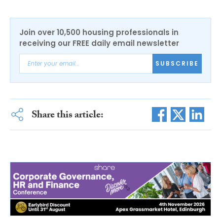
Join over 10,500 housing professionals in
receiving our FREE daily email newsletter
SUBSCRIBE
Share this article: