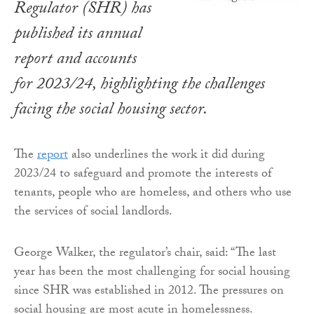
Regulator (SHR) has
published its annual
report and accounts
for 2023/24, highlighting the challenges
facing the social housing sector.
The
report
also underlines the work it did during
2023/24 to safeguard and promote the interests of
tenants, people who are homeless, and others who use
the services of social landlords.
George Walker, the regulator’s chair, said: “The last
year has been the most challenging for social housing
since SHR was established in 2012. The pressures on
social housing are most acute in homelessness.