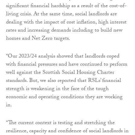
significant financial hardship as a result of the cost-of-
living crisis. At the same time, social landlords are
dealing with the impact of cost inflation, high interest
rates and increasing demands including to build new
homes and Net Zero targets.
“Our 2023/24 analysis showed that landlords coped
with financial pressures and have continued to perform
well against the Scottish Social Housing Charter
standards. But, we also reported that RSLs’ financial
strength is weakening in the face of the tough
economic and operating conditions they are working
in.
“The current context is testing and stretching the
resilience, capacity and confidence of social landlords in