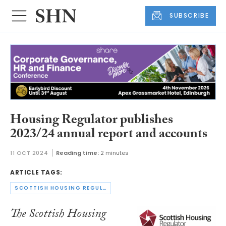
SUBSCRIBE
Housing Regulator publishes
2023/24 annual report and accounts
11 OCT 2024
Reading time:
2 minutes
ARTICLE TAGS:
SCOTTISH HOUSING REGULATOR
The Scottish Housing