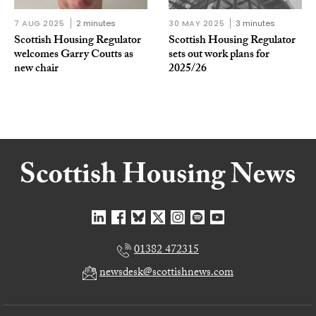
7 AUG 2025
2 minutes
30 MAY 2025
3 minutes
Scottish Housing Regulator
Scottish Housing Regulator
welcomes Garry Coutts as
sets out work plans for
new chair
2025/26
01382 472315
newsdesk@scottishnews.com