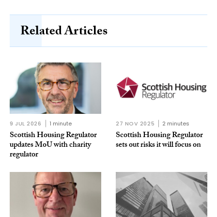
Related Articles
9 JUL 2026
1 minute
27 NOV 2025
2 minutes
Scottish Housing Regulator
Scottish Housing Regulator
updates MoU with charity
sets out risks it will focus on
regulator