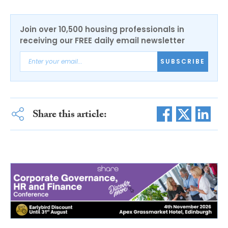
Join over 10,500 housing professionals in
receiving our FREE daily email newsletter
SUBSCRIBE
Share this article: