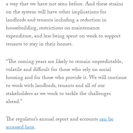
a way that we have not seen before. And these strains
on the system will have other implications for
landlords and tenants including a reduction in
housebuilding, restrictions on maintenance
expenditure, and less being spent on work to support
tenants to stay in their homes.
“The coming years are likely to remain unpredictable,
volatile and difficult for those who rely on social
housing and for those who provide it. We will continue
to work with landlords, tenants and all of our
stakeholders as we work to tackle the challenges
ahead.”
The regulator’s annual report and accounts
can be
accessed here
.