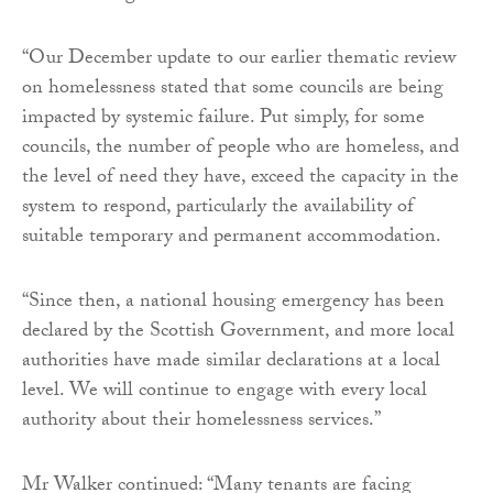
“Our December update to our earlier thematic review
on homelessness stated that some councils are being
impacted by systemic failure. Put simply, for some
councils, the number of people who are homeless, and
the level of need they have, exceed the capacity in the
system to respond, particularly the availability of
suitable temporary and permanent accommodation.
“Since then, a national housing emergency has been
declared by the Scottish Government, and more local
authorities have made similar declarations at a local
level. We will continue to engage with every local
authority about their homelessness services.”
Mr Walker continued: “Many tenants are facing