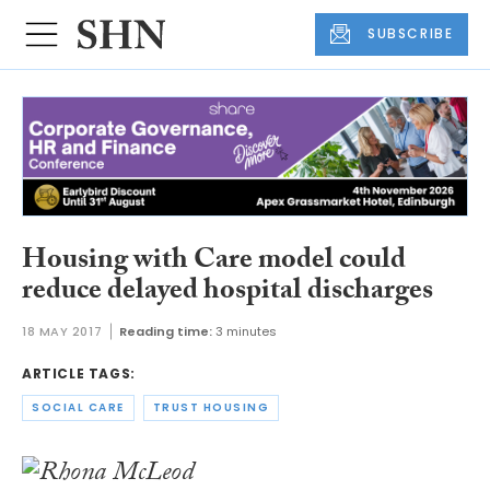
SUBSCRIBE
Housing with Care model could
reduce delayed hospital discharges
18 MAY 2017
Reading time:
3 minutes
ARTICLE TAGS:
SOCIAL CARE
TRUST HOUSING