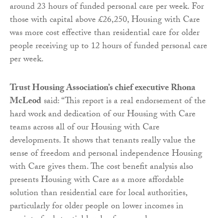
around 23 hours of funded personal care per week. For
those with capital above £26,250, Housing with Care
was more cost effective than residential care for older
people receiving up to 12 hours of funded personal care
per week.
Trust Housing Association’s chief executive Rhona
McLeod
said: “This report is a real endorsement of the
hard work and dedication of our Housing with Care
teams across all of our Housing with Care
developments. It shows that tenants really value the
sense of freedom and personal independence Housing
with Care gives them. The cost benefit analysis also
presents Housing with Care as a more affordable
solution than residential care for local authorities,
particularly for older people on lower incomes in