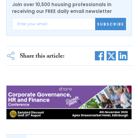
Join over 10,500 housing professionals in
receiving our FREE daily email newsletter
SUBSCRIBE
Share this article: