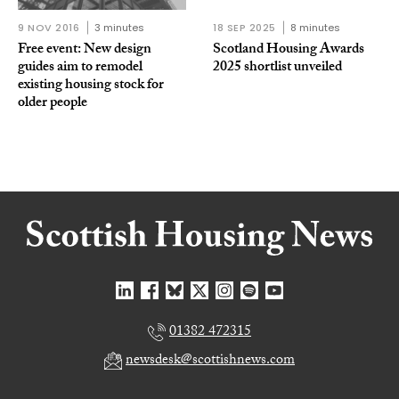
9 NOV 2016
3 minutes
18 SEP 2025
8 minutes
Free event: New design
Scotland Housing Awards
guides aim to remodel
2025 shortlist unveiled
existing housing stock for
older people
01382 472315
newsdesk@scottishnews.com