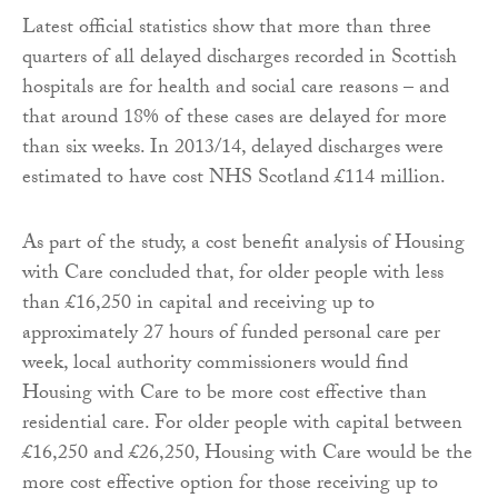
Latest official statistics show that more than three
quarters of all delayed discharges recorded in Scottish
hospitals are for health and social care reasons – and
that around 18% of these cases are delayed for more
than six weeks. In 2013/14, delayed discharges were
estimated to have cost NHS Scotland £114 million.
As part of the study, a cost benefit analysis of Housing
with Care concluded that, for older people with less
than £16,250 in capital and receiving up to
approximately 27 hours of funded personal care per
week, local authority commissioners would find
Housing with Care to be more cost effective than
residential care. For older people with capital between
£16,250 and £26,250, Housing with Care would be the
more cost effective option for those receiving up to