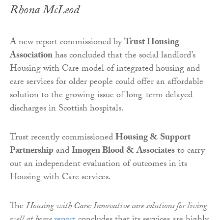
Rhona McLeod
A new report commissioned by
Trust Housing
Association
has concluded that the social landlord’s
Housing with Care model of integrated housing and
care services for older people could offer an affordable
solution to the growing issue of long-term delayed
discharges in Scottish hospitals.
Trust recently commissioned
Housing & Support
Partnership
and
Imogen Blood & Associates
to carry
out an independent evaluation of outcomes in its
Housing with Care services.
The
Housing with Care: Innovative care solutions for living