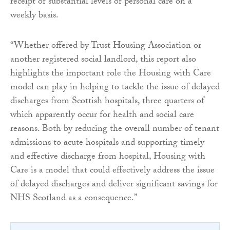
receipt of substantial levels of personal care on a
weekly basis.
“Whether offered by Trust Housing Association or
another registered social landlord, this report also
highlights the important role the Housing with Care
model can play in helping to tackle the issue of delayed
discharges from Scottish hospitals, three quarters of
which apparently occur for health and social care
reasons. Both by reducing the overall number of tenant
admissions to acute hospitals and supporting timely
and effective discharge from hospital, Housing with
Care is a model that could effectively address the issue
of delayed discharges and deliver significant savings for
NHS Scotland as a consequence.”