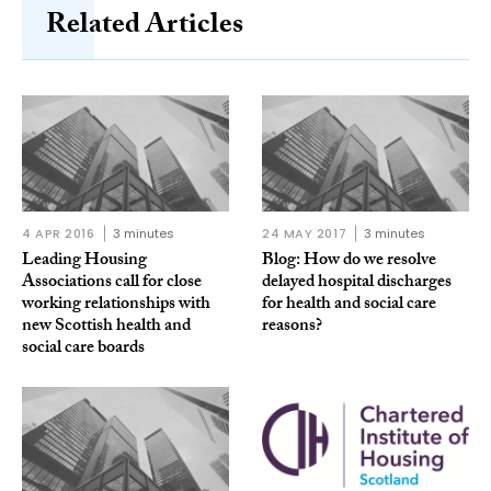
Related Articles
4 APR 2016
3 minutes
24 MAY 2017
3 minutes
Leading Housing
Blog: How do we resolve
Associations call for close
delayed hospital discharges
working relationships with
for health and social care
new Scottish health and
reasons?
social care boards