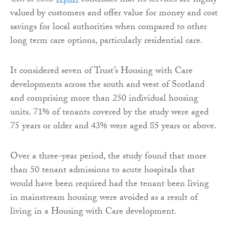
well at home
report
concludes that its services are highly
valued by customers and offer value for money and cost
savings for local authorities when compared to other
long term care options, particularly residential care.
It considered seven of Trust’s Housing with Care
developments across the south and west of Scotland
and comprising more than 250 individual housing
units. 71% of tenants covered by the study were aged
75 years or older and 43% were aged 85 years or above.
Over a three-year period, the study found that more
than 50 tenant admissions to acute hospitals that
would have been required had the tenant been living
in mainstream housing were avoided as a result of
living in a Housing with Care development.