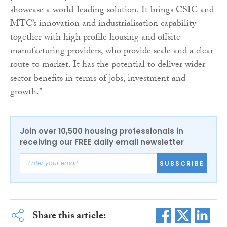
showcase a world-leading solution. It brings CSIC and
MTC’s innovation and industrialisation capability
together with high profile housing and offsite
manufacturing providers, who provide scale and a clear
route to market. It has the potential to deliver wider
sector benefits in terms of jobs, investment and
growth.”
Join over 10,500 housing professionals in
receiving our FREE daily email newsletter
SUBSCRIBE
Share this article: