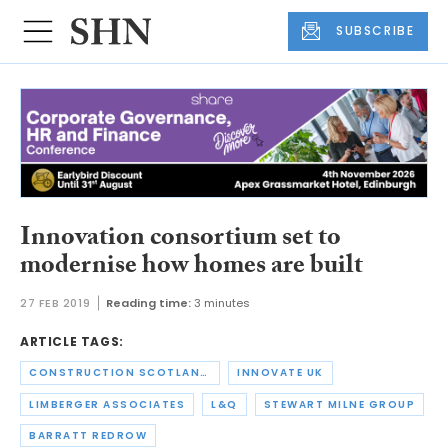
SUBSCRIBE
Innovation consortium set to
modernise how homes are built
27 FEB 2019
Reading time:
3 minutes
ARTICLE TAGS:
CONSTRUCTION SCOTLAND INNOVATION CENTRE
INNOVATE UK
LIMBERGER ASSOCIATES
L&Q
STEWART MILNE GROUP
BARRATT REDROW