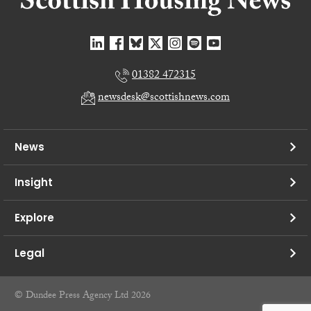
01382 472315
newsdesk@scottishnews.com
News
Insight
Explore
Legal
© Dundee Press Agency Ltd 2026