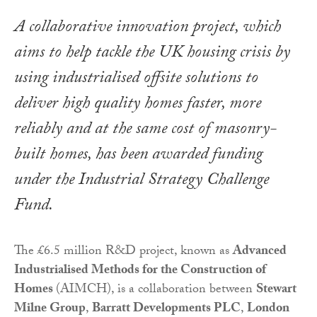
A collaborative innovation project, which
aims to help tackle the UK housing crisis by
using industrialised offsite solutions to
deliver high quality homes faster, more
reliably and at the same cost of masonry-
built homes, has been awarded funding
under the Industrial Strategy Challenge
Fund.
The £6.5 million R&D project, known as
Advanced
Industrialised Methods for the Construction of
Homes
(AIMCH), is a collaboration between
Stewart
Milne Group
,
Barratt Developments PLC
,
London