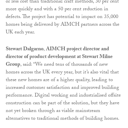
or less cost than traditional craft methods, 30 per cent
more quickly and with a 50 per cent reduction in
defects. The project has potential to impact on 35,000
homes being delivered by AIMCH partners across the
UK each year.
Stewart Dalgarno
,
AIMCH project director and
director of product development at Stewart Milne
Group
, said: “We need tens of thousands of new
homes across the UK every year, but it’s also vital that
these new homes are of a higher quality, leading to
increased customer satisfaction and improved building
performance. Digital working and industrialised offsite
construction can be part of the solution, but they have
not yet broken through as viable mainstream
alternatives to traditional methods of building homes.