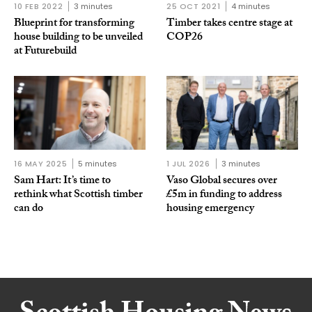
10 FEB 2022
3 minutes
25 OCT 2021
4 minutes
Blueprint for transforming
Timber takes centre stage at
house building to be unveiled
COP26
at Futurebuild
16 MAY 2025
5 minutes
1 JUL 2026
3 minutes
Sam Hart: It’s time to
Vaso Global secures over
rethink what Scottish timber
£5m in funding to address
can do
housing emergency