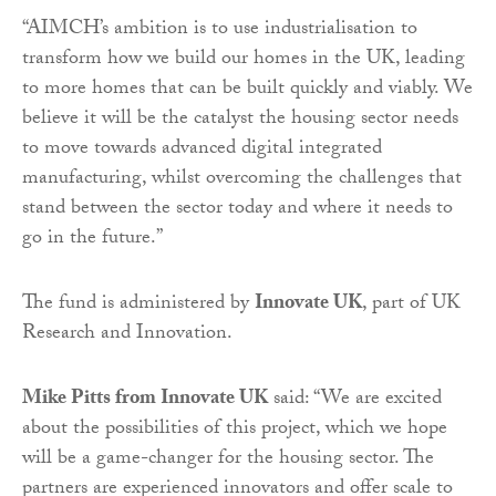
“AIMCH’s ambition is to use industrialisation to
transform how we build our homes in the UK, leading
to more homes that can be built quickly and viably. We
believe it will be the catalyst the housing sector needs
to move towards advanced digital integrated
manufacturing, whilst overcoming the challenges that
stand between the sector today and where it needs to
go in the future.”
The fund is administered by
Innovate UK
, part of UK
Research and Innovation.
Mike Pitts from Innovate UK
said: “We are excited
about the possibilities of this project, which we hope
will be a game-changer for the housing sector. The
partners are experienced innovators and offer scale to