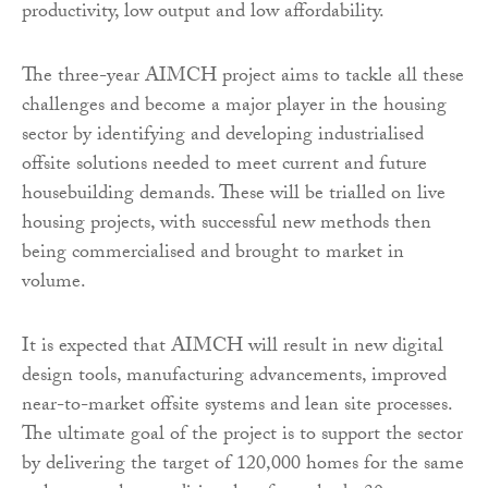
productivity, low output and low affordability.
The three-year AIMCH project aims to tackle all these
challenges and become a major player in the housing
sector by identifying and developing industrialised
offsite solutions needed to meet current and future
housebuilding demands. These will be trialled on live
housing projects, with successful new methods then
being commercialised and brought to market in
volume.
It is expected that AIMCH will result in new digital
design tools, manufacturing advancements, improved
near-to-market offsite systems and lean site processes.
The ultimate goal of the project is to support the sector
by delivering the target of 120,000 homes for the same