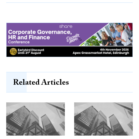
Related Articles