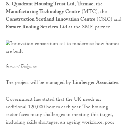
& Quadrant Housing Trust Ltd
,
Tarmac
, the
Manufacturing Technology Centre
(MTC), the
Construction Scotland Innovation Centre
(CSIC) and
Forster Roofing Services Ltd
as the SME partner.
Stewart Dalgarno
The project will be managed by
Limberger Associates
.
Government has stated that the UK needs an
additional 120,000 homes each year. The housing
sector faces many challenges in meeting this target,
including skills shortages, an ageing workforce, poor