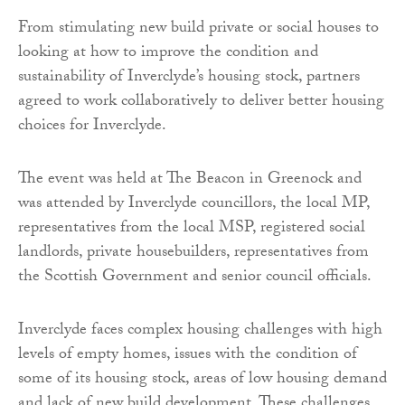
From stimulating new build private or social houses to
looking at how to improve the condition and
sustainability of Inverclyde’s housing stock, partners
agreed to work collaboratively to deliver better housing
choices for Inverclyde.
The event was held at The Beacon in Greenock and
was attended by Inverclyde councillors, the local MP,
representatives from the local MSP, registered social
landlords, private housebuilders, representatives from
the Scottish Government and senior council officials.
Inverclyde faces complex housing challenges with high
levels of empty homes, issues with the condition of
some of its housing stock, areas of low housing demand
and lack of new build development. These challenges