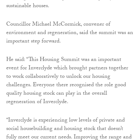
sustainable houses.
Councillor Michael McCormick, convener of
environment and regeneration, said the summit was an
important step forward.
He said: “This Housing Summit was an important
event for Inverclyde which brought partners together
to work collaboratively to unlock our housing
challenges. Everyone there recognised the role good
quality housing stock can play in the overall
regeneration of Inverclyde.
“Inverclyde is experiencing low levels of private and
social housebuilding and housing stock that doesn’t
fully meet our current needs. Improving the range and