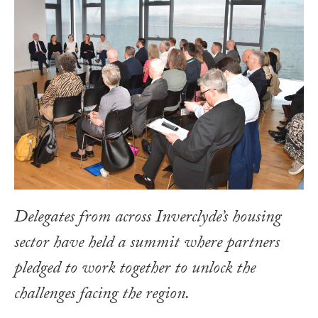
Delegates from across Inverclyde’s housing
sector have held a summit where partners
pledged to work together to unlock the
challenges facing the region.