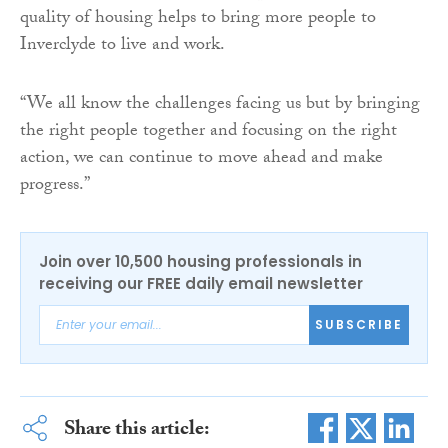
quality of housing helps to bring more people to
Inverclyde to live and work.
“We all know the challenges facing us but by bringing
the right people together and focusing on the right
action, we can continue to move ahead and make
progress.”
Join over 10,500 housing professionals in
receiving our FREE daily email newsletter
SUBSCRIBE
Share this article: