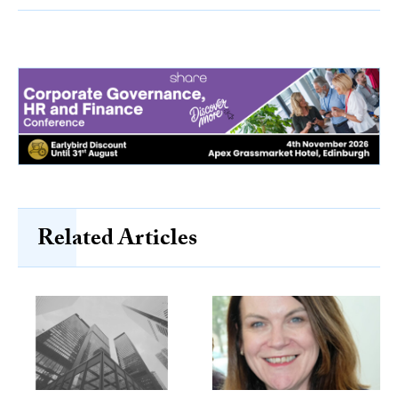
Related Articles