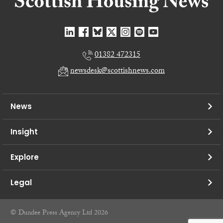
01382 472315
newsdesk@scottishnews.com
News
Insight
Explore
Legal
© Dundee Press Agency Ltd 2026