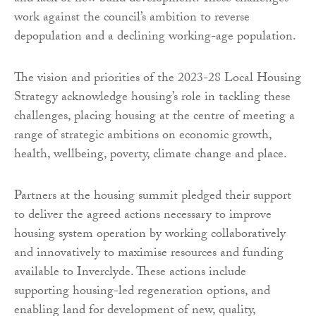
work against the council’s ambition to reverse
depopulation and a declining working-age population.
The vision and priorities of the 2023-28 Local Housing
Strategy acknowledge housing’s role in tackling these
challenges, placing housing at the centre of meeting a
range of strategic ambitions on economic growth,
health, wellbeing, poverty, climate change and place.
Partners at the housing summit pledged their support
to deliver the agreed actions necessary to improve
housing system operation by working collaboratively
and innovatively to maximise resources and funding
available to Inverclyde. These actions include
supporting housing-led regeneration options, and
enabling land for development of new, quality,