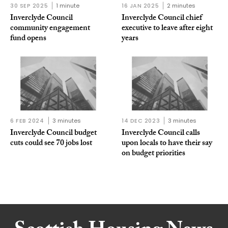
30 SEP 2025
1 minute
16 JAN 2025
2 minutes
Inverclyde Council
Inverclyde Council chief
community engagement
executive to leave after eight
fund opens
years
6 FEB 2024
3 minutes
14 DEC 2023
3 minutes
Inverclyde Council budget
Inverclyde Council calls
cuts could see 70 jobs lost
upon locals to have their say
on budget priorities