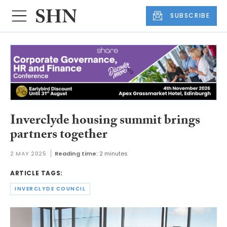
SUBSCRIBE
Inverclyde housing summit brings
partners together
2 MAY 2025
Reading time:
2 minutes
ARTICLE TAGS:
INVERCLYDE COUNCIL