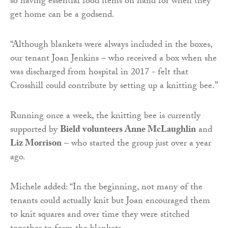
so having essential food items on hand for when they
get home can be a godsend.
“Although blankets were always included in the boxes,
our tenant Joan Jenkins – who received a box when she
was discharged from hospital in 2017 - felt that
Crosshill could contribute by setting up a knitting bee.”
Running once a week, the knitting bee is currently
supported by
Bield volunteers Anne McLaughlin
and
Liz Morrison
– who started the group just over a year
ago.
Michele added: “In the beginning, not many of the
tenants could actually knit but Joan encouraged them
to knit squares and over time they were stitched