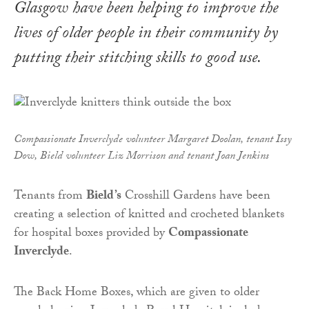
Glasgow have been helping to improve the
lives of older people in their community by
putting their stitching skills to good use.
Compassionate Inverclyde volunteer Margaret Doolan, tenant Issy
Dow, Bield volunteer Liz Morrison and tenant Joan Jenkins
Tenants from
Bield’s
Crosshill Gardens have been
creating a selection of knitted and crocheted blankets
for hospital boxes provided by
Compassionate
Inverclyde
.
The Back Home Boxes, which are given to older