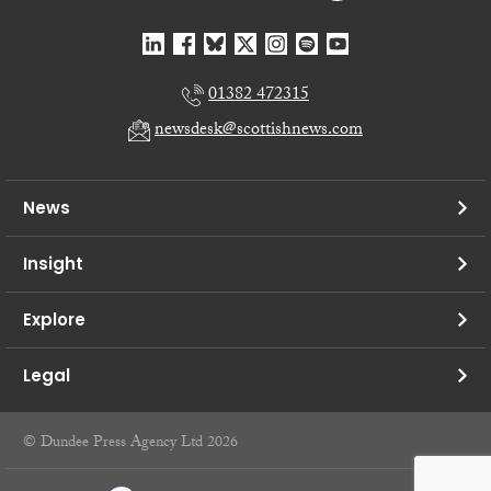
01382 472315
newsdesk@scottishnews.com
News
Insight
Explore
Legal
© Dundee Press Agency Ltd 2026