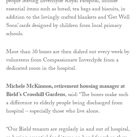
people leaving Inverclyde Royal Hospital, include
essential items such as bread, tea bags and biscuits, in
addition to the lovingly crafted blankets and ‘Get Well
Soon’ cards designed by children from local primary
schools.
More than 30 boxes are then dished out every week by
volunteers from Compassionate Inverclyde from a
dedicated room in the hospital.
Michele McKinnon, retirement housing manager at
Bield’s Crosshill Gardens
, said: “The boxes make such
a difference to elderly people being discharged from
hospital – especially those who live alone.
“Our Bield tenants are regularly in and out of hospital,