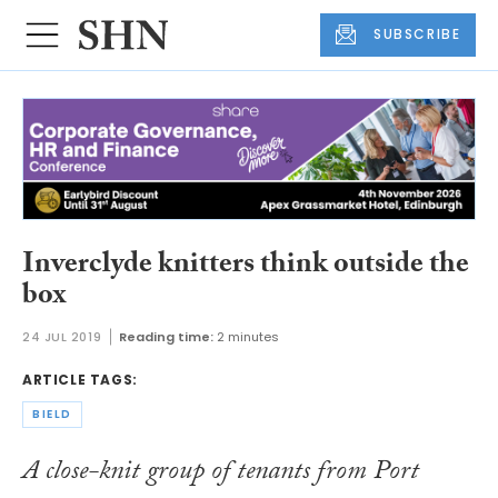
SUBSCRIBE
Inverclyde knitters think outside the
box
24 JUL 2019
Reading time:
2 minutes
ARTICLE TAGS:
BIELD
A close-knit group of tenants from Port