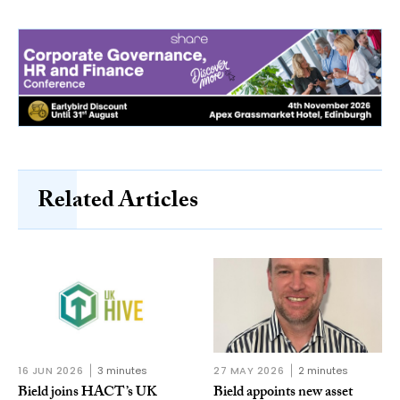
Related Articles
16 JUN 2026
3 minutes
27 MAY 2026
2 minutes
Bield joins HACT’s UK
Bield appoints new asset