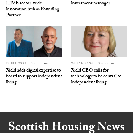
HIVE sector-wide
investment manager
innovation hub as Founding
Partner
13 FEB 2026
3 minutes
26 JAN 2026
3 minutes
Bield adds digital expertise to
Bield CEO calls for
board to support independent
technology to be central to
living
independent living