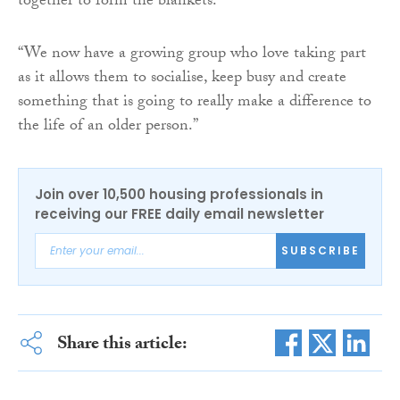
together to form the blankets.
“We now have a growing group who love taking part
as it allows them to socialise, keep busy and create
something that is going to really make a difference to
the life of an older person.”
Join over 10,500 housing professionals in
receiving our FREE daily email newsletter
SUBSCRIBE
Share this article: