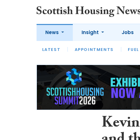
News
Insight
Jobs
LATEST
APPOINTMENTS
FUEL
LATEST
OPINION
INTERVIEW
Kevin