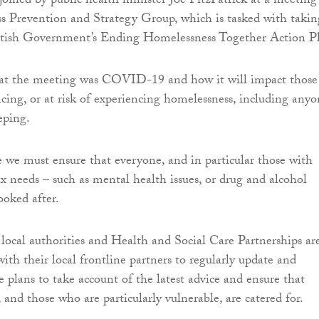
joined by public health minister Joe FitzPatrick at a meeting
s Prevention and Strategy Group, which is tasked with takin
ttish Government’s Ending Homelessness Together Action P
at the meeting was COVID-19 and how it will impact those
cing, or at risk of experiencing homelessness, including any
eping.
 we must ensure that everyone, and in particular those with
x needs – such as mental health issues, or drug and alcohol
ooked after.
 local authorities and Health and Social Care Partnerships ar
ith their local frontline partners to regularly update and
e plans to take account of the latest advice and ensure that
and those who are particularly vulnerable, are catered for.