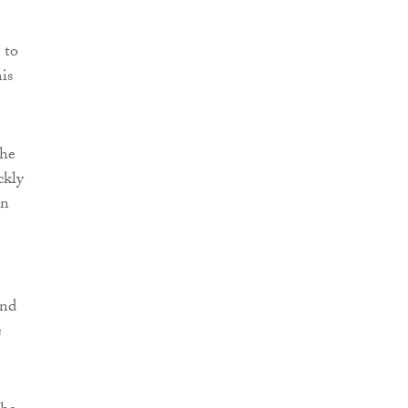
 to
is
the
ckly
on
and
e