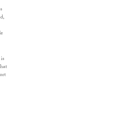
s
d,
de
is
that
ort