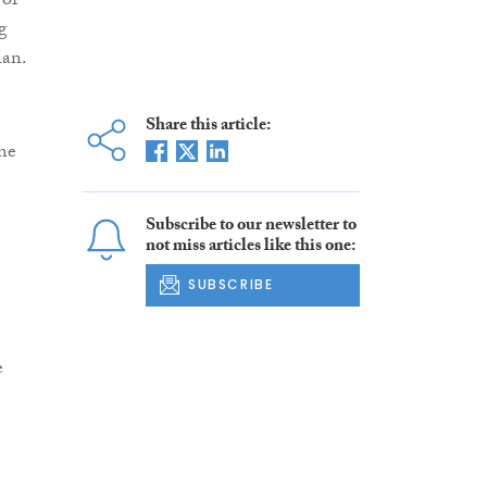
 of
g
lan.
Share this article:
one
Subscribe to our newsletter to
not miss articles like this one:
SUBSCRIBE
e