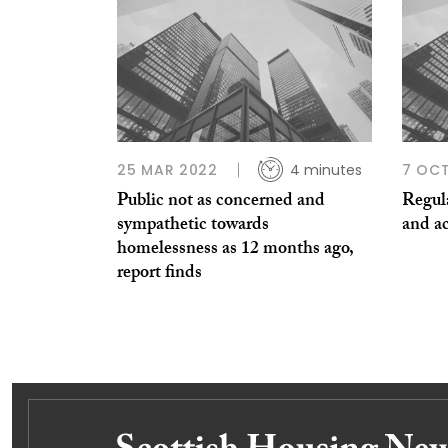
25 MAR 2022
4 minutes
7 OCT
Public not as concerned and
Regula
sympathetic towards
and a
homelessness as 12 months ago,
report finds