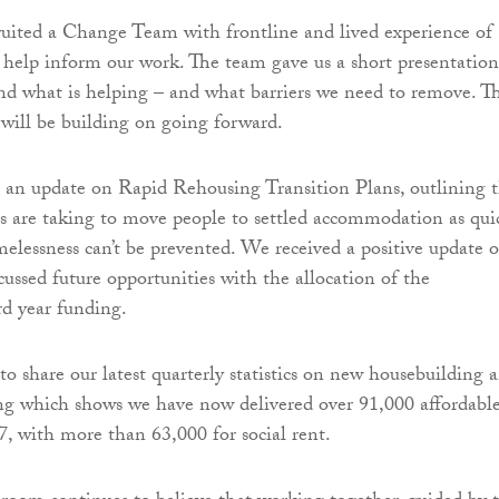
ruited a Change Team with frontline and lived experience of
 help inform our work. The team gave us a short presentation
nd what is helping – and what barriers we need to remove. Th
will be building on going forward.
 an update on Rapid Rehousing Transition Plans, outlining 
s are taking to move people to settled accommodation as qui
omelessness can’t be prevented. We received a positive update 
cussed future opportunities with the allocation of the
d year funding.
to share our latest quarterly statistics on new housebuilding 
ng which shows we have now delivered over 91,000 affordabl
, with more than 63,000 for social rent.