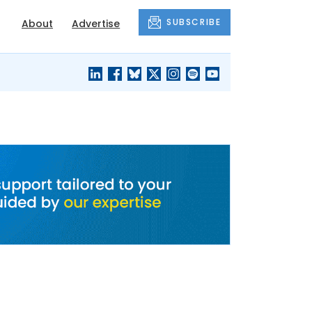
SUBSCRIBE
About
Advertise
BLACK'S
OUR HOUSING
BLOG
HERITAGE