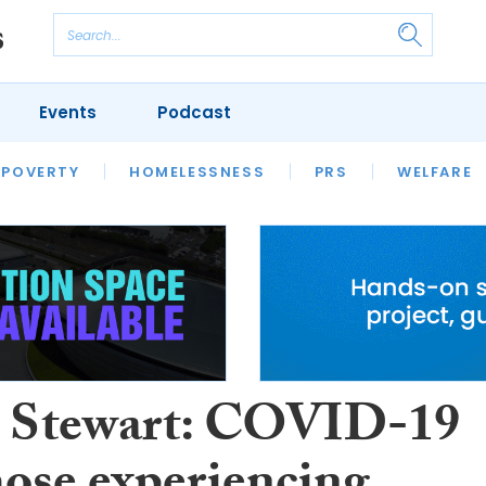
Events
Podcast
 POVERTY
HOUSING
HOMELESSNESS
SFHA TECH
PRS
WELFARE
S
CHAMPIONS
COLUMN
 Stewart: COVID-19