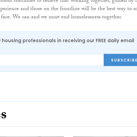
room continues to believe that working together, guided by 
xperience and those on the frontline will be the best way to s
 face. We can and we must end homelessness together.
0 housing professionals in receiving our FREE daily email
SUBSCRIB
es