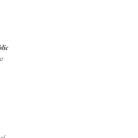
lic
w