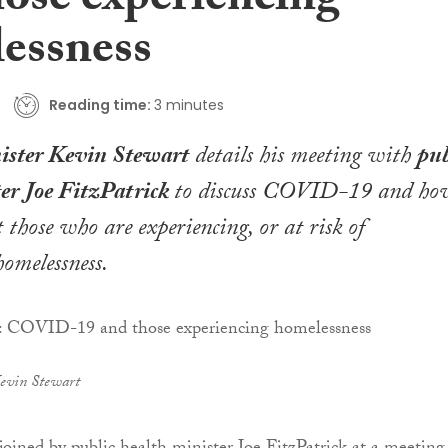
hose experiencing
essness
Reading time:
3 minutes
ister Kevin Stewart
details his meeting with
pub
ter Joe FitzPatrick
to discuss COVID-19 and ho
 those who are experiencing, or at risk of
homelessness
.
evin Stewart