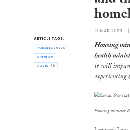
and t
homel
17 MAR 2020
ARTICLE TAGS:
Housing min
HOMELESSNESS
health minis
OPINION
it will impact
COVID-19
experiencing 
Housing minister K