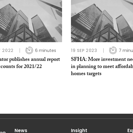
 2022
6 minutes
19 SEP 2023
7 minu
tor publishes annual report
SFHA: More investment ne
ccounts for 2021/22
in planning to meet affordab
homes targets
News
Insight
Ex