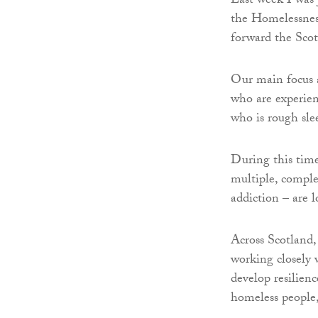
Last week I was 
the Homelessnes
forward the Sco
Our main focus 
who are experien
who is rough sle
During this time
multiple, comple
addiction – are l
Across Scotland,
working closely w
develop resilienc
homeless people, 