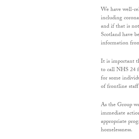
We have well-reh
including corona
and if that is no
Scotland have be
information fro
It is important 
to call NHS 24 f
for some individ
of frontline staf
As the Group was
immediate actio
appropriate pro
homelessness.