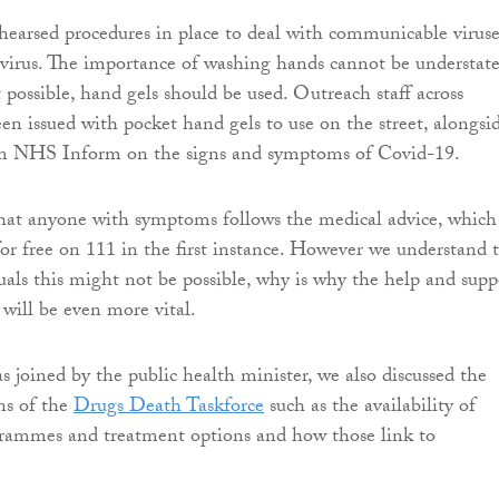
earsed procedures in place to deal with communicable viruse
virus. The importance of washing hands cannot be understate
t possible, hand gels should be used. Outreach staff across
en issued with pocket hand gels to use on the street, alongsi
m NHS Inform on the signs and symptoms of Covid-19.
that anyone with symptoms follows the medical advice, which 
or free on 111 in the first instance. However we understand 
uals this might not be possible, why is why the help and supp
f will be even more vital.
 joined by the public health minister, we also discussed the
ns of the
Drugs Death Taskforce
such as the availability of
grammes and treatment options and how those link to