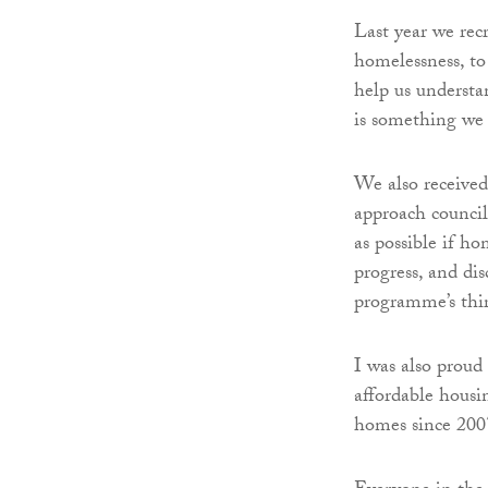
Last year we rec
homelessness, to
help us understa
is something we 
We also received
approach council
as possible if h
progress, and dis
programme’s thir
I was also proud 
affordable housi
homes since 2007