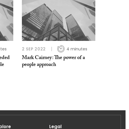
tes
2 SEP 2022
4 minutes
eded
Mark Cairney: The power of a
le
people approach
plore
Legal