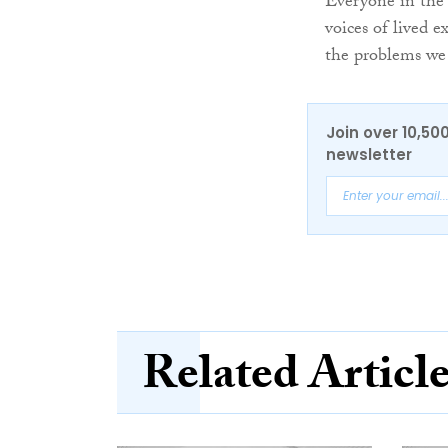
Everyone in the 
voices of lived e
the problems we
Join over 10,50
newsletter
Related Articl