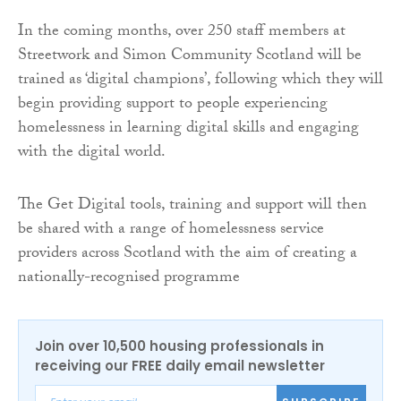
In the coming months, over 250 staff members at
Streetwork and Simon Community Scotland will be
trained as ‘digital champions’, following which they will
begin providing support to people experiencing
homelessness in learning digital skills and engaging
with the digital world.
The Get Digital tools, training and support will then
be shared with a range of homelessness service
providers across Scotland with the aim of creating a
nationally-recognised programme
Join over 10,500 housing professionals in
receiving our FREE daily email newsletter