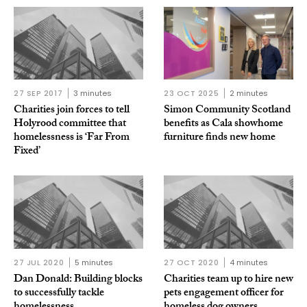
27 SEP 2017
3 minutes
23 OCT 2025
2 minutes
Charities join forces to tell
Simon Community Scotland
Holyrood committee that
benefits as Cala showhome
homelessness is ‘Far From
furniture finds new home
Fixed’
27 JUL 2020
5 minutes
27 OCT 2020
4 minutes
Dan Donald: Building blocks
Charities team up to hire new
to successfully tackle
pets engagement officer for