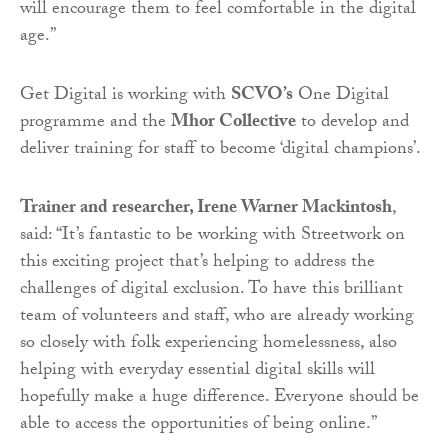
will encourage them to feel comfortable in the digital
age.”
Get Digital is working with
SCVO’s
One Digital
programme and the
Mhor Collective
to develop and
deliver training for staff to become ‘digital champions’.
Trainer and researcher, Irene Warner Mackintosh
,
said: “It’s fantastic to be working with Streetwork on
this exciting project that’s helping to address the
challenges of digital exclusion. To have this brilliant
team of volunteers and staff, who are already working
so closely with folk experiencing homelessness, also
helping with everyday essential digital skills will
hopefully make a huge difference. Everyone should be
able to access the opportunities of being online.”