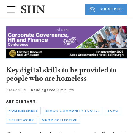
SUBSCRIBE
Key digital skills to be provided to
people who are homeless
7 MAR 2019
Reading time:
3 minutes
ARTICLE TAGS:
HOMELESSNESS
SIMON COMMUNITY SCOTLAND
SCVO
STREETWORK
MHOR COLLECTIVE