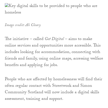
Image credit: Ali Cleary
The initiative – called
Get Digital
– aims to make
online services and opportunities more accessible. This
includes looking for accommodation, connecting with
friends and family, using online maps, accessing welfare
benefits and applying for jobs.
People who are affected by homelessness will find their
often regular contact with Streetwork and Simon
Community Scotland will now include a digital skills
assessment, training and support.