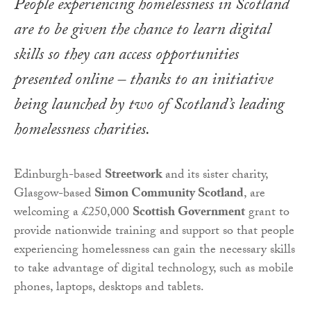
People experiencing homelessness in Scotland
are to be given the chance to learn digital
skills so they can access opportunities
presented online – thanks to an initiative
being launched by two of Scotland’s leading
homelessness charities.
Edinburgh-based
Streetwork
and its sister charity,
Glasgow-based
Simon Community Scotland
, are
welcoming a £250,000
Scottish Government
grant to
provide nationwide training and support so that people
experiencing homelessness can gain the necessary skills
to take advantage of digital technology, such as mobile
phones, laptops, desktops and tablets.