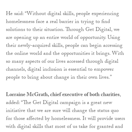
He said: “Without digital skills, people experiencing
homelessness face a real barrier in trying to find
solutions to their situation. Through Get Digital, we
are opening up an entire world of opportunity. Using
their newly-acquired skills, people can begin accessing
the online world and the opportunities it brings. With
so many aspects of our lives accessed through digital
channels, digital inclusion is essential to empower
people to bring about change in their own lives.”
Lorraine McGrath, chief executive of both charities
,
added: “The Get Digital campaign is a great new
initiative that we are sure will change the status quo
for those affected by homelessness. It will provide users
with digital skills that most of us take for granted and