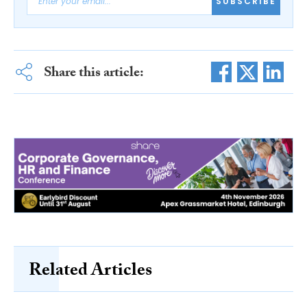
SUBSCRIBE
Share this article:
Related Articles