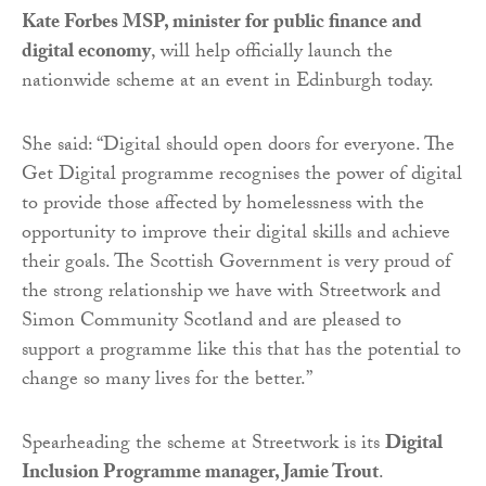
Kate Forbes MSP, minister for public finance and
digital economy
, will help officially launch the
nationwide scheme at an event in Edinburgh today.
She said: “Digital should open doors for everyone. The
Get Digital programme recognises the power of digital
to provide those affected by homelessness with the
opportunity to improve their digital skills and achieve
their goals. The Scottish Government is very proud of
the strong relationship we have with Streetwork and
Simon Community Scotland and are pleased to
support a programme like this that has the potential to
change so many lives for the better.”
Spearheading the scheme at Streetwork is its
Digital
Inclusion Programme manager, Jamie Trout
.