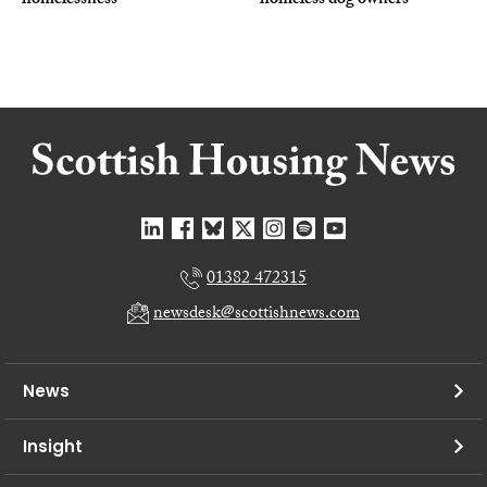
homelessness
homeless dog owners
01382 472315
newsdesk@scottishnews.com
News
Insight