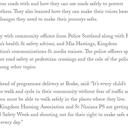
our roads with and how they can use roads safely to protect
thers. They also learned how they can make their voices hea
 changes they need to make their journeys safer.
ay with community officers from Police Scotland along with 
m’s health & safety advisor, and Mia Hastings, Kingdom
ion’s communications & media trainee. The police officers s
ut road safety at pedestrian crossings and the role of the poli
mong other topics.
ead of programme delivery at Brake, said: “It’s every child’s
 to walk and cycle in their community without fear of traffic 
en must be able to walk safely in the places where they live.
 Kingdom Housing Association and St Ninians PS are gettin
 Safety Week and shouting out for their right to make safe 
 every day.”