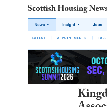
News
Insight
Jobs
LATEST
APPOINTMENTS
FUEL
LATEST
OPINION
INTERVIEW
King