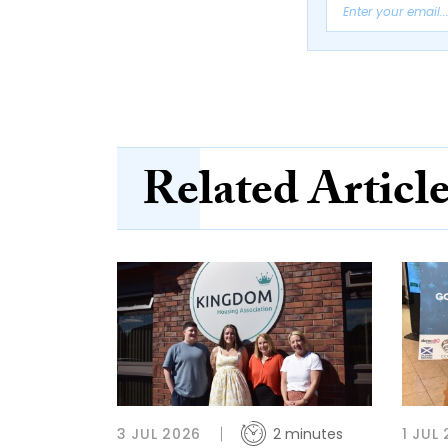
Related Articl
3 JUL 2026
2 minutes
1 JUL