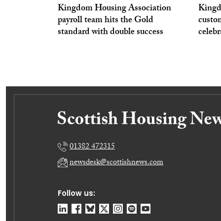
Kingdom Housing Association
Kingd
payroll team hits the Gold
custo
standard with double success
celeb
01382 472315
newsdesk@scottishnews.com
Follow us: