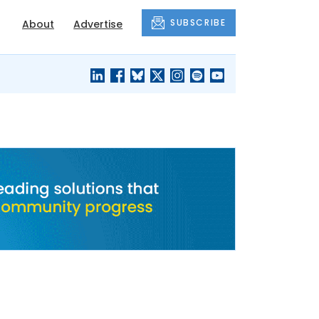
SUBSCRIBE
About
Advertise
BLACK'S
OUR HOUSING
BLOG
HERITAGE