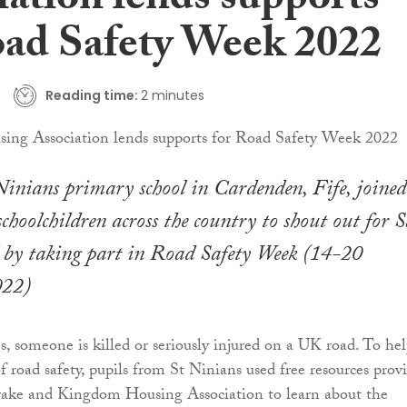
iation lends supports
oad Safety Week 2022
Reading time:
2 minutes
Ninians primary school in Cardenden, Fife, joined
choolchildren across the country to shout out for S
l by taking part in Road Safety Week (14-20
022)
, someone is killed or seriously injured on a UK road. To he
f road safety, pupils from St Ninians used free resources prov
Brake and Kingdom Housing Association to learn about the