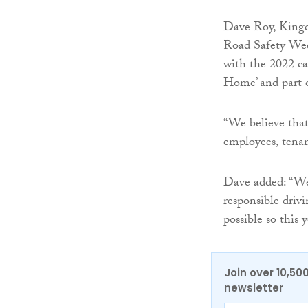
Dave Roy, Kingdo
Road Safety Week
with the 2022 c
Home’ and part o
“We believe that
employees, tenan
Dave added: “We 
responsible driv
possible so this
Join over 10,50
newsletter