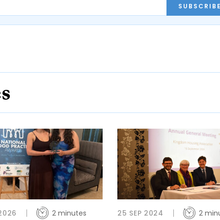
SUBSCRIB
es
 2026
2 minutes
25 SEP 2024
2 min