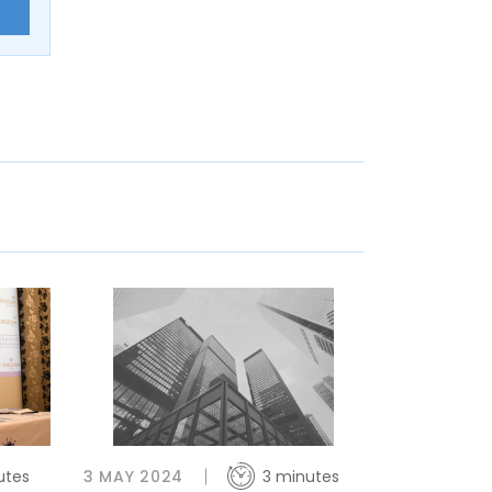
E
utes
3 MAY 2024
3 minutes