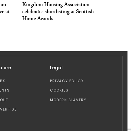
ion
Kingdom Housing Association
ce at
celebrates shortlisting at Scottish
Home Awards
plore
Legal
OBS
PRIVACY POLICY
ENTS
COOKIES
BOUT
MODERN SLAVERY
VERTISE