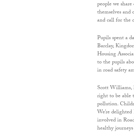
people we share 
themselves and o
and call for the
Pupils spent a d
Barclay, Kingdo
Housing Associat
to the pupils abo
in road safety a
Scott Williams, h
right to be able
pollution. Childr
We’re delighted
involved in Road
healthy journeys