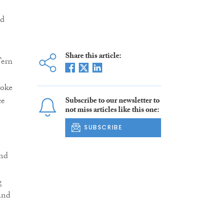
rd
Share this article:
Fern
poke
ce
Subscribe to our newsletter to
not miss articles like this one:
SUBSCRIBE
and
g
and