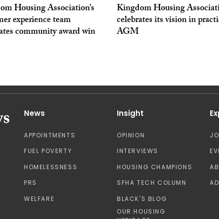
om Housing Association’s
Kingdom Housing Associat
mer experience team
celebrates its vision in practi
rates community award win
AGM
News
Insight
Ex
APPOINTMENTS
OPINION
J
FUEL POVERTY
INTERVIEWS
EV
HOMELESSNESS
HOUSING CHAMPIONS
A
PRS
SFHA TECH COLUMN
AD
WELFARE
BLACK'S BLOG
OUR HOUSING