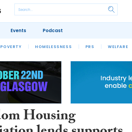
Events
Podcast
 POVERTY
HOUSING
HOMELESSNESS
SFHA TECH
PRS
WELFARE
S
CHAMPIONS
COLUMN
dom Housing