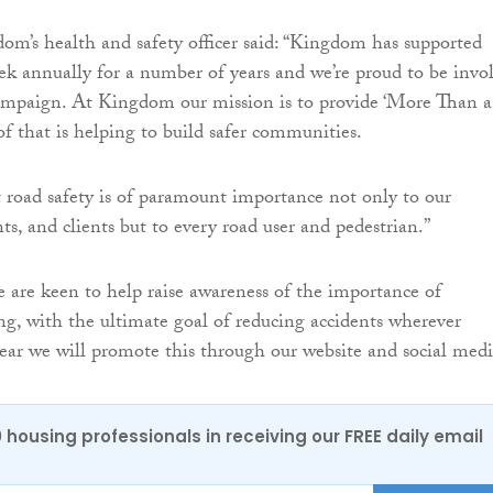
m’s health and safety officer said: “Kingdom has supported
 annually for a number of years and we’re proud to be invo
ampaign. At Kingdom our mission is to provide ‘More Than a
f that is helping to build safer communities.
 road safety is of paramount importance not only to our
ts, and clients but to every road user and pedestrian.”
are keen to help raise awareness of the importance of
ing, with the ultimate goal of reducing accidents wherever
 year we will promote this through our website and social medi
0 housing professionals in receiving our FREE daily email