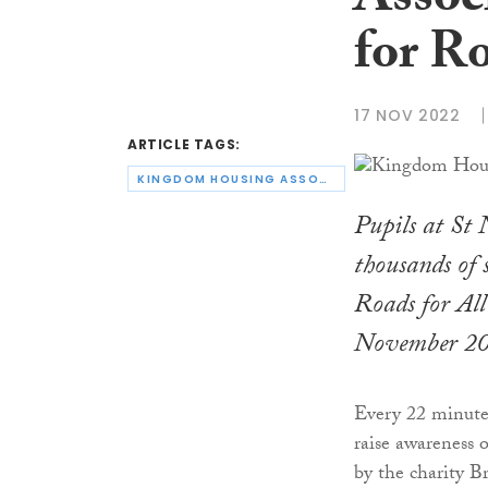
Assoc
for R
17 NOV 2022
ARTICLE TAGS:
KINGDOM HOUSING ASSOCIATION
Pupils at St 
thousands of s
Roads for Al
November 2
Every 22 minutes
raise awareness o
by the charity 